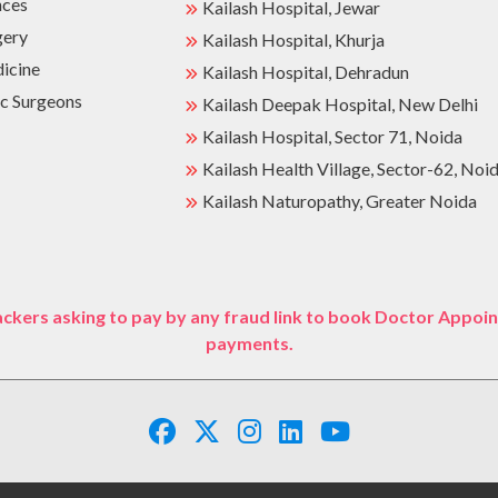
nces
Kailash Hospital, Jewar
gery
Kailash Hospital, Khurja
dicine
Kailash Hospital, Dehradun
c Surgeons
Kailash Deepak Hospital, New Delhi
Kailash Hospital, Sector 71, Noida
Kailash Health Village, Sector-62, Noi
Kailash Naturopathy, Greater Noida
ckers asking to pay by any fraud link to book Doctor Appoin
payments.