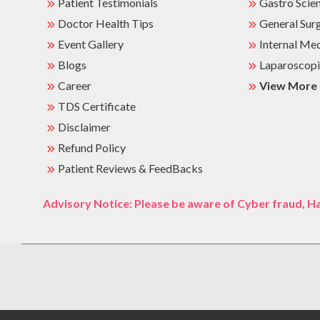
Patient Testimonials
Gastro Scie
Doctor Health Tips
General Sur
Event Gallery
Internal Me
Blogs
Laparoscopi
Career
View More
TDS Certificate
Disclaimer
Refund Policy
Patient Reviews & FeedBacks
Advisory Notice: Please be aware of Cyber fraud, Ha