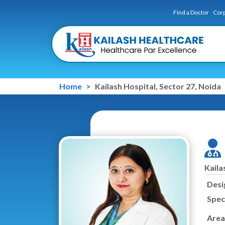
Find a Doctor
Corp
Home
Kailash Hospital, Sector 27, Noida
Kaila
Desi
Speci
Area