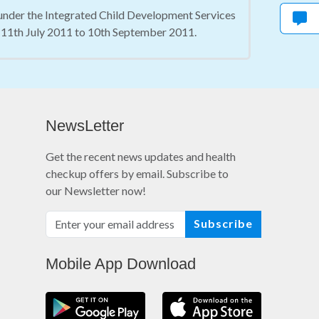
 under the Integrated Child Development Services
 11th July 2011 to 10th September 2011.
NewsLetter
Get the recent news updates and health
checkup offers by email. Subscribe to
our Newsletter now!
Subscribe
Mobile App Download