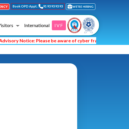
Book OPD Appt. :
91 93 93 93 93
WE'RE HIRING
ENCY
Visitors
International
IVF
visory Notice: Please be aware of cyber fraud and hackers a