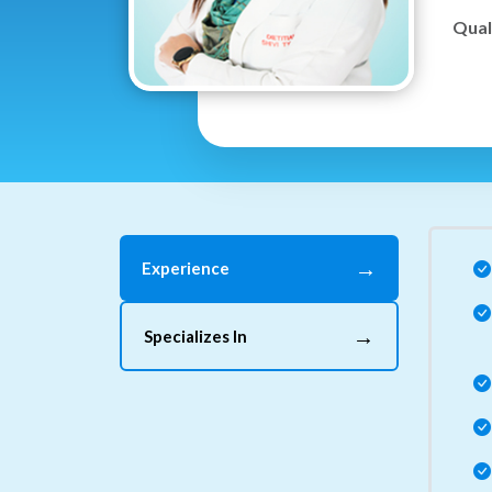
Quali
→
Experience
→
Specializes In