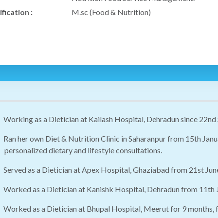
fication :
M.sc (Food & Nutrition)
Working as a Dietician at Kailash Hospital, Dehradun since 22nd
Ran her own Diet & Nutrition Clinic in Saharanpur from 15th Jan
personalized dietary and lifestyle consultations.
Served as a Dietician at Apex Hospital, Ghaziabad from 21st J
Worked as a Dietician at Kanishk Hospital, Dehradun from 11th
Worked as a Dietician at Bhupal Hospital, Meerut for 9 months