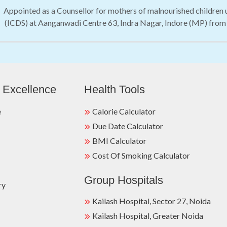
Appointed as a Counsellor for mothers of malnourished children
(ICDS) at Aanganwadi Centre 63, Indra Nagar, Indore (MP) from
 Excellence
Health Tools
e
Calorie Calculator
Due Date Calculator
BMI Calculator
Cost Of Smoking Calculator
Group Hospitals
ry
Kailash Hospital, Sector 27, Noida
Kailash Hospital, Greater Noida