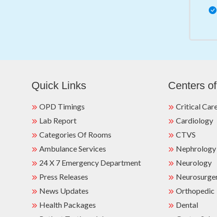
Quick Links
Centers of
OPD Timings
Critical Car
Lab Report
Cardiology
Categories Of Rooms
CTVS
Ambulance Services
Nephrology
24 X 7 Emergency Department
Neurology
Press Releases
Neurosurge
News Updates
Orthopedic
Health Packages
Dental