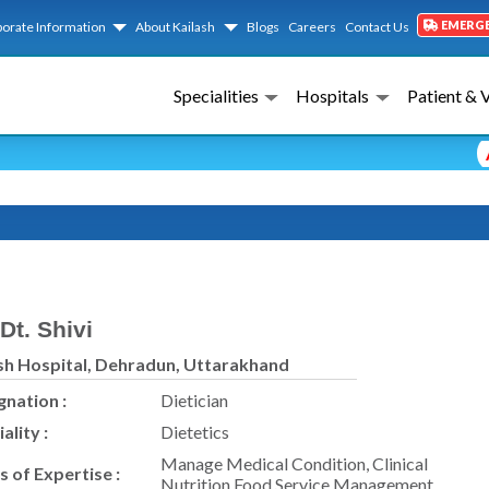
EMERG
orate Information
About Kailash
Blogs
Careers
Contact Us
Specialities
Hospitals
Patient & 
Ad
Dt. Shivi
sh Hospital, Dehradun, Uttarakhand
gnation :
Dietician
ality :
Dietetics
Manage Medical Condition, Clinical
s of Expertise :
Nutrition Food Service Management.