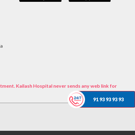
da
tment. Kailash Hospital never sends any web link for
91 93 93 93 93