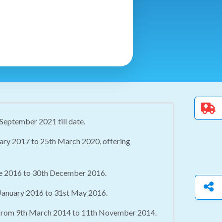
 September 2021 till date.
uary 2017 to 25th March 2020, offering
une 2016 to 30th December 2016.
 January 2016 to 31st May 2016.
, from 9th March 2014 to 11th November 2014.