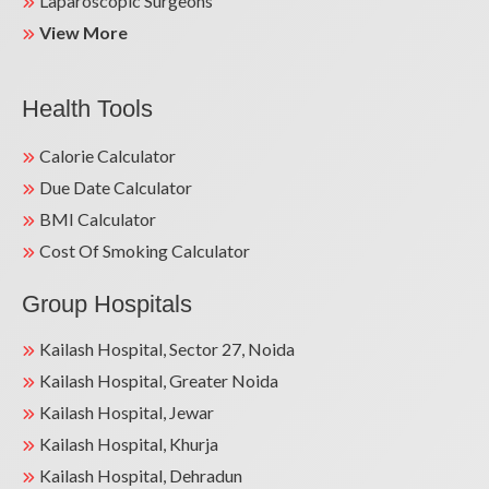
Laparoscopic Surgeons
View More
Health Tools
Calorie Calculator
Due Date Calculator
BMI Calculator
Cost Of Smoking Calculator
Group Hospitals
Kailash Hospital, Sector 27, Noida
Kailash Hospital, Greater Noida
Kailash Hospital, Jewar
Kailash Hospital, Khurja
Kailash Hospital, Dehradun