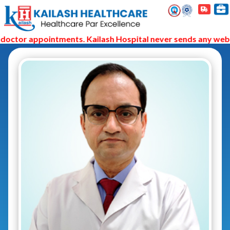
octor appointments. Kailash Hospital never sends any web li