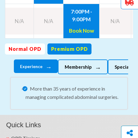
7:00PM -
9:00PM
N/A
N/A
N/A
Book Now
Normal OPD
Premium OPD
→
→
Experience
Membership
Specializes
More than 35 years of experience in
managing complicated abdominal surgeries.
Quick Links