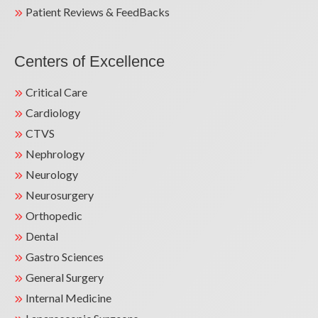
Patient Reviews & FeedBacks
Centers of Excellence
Critical Care
Cardiology
CTVS
Nephrology
Neurology
Neurosurgery
Orthopedic
Dental
Gastro Sciences
General Surgery
Internal Medicine