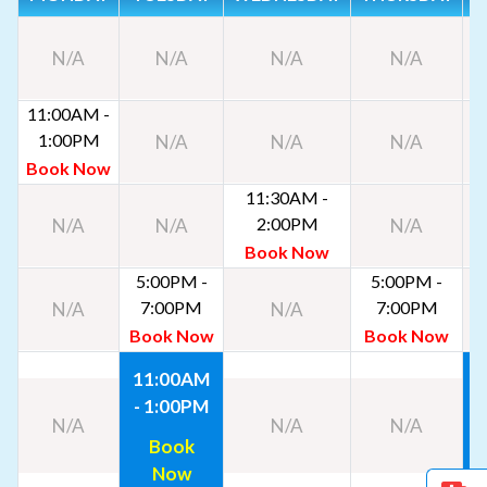
N/A
N/A
N/A
N/A
11:00AM -
1:00PM
N/A
N/A
N/A
Book Now
11:30AM -
2:00PM
N/A
N/A
N/A
Book Now
5:00PM -
5:00PM -
7:00PM
7:00PM
N/A
N/A
Book Now
Book Now
11:00AM
- 1:00PM
-
N/A
N/A
N/A
Book
Now