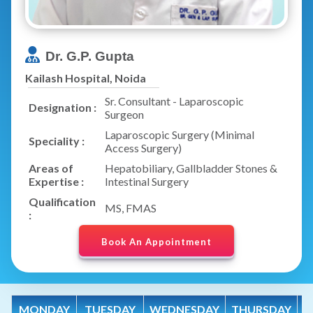
Dr. G.P. Gupta
Kailash Hospital, Noida
Sr. Consultant - Laparoscopic
Designation :
Surgeon
Laparoscopic Surgery (Minimal
Speciality :
Access Surgery)
Areas of
Hepatobiliary, Gallbladder Stones &
Expertise :
Intestinal Surgery
Qualification
MS, FMAS
:
Book An Appointment
MONDAY
TUESDAY
WEDNESDAY
THURSDAY