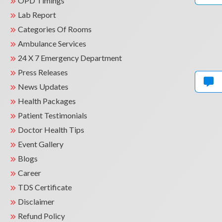
OPD Timings
Lab Report
Categories Of Rooms
Ambulance Services
24 X 7 Emergency Department
Press Releases
News Updates
Health Packages
Patient Testimonials
Doctor Health Tips
Event Gallery
Blogs
Career
TDS Certificate
Disclaimer
Refund Policy