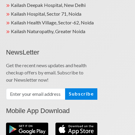
Kailash Deepak Hospital, New Delhi
Kailash Hospital, Sector 71, Noida
Kailash Health Village, Sector-62, Noida
Kailash Naturopathy, Greater Noida
NewsLetter
Get the recent news updates and health
checkup offers by email. Subscribe to
our Newsletter now!
Subscribe
Mobile App Download