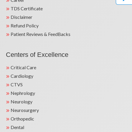
TDS Certificate
Disclaimer
Refund Policy
Patient Reviews & FeedBacks
Centers of Excellence
Critical Care
Cardiology
CTVS
Nephrology
Neurology
Neurosurgery
Orthopedic
Dental