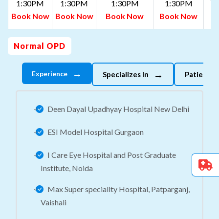
1:30PM
1:30PM
1:30PM
1:30PM
B
Book Now
Book Now
Book Now
Book Now
N
Normal OPD
→
→
Experience
Specializes In
Patient 
Deen Dayal Upadhyay Hospital New Delhi
ESI Model Hospital Gurgaon
I Care Eye Hospital and Post Graduate
Institute, Noida
Max Super speciality Hospital, Patparganj,
Vaishali