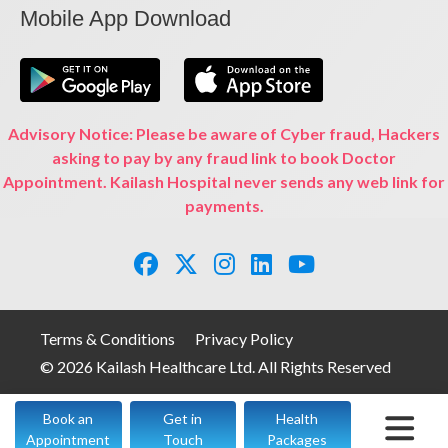
Mobile App Download
Advisory Notice: Please be aware of Cyber fraud, Hackers
asking to pay by any fraud link to book Doctor
Appointment. Kailash Hospital never sends any web link for
payments.
Terms & Conditions
Privacy Policy
© 2026 Kailash Healthcare Ltd. All Rights Reserved
Book an
Get in
Health
Appointment
Touch
Packages