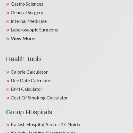
Gastro Sciences
General Surgery
Internal Medicine
Laparoscopic Surgeons
View More
Health Tools
Calorie Calculator
Due Date Calculator
BMI Calculator
Cost Of Smoking Calculator
Group Hospitals
Kailash Hospital, Sector 27, Noida
Kailash Hospital, Greater Noida