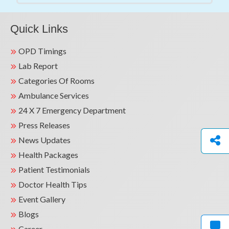
Quick Links
OPD Timings
Lab Report
Categories Of Rooms
Ambulance Services
24 X 7 Emergency Department
Press Releases
News Updates
Health Packages
Patient Testimonials
Doctor Health Tips
Event Gallery
Blogs
Career