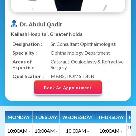
Dr. Abdul Qadir
Kailash Hospital, Greater Noida
Designation :
Sr. Consultant Ophthalmologist
Speciality :
Ophthalmology Department
Areas of
Cataract, Oculoplasty & Refractive
Expertise :
Surgery
Qualification :
MBBS, DOMS, DNB
Book An Appointment
MONDAY
TUESDAY
WEDNESDAY
THURSDAY
FR
10:
10:00AM -
10:00AM -
10:00AM -
10:00AM -
- 1