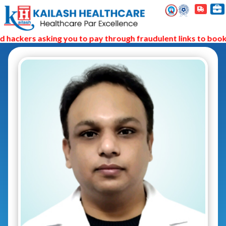
hackers asking you to pay through fraudulent links to book 