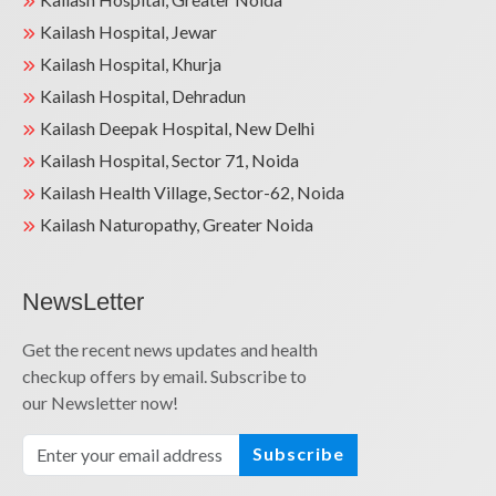
Kailash Hospital, Jewar
Kailash Hospital, Khurja
Kailash Hospital, Dehradun
Kailash Deepak Hospital, New Delhi
Kailash Hospital, Sector 71, Noida
Kailash Health Village, Sector-62, Noida
Kailash Naturopathy, Greater Noida
NewsLetter
Get the recent news updates and health
checkup offers by email. Subscribe to
our Newsletter now!
Subscribe