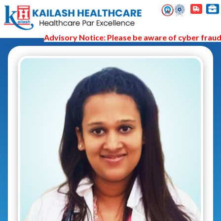
Advisory Notice: Please be aware of cyber fraud a