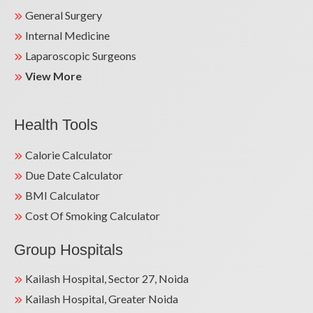
General Surgery
Internal Medicine
Laparoscopic Surgeons
View More
Health Tools
Calorie Calculator
Due Date Calculator
BMI Calculator
Cost Of Smoking Calculator
Group Hospitals
Kailash Hospital, Sector 27, Noida
Kailash Hospital, Greater Noida