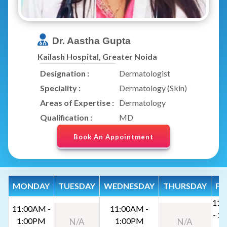
Dr. Aastha Gupta
Kailash Hospital, Greater Noida
Designation :
Dermatologist
Speciality :
Dermatology (Skin)
Areas of Expertise :
Dermatology
Qualification :
MD
Book An Appointment
MONDAY
TUESDAY
WEDNESDAY
THURSDAY
FR
11:
11:00AM -
11:00AM -
- 1
1:00PM
1:00PM
N/A
N/A