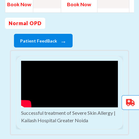
B
Book Now
Book Now
N
Normal OPD
→
Patient FeedBack
Successful treatment of Severe Skin Allergy |
Kailash Hospital Greater Noida