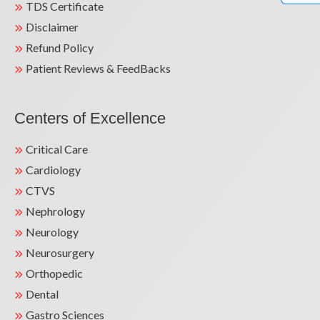
TDS Certificate
Disclaimer
Refund Policy
Patient Reviews & FeedBacks
Centers of Excellence
Critical Care
Cardiology
CTVS
Nephrology
Neurology
Neurosurgery
Orthopedic
Dental
Gastro Sciences