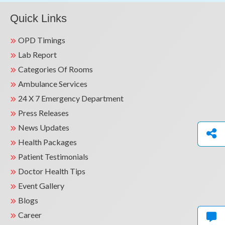
Quick Links
OPD Timings
Lab Report
Categories Of Rooms
Ambulance Services
24 X 7 Emergency Department
Press Releases
News Updates
Health Packages
Patient Testimonials
Doctor Health Tips
Event Gallery
Blogs
Career