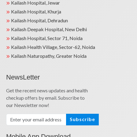
Kailash Hospital, Jewar
Kailash Hospital, Khurja
Kailash Hospital, Dehradun
Kailash Deepak Hospital, New Delhi
Kailash Hospital, Sector 71, Noida
Kailash Health Village, Sector-62, Noida
Kailash Naturopathy, Greater Noida
NewsLetter
Get the recent news updates and health
checkup offers by email. Subscribe to
our Newsletter now!
Subscribe
Mobile App Download