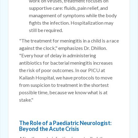
work on viruses, treatment focuses on
supportive care: fluids, pain relief, and
management of symptoms while the body
fights the infection. Hospitalization may
still be required.
"The treatment for meningitis in a child is a race
against the clock," emphasizes Dr. Dhillon.
"Every hour of delay in administering
antibiotics for bacterial meningitis increases
the risk of poor outcomes. In our PICU at
Kailash Hospital, we have protocols to move
from suspicion to treatment in the shortest
possible time, because we know what is at
stake."
The Role of a Paediatric Neurologist:
Beyond the Acute Crisis