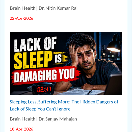
Brain Health | Dr. Nitin Kumar Rai
22-Apr-2026
Sleeping Less, Suffering More: The Hidden Dangers of
Lack of Sleep You Can’t Ignore
Brain Health | Dr. Sanjay Mahajan
18-Apr-2026