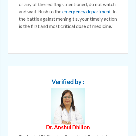
or any of the red flags mentioned, do not watch
and wait. Rush to the
emergency department
. In
the battle against meningitis, your timely action
is the first and most critical dose of medicine."
Verified by :
Dr. Anshul Dhillon