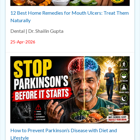
12 Best Home Remedies for Mouth Ulcers: Treat Them
Naturally
Dental | Dr. Shailin Gupta
25-Apr-2026
How to Prevent Parkinson’s Disease with Diet and
Lifestyle