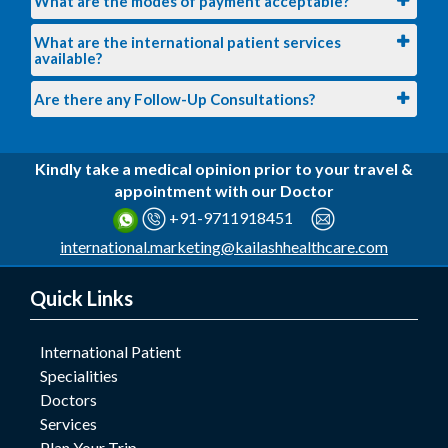
What are the modes of payment acceptable?
What are the international patient services
available?
Are there any Follow-Up Consultations?
Kindly take a medical opinion prior to your travel &
appointment with our Doctor
+91-9711918451
international.marketing@kailashhealthcare.com
Quick Links
International Patient
Specialities
Doctors
Services
Plan Your Trip