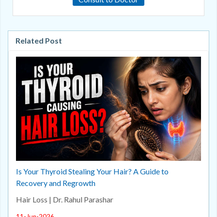
Related Post
Is Your Thyroid Stealing Your Hair? A Guide to
Recovery and Regrowth
Hair Loss | Dr. Rahul Parashar
11-Jun-2026