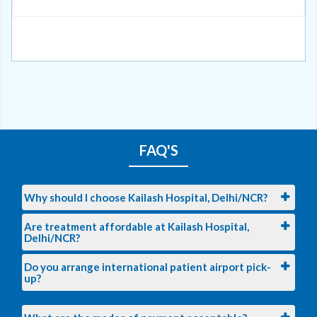
FAQ'S
Why should I choose Kailash Hospital, Delhi/NCR?
Are treatment affordable at Kailash Hospital,
Delhi/NCR?
Do you arrange international patient airport pick-
up?