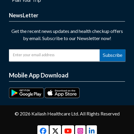
NewsLetter
Get the recent news updates and health checkup offers
by email. Subscribe to our Newsletter now!
Subscribe
Mobile App Download
© 2026 Kailash Healthcare Ltd. All Rights Reserved