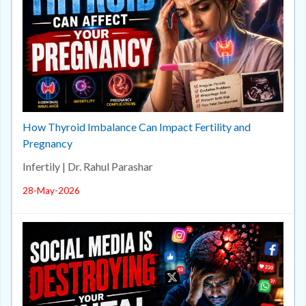
How Thyroid Imbalance Can Impact Fertility and
Pregnancy
Infertily | Dr. Rahul Parashar
28-May-2026