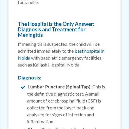
fontanelle.
The Hospital is the Only Answer:
Diagnosis and Treatment for
Meningitis
If meningitis is suspected, the child will be
admitted immediately to the
best hospital in
Noida
with paediatric emergency facilities,
such as Kailash Hospital, Noida.
Diagnosis:
Lumbar Puncture (Spinal Tap):
This is
the definitive diagnostic test. A small
amount of cerebrospinal fluid (CSF) is
collected from the lower back and
analysed for signs of infection and
inflammation.