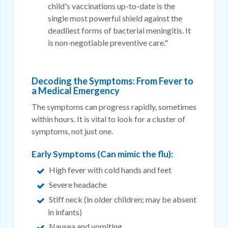
child's vaccinations up-to-date is the
single most powerful shield against the
deadliest forms of bacterial meningitis. It
is non-negotiable preventive care."
Decoding the Symptoms: From Fever to
a Medical Emergency
The symptoms can progress rapidly, sometimes
within hours. It is vital to look for a cluster of
symptoms, not just one.
Early Symptoms (Can mimic the flu):
High fever with cold hands and feet
Severe headache
Stiff neck (in older children; may be absent
in infants)
Nausea and vomiting