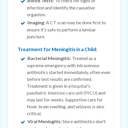
Blood Tests:
To check for signs of
infection and identify the causative
organism.
Imaging:
A CT scan may be done first to
ensure it's safe to perform a lumbar
puncture.
Treatment for Meningitis in a Child:
Bacterial Meningitis:
Treated as a
supreme emergency with intravenous
antibiotics started immediately, often even
before test results are confirmed.
Treatment is given in a
hospital's
paediatric intensive care unit (PICU)
and
may last for weeks. Supportive care for
fever, brain swelling, and seizures is also
critical.
Viral Meningitis:
Since antibiotics don't