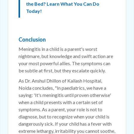
the Bed? Learn What You Can Do
Today!
Conclusion
Meningitis in a child is a parent's worst
nightmare, but knowledge and swift action are
your most powerful allies. The symptoms can
be subtle at first, but they escalate quickly.
As Dr. Anshul Dhillon of Kailash Hospital,
Noida concludes, "In paediatrics, we have a
saying: 'It's meningitis until proven otherwise'
when a child presents with a certain set of
symptoms. As a parent, your role is not to
diagnose, but to recognize when your child is
dangerously sick. If your child has a fever with
extreme lethargy, irritability you cannot soothe,