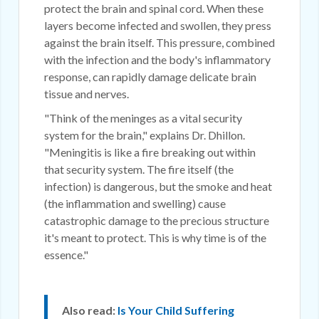
protect the brain and spinal cord. When these
layers become infected and swollen, they press
against the brain itself. This pressure, combined
with the infection and the body's inflammatory
response, can rapidly damage delicate brain
tissue and nerves.
"Think of the meninges as a vital security
system for the brain," explains Dr. Dhillon.
"Meningitis is like a fire breaking out within
that security system. The fire itself (the
infection) is dangerous, but the smoke and heat
(the inflammation and swelling) cause
catastrophic damage to the precious structure
it's meant to protect. This is why time is of the
essence."
Also read:
Is Your Child Suffering