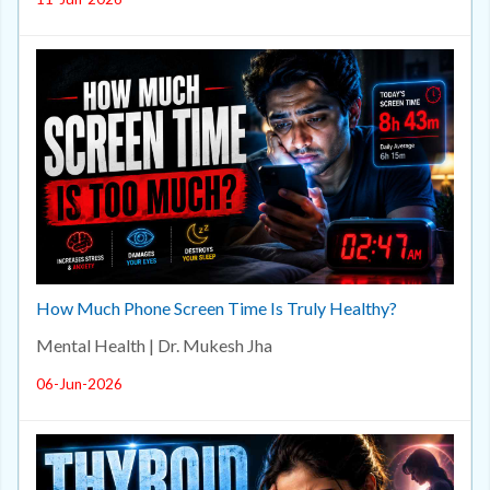
How Much Phone Screen Time Is Truly Healthy?
Mental Health | Dr. Mukesh Jha
06-Jun-2026