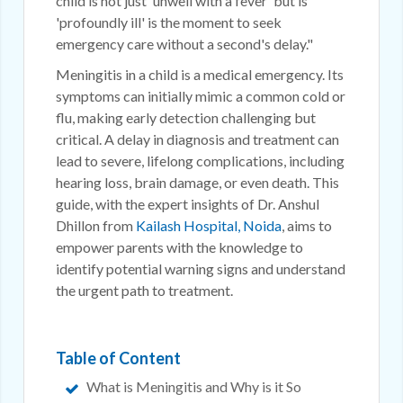
child is not just 'unwell with a fever' but is
'profoundly ill' is the moment to seek
emergency care without a second's delay."
Meningitis in a child is a medical emergency. Its
symptoms can initially mimic a common cold or
flu, making early detection challenging but
critical. A delay in diagnosis and treatment can
lead to severe, lifelong complications, including
hearing loss, brain damage, or even death. This
guide, with the expert insights of Dr. Anshul
Dhillon from
Kailash Hospital, Noida
, aims to
empower parents with the knowledge to
identify potential warning signs and understand
the urgent path to treatment.
Table of Content
What is Meningitis and Why is it So