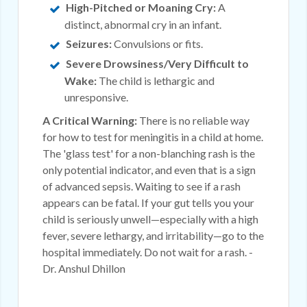
High-Pitched or Moaning Cry:
A
distinct, abnormal cry in an infant.
Seizures:
Convulsions or fits.
Severe Drowsiness/Very Difficult to
Wake:
The child is lethargic and
unresponsive.
A Critical Warning:
There is no reliable way
for how to test for meningitis in a child at home.
The 'glass test' for a non-blanching rash is the
only potential indicator, and even that is a sign
of advanced sepsis. Waiting to see if a rash
appears can be fatal. If your gut tells you your
child is seriously unwell—especially with a high
fever, severe lethargy, and irritability—go to the
hospital immediately. Do not wait for a rash. -
Dr. Anshul Dhillon