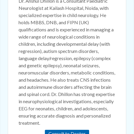
Dr. Anshul Dhillon is a Consultant Paediatric
Neurologist at Kailash Hospital, Noida, with
specialized expertise in child neurology. He
holds MBBS, DNB, and FIPN (UK)
qualifications and is experienced in managing a
wide range of neurological conditions in
children, including developmental delay (with
regression), autism spectrum disorders,
language delay/regression, epilepsy (complex
and genetic epilepsy), neonatal seizures,
neuromuscular disorders, metabolic conditions,
and headaches. He also treats CNS infections
and autoimmune disorders affecting the brain
and spinal cord. Dr. Dhillon has strong expertise
in neurophysiological investigations, especially
EEG for neonates, children, and adolescents,
ensuring accurate diagnosis and personalized
treatment.
Consult to Doctor