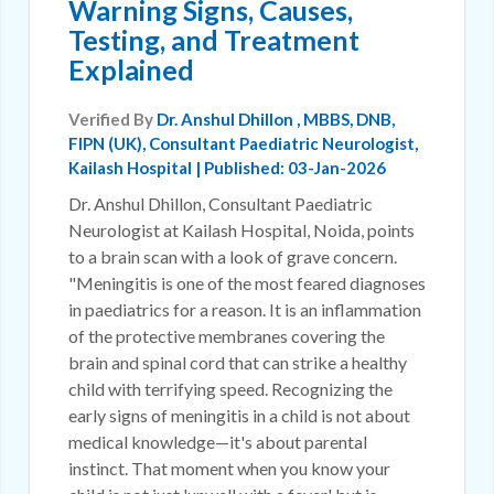
Warning Signs, Causes,
Testing, and Treatment
Explained
Verified By
Dr. Anshul Dhillon
, MBBS, DNB,
FIPN (UK), Consultant Paediatric Neurologist,
Kailash Hospital | Published: 03-Jan-2026
Dr. Anshul Dhillon, Consultant Paediatric
Neurologist at Kailash Hospital, Noida, points
to a brain scan with a look of grave concern.
"Meningitis is one of the most feared diagnoses
in paediatrics for a reason. It is an inflammation
of the protective membranes covering the
brain and spinal cord that can strike a healthy
child with terrifying speed. Recognizing the
early signs of meningitis in a child is not about
medical knowledge—it's about parental
instinct. That moment when you know your