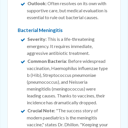
Outlook:
Often resolves on its own with
supportive care, but medical evaluation is
essential to rule out bacterial causes.
Bacterial Meningitis
Severity:
This is a life-threatening
emergency. It requires immediate,
aggressive antibiotic treatment.
Common Bacteria:
Before widespread
vaccination, Haemophilus influenzae type
b (Hib), Streptococcus pneumoniae
(pneumococcus), and Neisseria
meningitidis (meningococcus) were
leading causes. Thanks to vaccines, their
incidence has dramatically dropped.
Crucial Note:
"The success story of
modern paediatrics is the meningitis
vaccine," states Dr. Dhillon. "Keeping your