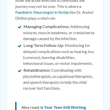
After the acute infection is controlled, the
journey may not be over. This is where a
Paediatric Neurologist in Noida
like Dr. Anshul
Dhillon plays a vital role.
Managing Complications:
Addressing
seizures, muscle weakness, or cranial nerve
damage caused by the infection.
Long-Term Follow-Up:
Monitoring for
delayed complications such as hearing loss
(common), learning disabilities,
behavioural issues, or motor impairments.
Rehabilitation:
Coordinating with
physiotherapists, occupational therapists,
and speech therapists to help the child
recover lost functions.
Also read:
Is Your Teen Still Wetting