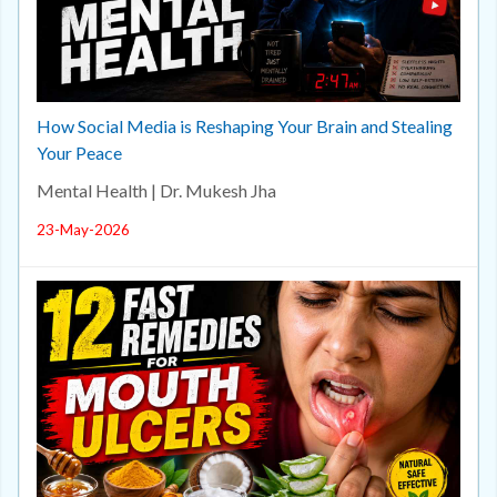
How Social Media is Reshaping Your Brain and Stealing
Your Peace
Mental Health | Dr. Mukesh Jha
23-May-2026