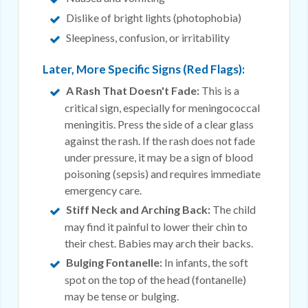
Dislike of bright lights (photophobia)
Sleepiness, confusion, or irritability
Later, More Specific Signs (Red Flags):
A Rash That Doesn't Fade:
This is a
critical sign, especially for meningococcal
meningitis. Press the side of a clear glass
against the rash. If the rash does not fade
under pressure, it may be a sign of blood
poisoning (sepsis) and requires immediate
emergency care.
Stiff Neck and Arching Back:
The child
may find it painful to lower their chin to
their chest. Babies may arch their backs.
Bulging Fontanelle:
In infants, the soft
spot on the top of the head (fontanelle)
may be tense or bulging.