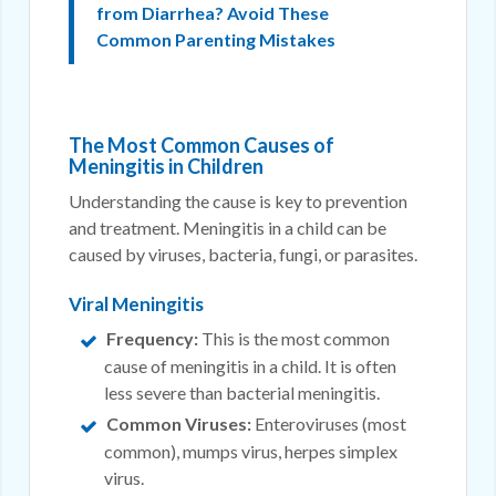
from Diarrhea? Avoid These
Common Parenting Mistakes
The Most Common Causes of
Meningitis in Children
Understanding the cause is key to prevention
and treatment. Meningitis in a child can be
caused by viruses, bacteria, fungi, or parasites.
Viral Meningitis
Frequency:
This is the most common
cause of meningitis in a child. It is often
less severe than bacterial meningitis.
Common Viruses:
Enteroviruses (most
common), mumps virus, herpes simplex
virus.