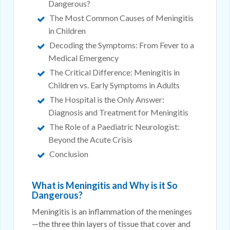
Dangerous?
The Most Common Causes of Meningitis
in Children
Decoding the Symptoms: From Fever to a
Medical Emergency
The Critical Difference: Meningitis in
Children vs. Early Symptoms in Adults
The Hospital is the Only Answer:
Diagnosis and Treatment for Meningitis
The Role of a Paediatric Neurologist:
Beyond the Acute Crisis
Conclusion
What is Meningitis and Why is it So
Dangerous?
Meningitis is an inflammation of the meninges
—the three thin layers of tissue that cover and