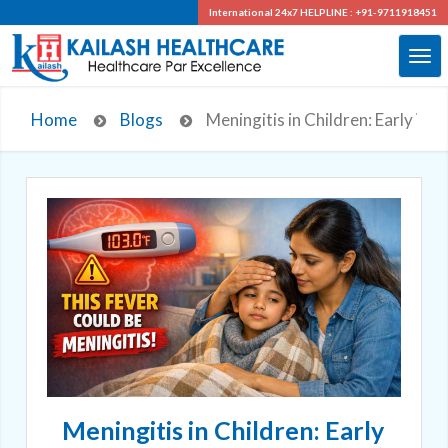
International 24x7
HELPLINE : +91-9711918451
Home
Blogs
Meningitis in Children: Early Wa
Meningitis in Children: Early