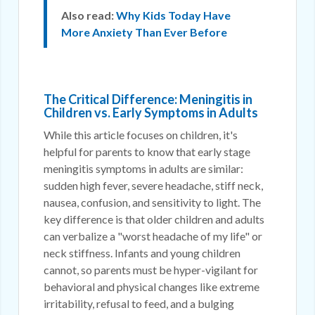
Also read:
Why Kids Today Have
More Anxiety Than Ever Before
The Critical Difference: Meningitis in
Children vs. Early Symptoms in Adults
While this article focuses on children, it's
helpful for parents to know that early stage
meningitis symptoms in adults are similar:
sudden high fever, severe headache, stiff neck,
nausea, confusion, and sensitivity to light. The
key difference is that older children and adults
can verbalize a "worst headache of my life" or
neck stiffness. Infants and young children
cannot, so parents must be hyper-vigilant for
behavioral and physical changes like extreme
irritability, refusal to feed, and a bulging