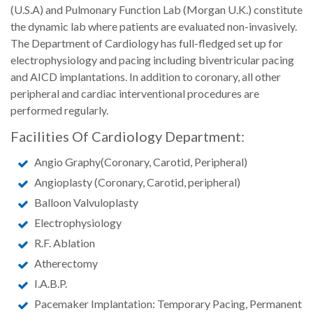
(U.S.A) and Pulmonary Function Lab (Morgan U.K.) constitute
the dynamic lab where patients are evaluated non-invasively.
The Department of Cardiology has full-fledged set up for
electrophysiology and pacing including biventricular pacing
and AICD implantations. In addition to coronary, all other
peripheral and cardiac interventional procedures are
performed regularly.
Facilities Of Cardiology Department:
Angio Graphy(Coronary, Carotid, Peripheral)
Angioplasty (Coronary, Carotid, peripheral)
Balloon Valvuloplasty
Electrophysiology
R.F. Ablation
Atherectomy
I.A.B.P.
Pacemaker Implantation: Temporary Pacing, Permanent