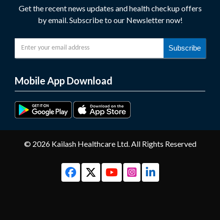
Get the recent news updates and health checkup offers
by email. Subscribe to our Newsletter now!
Subscribe
Mobile App Download
© 2026 Kailash Healthcare Ltd. All Rights Reserved