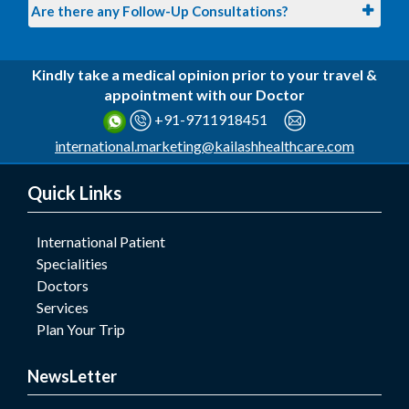
Are there any Follow-Up Consultations?
Kindly take a medical opinion prior to your travel &
appointment with our Doctor
+91-9711918451
international.marketing@kailashhealthcare.com
Quick Links
International Patient
Specialities
Doctors
Services
Plan Your Trip
NewsLetter