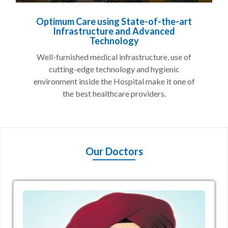
Optimum Care using State-of-the-art
Infrastructure and Advanced
Technology
Well-furnished medical infrastructure, use of
cutting-edge technology and hygienic
environment inside the Hospital make it one of
the best healthcare providers.
Our Doctors