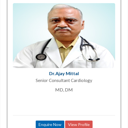
Dr.Ajay Mittal
Senior Consultant Cardiology
MD, DM
Enquire Now
View Profile