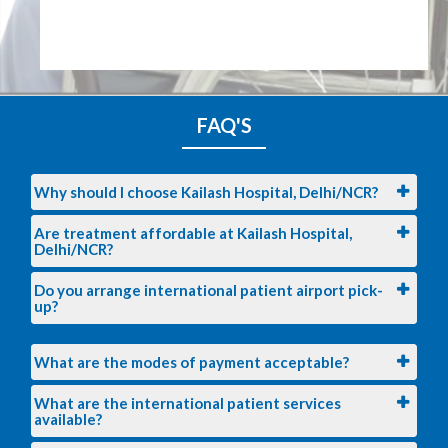
FAQ'S
Why should I choose Kailash Hospital, Delhi/NCR?
Are treatment affordable at Kailash Hospital,
Delhi/NCR?
Do you arrange international patient airport pick-
up?
What are the modes of payment acceptable?
What are the international patient services
available?