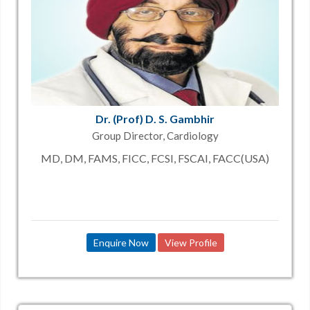
Dr. (Prof) D. S. Gambhir
Group Director, Cardiology
MD, DM, FAMS, FICC, FCSI, FSCAI, FACC(USA)
Enquire Now
View Profile