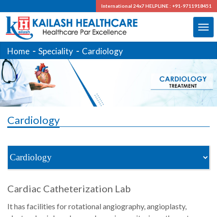
International 24x7
HELPLINE : +91-9711918451
Home
Speciality
Cardiology
Cardiology
Cardiac Catheterization Lab
It has facilities for rotational angiography, angioplasty,