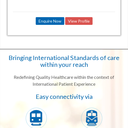
Enquire Now
View Profile
Bringing International Standards of care
within your reach
Redefining Quality Healthcare within the context of
International Patient Experience
Easy connectivity via