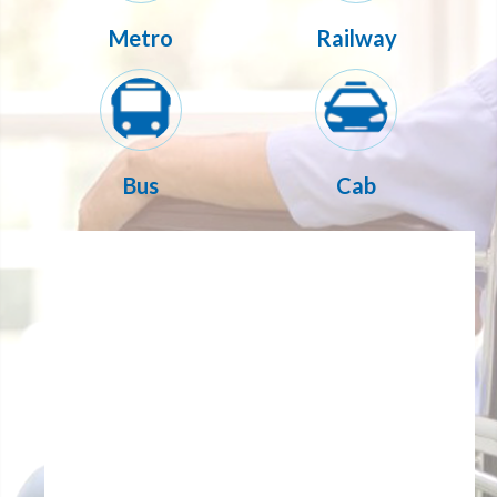
Metro
Railway
Bus
Cab