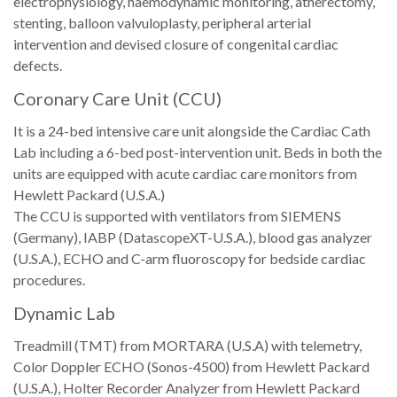
electrophysiology, haemodynamic monitoring, atherectomy,
stenting, balloon valvuloplasty, peripheral arterial
intervention and devised closure of congenital cardiac
defects.
Coronary Care Unit (CCU)
It is a 24-bed intensive care unit alongside the Cardiac Cath
Lab including a 6-bed post-intervention unit. Beds in both the
units are equipped with acute cardiac care monitors from
Hewlett Packard (U.S.A.)
The CCU is supported with ventilators from SIEMENS
(Germany), IABP (DatascopeXT-U.S.A.), blood gas analyzer
(U.S.A.), ECHO and C-arm fluoroscopy for bedside cardiac
procedures.
Dynamic Lab
Treadmill (TMT) from MORTARA (U.S.A) with telemetry,
Color Doppler ECHO (Sonos-4500) from Hewlett Packard
(U.S.A.), Holter Recorder Analyzer from Hewlett Packard