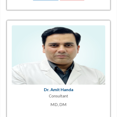
Dr. Amit Handa
Consultant
MD, DM