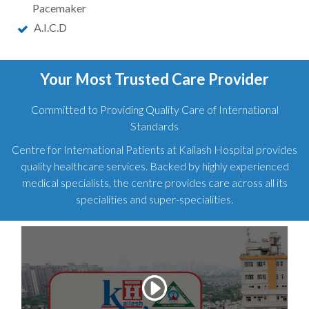
Pacemaker
A.I.C.D
Your Most Trusted Care Provider
Committed to Providing Quality Care of International
Standards
Centre for International Patients at Kailash Hospital provides
quality healthcare services. Backed by highly experienced
medical specialists, the centre provides care across all its
specialities and super-specialities.