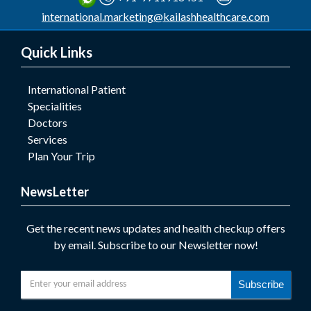
international.marketing@kailashhealthcare.com
Quick Links
International Patient
Specialities
Doctors
Services
Plan Your Trip
NewsLetter
Get the recent news updates and health checkup offers
by email. Subscribe to our Newsletter now!
Subscribe