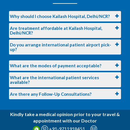
X-Ray Cervical Spine AP/Lateral View
Ultrasound Whole Abdomen
Why should I choose Kailash Hospital, Delhi/NCR?
Pulmonary Function Test (PFT)
Are treatment affordable at Kailash Hospital,
Delhi/NCR?
Eye Screeing
Dental Screening
Do you arrange international patient airport pick-
up?
Doctor Consultant
Diet Consultantion
What are the modes of payment acceptable?
Surgeon Consutaion
What are the international patient services
Skin Consultaion
available?
ENT Consultaion
Are there any Follow-Up Consultations?
Audiometry consultation
Kindly take a medical opinion prior to your travel &
appointment with our Doctor
+91-9711918451