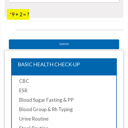
*
9 + 2 = ?
Submit
BASIC HEALTH CHECK-UP
CBC
ESR
Blood Sugar Fasting & PP
Blood Group & Rh Typing
Urine Routine