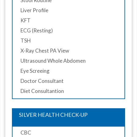
Stool Routine
Liver Profile
KFT
ECG (Resting)
TSH
X-Ray Chest PA View
Ultrasound Whole Abdomen
Eye Screeing
Doctor Consultant
Diet Consultantion
SILVER HEALTH CHECK-UP
CBC