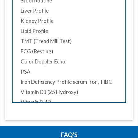
Stool Routine
Eye Screeing
Liver Profile
Dental Screening
Kidney Profile
Gynaecologist Consultation
Lipid Profile
Doctor Consultant
TMT (Tread Mill Test)
Diet Consultantion
ECG (Resting)
Surgeon Consutaion
Color Doppler Echo
Skin Consultaion
PSA
ENT Consultaion
Iron Deficiency Profile serum Iron, TIBC
Audiometry consultation
Vitamin D3 (25 Hydroxy)
Vitamin B-12
RA- Factor
HbA1C
X-Ray Chest PA View
FAQ'S