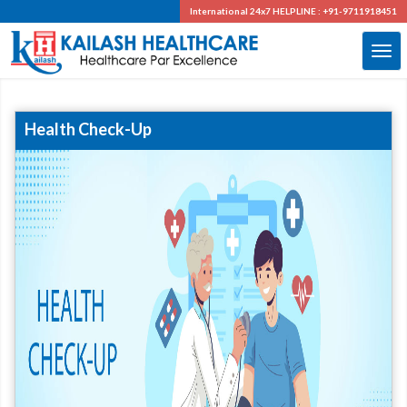
International 24x7
HELPLINE : +91-9711918451
Health Check-Up