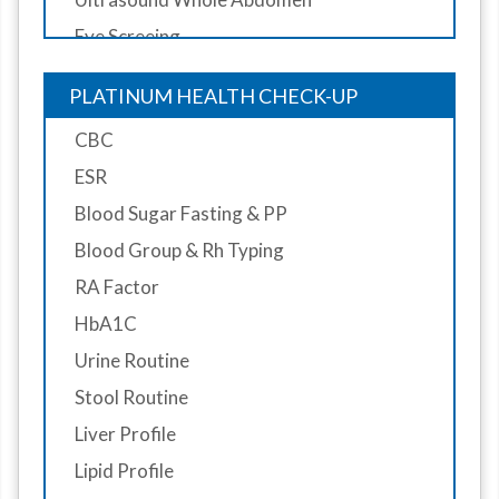
Eye Screeing
Dental Screening
PLATINUM HEALTH CHECK-UP
Doctor Consultant
CBC
Diet Consultantion
ESR
Blood Sugar Fasting & PP
Blood Group & Rh Typing
RA Factor
HbA1C
Urine Routine
Stool Routine
Liver Profile
Lipid Profile