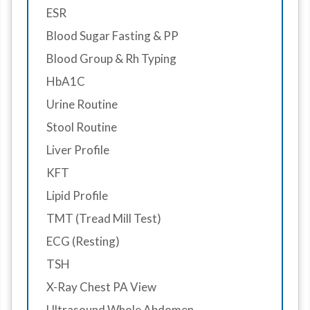
ESR
Blood Sugar Fasting & PP
Blood Group & Rh Typing
HbA1C
Urine Routine
Stool Routine
Liver Profile
KFT
Lipid Profile
TMT (Tread Mill Test)
ECG (Resting)
TSH
X-Ray Chest PA View
Ultrasound Whole Abdomen