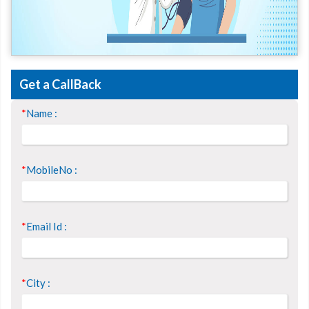
Get a CallBack
*
Name :
*
MobileNo :
*
Email Id :
*
City :