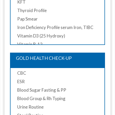
KFT
Thyroid Profile
Pap Smear
Iron Deficiency Profile serum Iron, TIBC
Vitamin D3 (25 Hydroxy)
Vitamin B-12
ECG (Resting)
GOLD HEALTH CHECK-UP
Color Doppler ECHO
X-Ray Chest PA View
CBC
X-Ray Cervical Spine AP/Lateral View
ESR
Ultrasound Whole Abdomen
Blood Sugar Fasting & PP
Pulmonary Function Test (PFT)
Blood Group & Rh Typing
CT Scan (Head Plain)
Urine Routine
Mammography