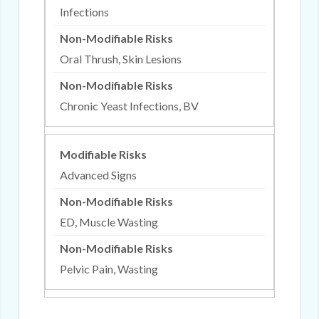
Infections
Oral Thrush, Skin Lesions
Chronic Yeast Infections, BV
Advanced Signs
ED, Muscle Wasting
Pelvic Pain, Wasting