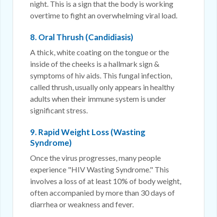
night. This is a sign that the body is working
overtime to fight an overwhelming viral load.
8. Oral Thrush (Candidiasis)
A thick, white coating on the tongue or the
inside of the cheeks is a hallmark sign &
symptoms of hiv aids. This fungal infection,
called thrush, usually only appears in healthy
adults when their immune system is under
significant stress.
9. Rapid Weight Loss (Wasting
Syndrome)
Once the virus progresses, many people
experience "HIV Wasting Syndrome." This
involves a loss of at least 10% of body weight,
often accompanied by more than 30 days of
diarrhea or weakness and fever.