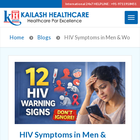
International 24x7
HELPLINE : +91-9711918451
Home
Blogs
HIV Symptoms in Men & Women: 
HIV Symptoms in Men &