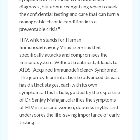
diagnosis, but about recognizing when to seek
the confidential testing and care that can turn a
manageable chronic condition into a
preventable crisis."
HIV, which stands for Human
Immunodeficiency Virus, is a virus that
specifically attacks and compromises the
immune system. Without treatment, it leads to
AIDS (Acquired Immunodeficiency Syndrome).
The journey from infection to advanced disease
has distinct stages, each with its own
symptoms. This listicle, guided by the expertise
of Dr. Sanjay Mahajan, clarifies the symptoms
of HIV in men and women, debunks myths, and
underscores the life-saving importance of early
testing.