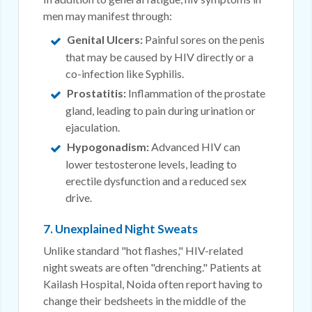
men may manifest through:
Genital Ulcers:
Painful sores on the penis
that may be caused by HIV directly or a
co-infection like Syphilis.
Prostatitis:
Inflammation of the prostate
gland, leading to pain during urination or
ejaculation.
Hypogonadism:
Advanced HIV can
lower testosterone levels, leading to
erectile dysfunction and a reduced sex
drive.
7. Unexplained Night Sweats
Unlike standard "hot flashes," HIV-related
night sweats are often "drenching." Patients at
Kailash Hospital, Noida often report having to
change their bedsheets in the middle of the