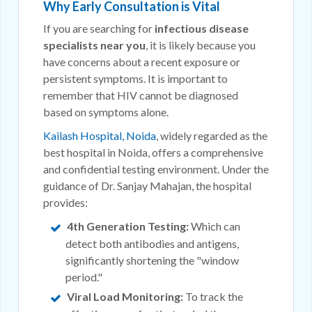
Why Early Consultation is Vital
If you are searching for
infectious disease
specialists near you
, it is likely because you
have concerns about a recent exposure or
persistent symptoms. It is important to
remember that HIV cannot be diagnosed
based on symptoms alone.
Kailash Hospital, Noida
, widely regarded as the
best hospital in Noida, offers a comprehensive
and confidential testing environment. Under the
guidance of Dr. Sanjay Mahajan, the hospital
provides:
4th Generation Testing:
Which can
detect both antibodies and antigens,
significantly shortening the "window
period."
Viral Load Monitoring:
To track the