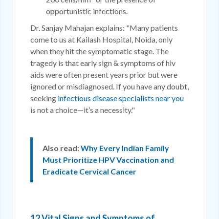
opportunistic infections.
Dr. Sanjay Mahajan explains: "Many patients
come to us at Kailash Hospital, Noida, only
when they hit the symptomatic stage. The
tragedy is that early sign & symptoms of hiv
aids were often present years prior but were
ignored or misdiagnosed. If you have any doubt,
seeking
infectious disease specialists near you
is not a choice—it’s a necessity."
Also read:
Why Every Indian Family
Must Prioritize HPV Vaccination and
Eradicate Cervical Cancer
12 Vital Signs and Symptoms of