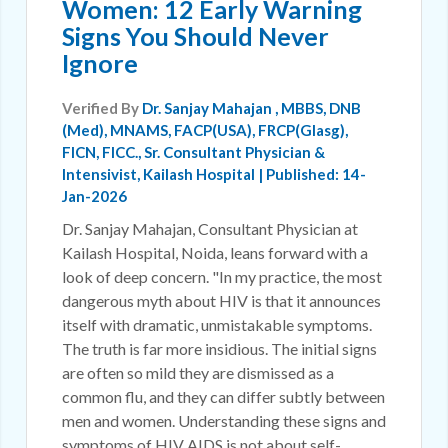
Women: 12 Early Warning
Signs You Should Never
Ignore
Verified By
Dr. Sanjay Mahajan
, MBBS, DNB
(Med), MNAMS, FACP(USA), FRCP(Glasg),
FICN, FICC., Sr. Consultant Physician &
Intensivist, Kailash Hospital | Published: 14-
Jan-2026
Dr. Sanjay Mahajan, Consultant Physician at
Kailash Hospital, Noida, leans forward with a
look of deep concern. "In my practice, the most
dangerous myth about HIV is that it announces
itself with dramatic, unmistakable symptoms.
The truth is far more insidious. The initial signs
are often so mild they are dismissed as a
common flu, and they can differ subtly between
men and women. Understanding these signs and
symptoms of HIV AIDS is not about self-