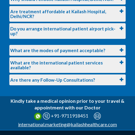
Are treatment affordable at Kailash Hospital,
Delhi/NCR?
Do you arrange international patient airport pick-
up?
What are the modes of payment acceptable?
What are the international patient services
available?
Are there any Follow-Up Consultations?
Kindly take a medical opinion prior to your travel &
appointment with our Doctor
+91-9711918451
international.marketing@kailashhealthcare.com