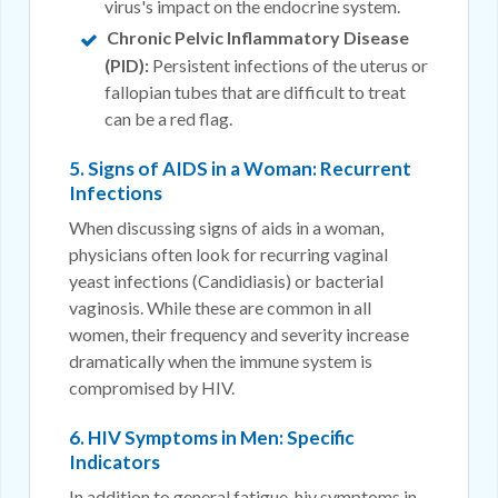
virus's impact on the endocrine system.
Chronic Pelvic Inflammatory Disease
(PID):
Persistent infections of the uterus or
fallopian tubes that are difficult to treat
can be a red flag.
5. Signs of AIDS in a Woman: Recurrent
Infections
When discussing signs of aids in a woman,
physicians often look for recurring vaginal
yeast infections (Candidiasis) or bacterial
vaginosis. While these are common in all
women, their frequency and severity increase
dramatically when the immune system is
compromised by HIV.
6. HIV Symptoms in Men: Specific
Indicators
In addition to general fatigue, hiv symptoms in