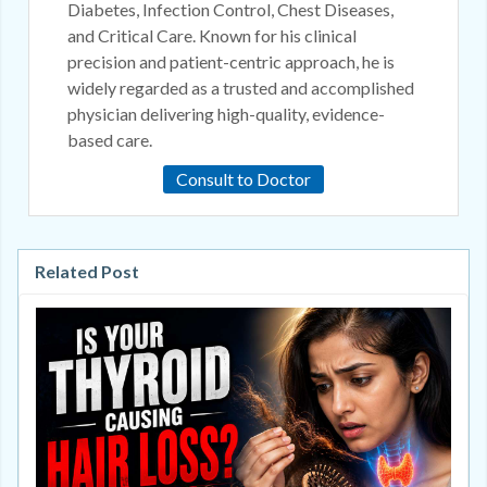
Diabetes, Infection Control, Chest Diseases,
and Critical Care. Known for his clinical
precision and patient-centric approach, he is
widely regarded as a trusted and accomplished
physician delivering high-quality, evidence-
based care.
Consult to Doctor
Related Post