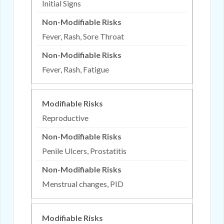
Initial Signs
Fever, Rash, Sore Throat
Fever, Rash, Fatigue
Reproductive
Penile Ulcers, Prostatitis
Menstrual changes, PID