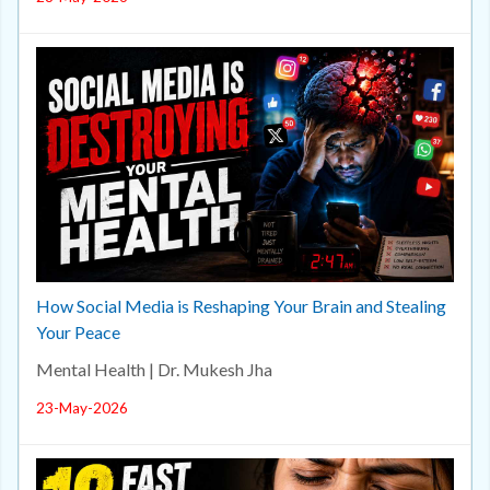
How Social Media is Reshaping Your Brain and Stealing
Your Peace
Mental Health | Dr. Mukesh Jha
23-May-2026