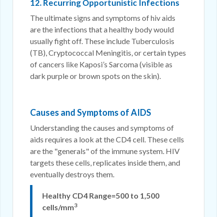
12. Recurring Opportunistic Infections
The ultimate signs and symptoms of hiv aids
are the infections that a healthy body would
usually fight off. These include Tuberculosis
(TB), Cryptococcal Meningitis, or certain types
of cancers like Kaposi’s Sarcoma (visible as
dark purple or brown spots on the skin).
Causes and Symptoms of AIDS
Understanding the causes and symptoms of
aids requires a look at the CD4 cell. These cells
are the "generals" of the immune system. HIV
targets these cells, replicates inside them, and
eventually destroys them.
Healthy CD4 Range=500 to 1,500
3
cells/mm