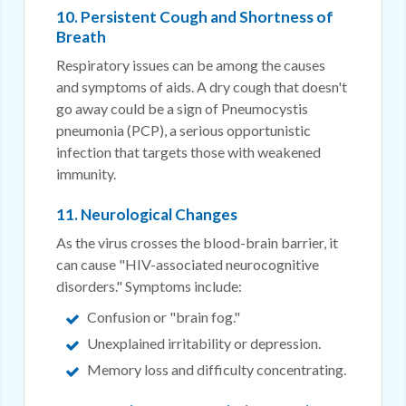
10. Persistent Cough and Shortness of
Breath
Respiratory issues can be among the causes
and symptoms of aids. A dry cough that doesn't
go away could be a sign of Pneumocystis
pneumonia (PCP), a serious opportunistic
infection that targets those with weakened
immunity.
11. Neurological Changes
As the virus crosses the blood-brain barrier, it
can cause "HIV-associated neurocognitive
disorders." Symptoms include:
Confusion or "brain fog."
Unexplained irritability or depression.
Memory loss and difficulty concentrating.