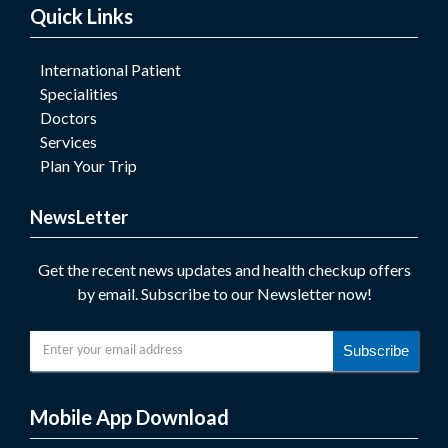
Quick Links
International Patient
Specialities
Doctors
Services
Plan Your Trip
NewsLetter
Get the recent news updates and health checkup offers
by email. Subscribe to our Newsletter now!
Subscribe
Mobile App Download