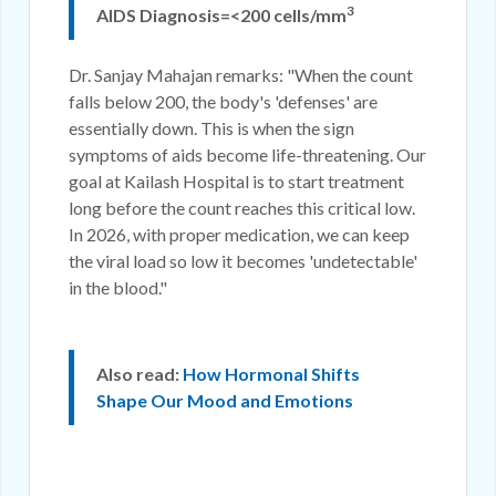
3
AIDS Diagnosis=<200 cells/mm
Dr. Sanjay Mahajan remarks: "When the count
falls below 200, the body's 'defenses' are
essentially down. This is when the sign
symptoms of aids become life-threatening. Our
goal at Kailash Hospital is to start treatment
long before the count reaches this critical low.
In 2026, with proper medication, we can keep
the viral load so low it becomes 'undetectable'
in the blood."
Also read:
How Hormonal Shifts
Shape Our Mood and Emotions