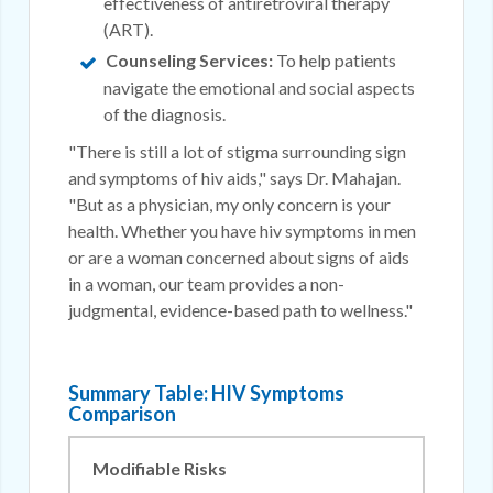
effectiveness of antiretroviral therapy
(ART).
Counseling Services:
To help patients
navigate the emotional and social aspects
of the diagnosis.
"There is still a lot of stigma surrounding sign
and symptoms of hiv aids," says Dr. Mahajan.
"But as a physician, my only concern is your
health. Whether you have hiv symptoms in men
or are a woman concerned about signs of aids
in a woman, our team provides a non-
judgmental, evidence-based path to wellness."
Summary Table: HIV Symptoms
Comparison