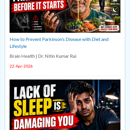
How to Prevent Parkinson’s Disease with Diet and
Lifestyle
Brain Health | Dr. Nitin Kumar Rai
22-Apr-2026