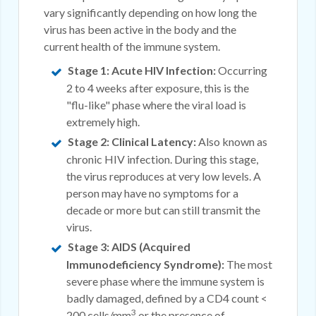
vary significantly depending on how long the
virus has been active in the body and the
current health of the immune system.
Stage 1: Acute HIV Infection:
Occurring
2 to 4 weeks after exposure, this is the
"flu-like" phase where the viral load is
extremely high.
Stage 2: Clinical Latency:
Also known as
chronic HIV infection. During this stage,
the virus reproduces at very low levels. A
person may have no symptoms for a
decade or more but can still transmit the
virus.
Stage 3: AIDS (Acquired
Immunodeficiency Syndrome):
The most
severe phase where the immune system is
badly damaged, defined by a CD4 count <
3
200 cells/mm
or the presence of