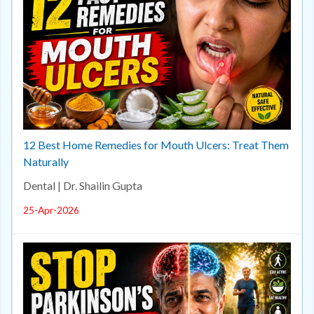
12 Best Home Remedies for Mouth Ulcers: Treat Them
Naturally
Dental | Dr. Shailin Gupta
25-Apr-2026