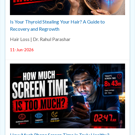
Is Your Thyroid Stealing Your Hair? A Guide to
Recovery and Regrowth
Hair Loss | Dr. Rahul Parashar
11-Jun-2026
How Much Phone Screen Time Is Truly Healthy?