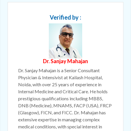
Verified by :
Dr. Sanjay Mahajan
Dr. Sanjay Mahajan is a Senior Consultant
Physician & Intensivist at Kailash Hospital,
Noida, with over 25 years of experience in
Internal Medicine and Critical Care. He holds
prestigious qualifications including MBBS,
DNB (Medicine), MNAMS, FACP (USA), FRCP
(Glasgow), FICN, and FICC. Dr. Mahajan has
extensive expertise in managing complex
medical conditions, with special interest in