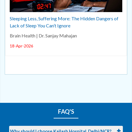
Sleeping Less, Suffering More: The Hidden Dangers of
Lack of Sleep You Can’t Ignore
Brain Health | Dr. Sanjay Mahajan
18-Apr-2026
FAQ'S
Why should I choose Kailash Hospital, Delhi/NCR?