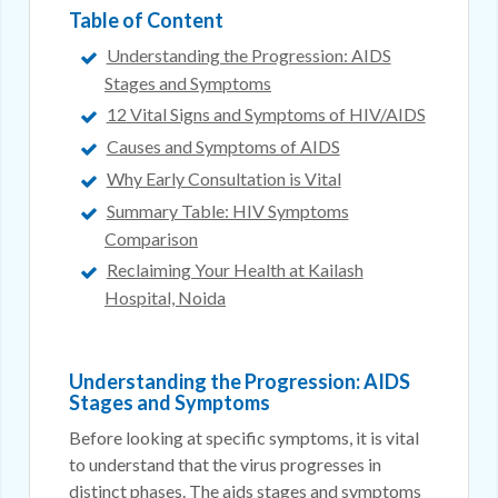
Table of Content
Understanding the Progression: AIDS
Stages and Symptoms
12 Vital Signs and Symptoms of HIV/AIDS
Causes and Symptoms of AIDS
Why Early Consultation is Vital
Summary Table: HIV Symptoms
Comparison
Reclaiming Your Health at Kailash
Hospital, Noida
Understanding the Progression: AIDS
Stages and Symptoms
Before looking at specific symptoms, it is vital
to understand that the virus progresses in
distinct phases. The aids stages and symptoms