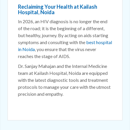
Reclaiming Your Health at Kailash
Hospital, Noida
In 2026, an HIV diagnosis is no longer the end
of the road; it is the beginning of a different,
but healthy, journey. By acting on aids starting
symptoms and consulting with the
best hospital
in Noida
, you ensure that the virus never
reaches the stage of AIDS.
Dr. Sanjay Mahajan and the Internal Medicine
team at Kailash Hospital, Noida are equipped
with the latest diagnostic tools and treatment
protocols to manage your care with the utmost
precision and empathy.