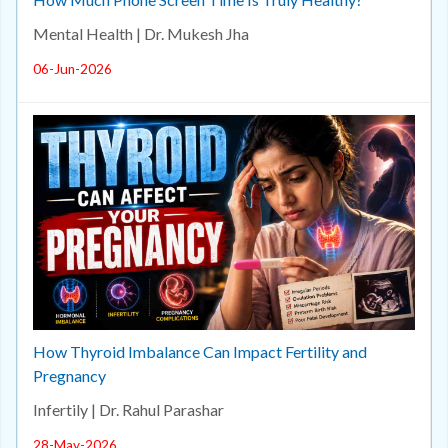
Mental Health | Dr. Mukesh Jha
06-Jun-2026
How Thyroid Imbalance Can Impact Fertility and
Pregnancy
Infertily | Dr. Rahul Parashar
28-May-2026