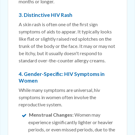
months or longer.
3. Distinctive HIV Rash
A skin rash is often one of the first sign
symptoms of aids to appear. It typically looks
like flat or slightly raised red splotches on the
trunk of the body or the face. It may or may not
be itchy, but it usually doesn't respond to
standard over-the-counter allergy creams.
4. Gender-Specific: HIV Symptoms in
Women
While many symptoms are universal, hiv
symptoms in women often involve the
reproductive system.
Menstrual Changes:
Women may
experience significantly lighter or heavier
periods, or even missed periods, due to the