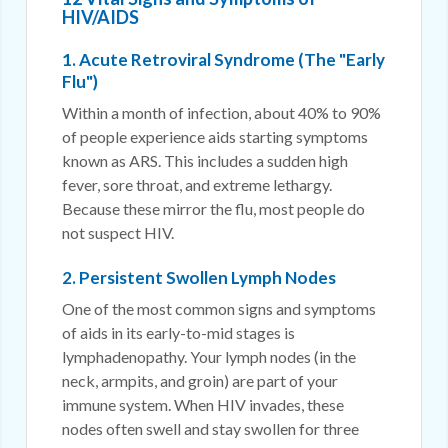
HIV/AIDS
1. Acute Retroviral Syndrome (The "Early
Flu")
Within a month of infection, about 40% to 90%
of people experience aids starting symptoms
known as ARS. This includes a sudden high
fever, sore throat, and extreme lethargy.
Because these mirror the flu, most people do
not suspect HIV.
2. Persistent Swollen Lymph Nodes
One of the most common signs and symptoms
of aids in its early-to-mid stages is
lymphadenopathy. Your lymph nodes (in the
neck, armpits, and groin) are part of your
immune system. When HIV invades, these
nodes often swell and stay swollen for three