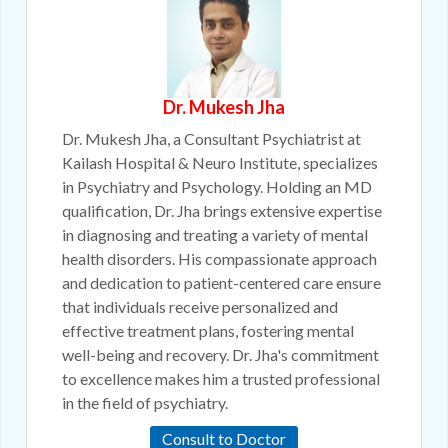
Dr. Mukesh Jha
Dr. Mukesh Jha, a Consultant Psychiatrist at
Kailash Hospital & Neuro Institute, specializes
in Psychiatry and Psychology. Holding an MD
qualification, Dr. Jha brings extensive expertise
in diagnosing and treating a variety of mental
health disorders. His compassionate approach
and dedication to patient-centered care ensure
that individuals receive personalized and
effective treatment plans, fostering mental
well-being and recovery. Dr. Jha's commitment
to excellence makes him a trusted professional
in the field of psychiatry.
Consult to Doctor