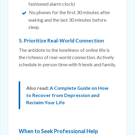
fashioned alarm clock)
No phones for the first 30 minutes after
waking and the last 30 minutes before
sleep
5. Prioritize Real-World Connection
The antidote to the loneliness of online life is
the richness of real-world connection. Actively
schedule in-person time with friends and family.
Also read:
A Complete Guide on How
to Recover from Depression and
Reclaim Your Life
When to Seek Professional Help