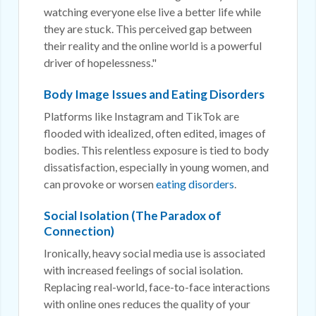
watching everyone else live a better life while
they are stuck. This perceived gap between
their reality and the online world is a powerful
driver of hopelessness."
Body Image Issues and Eating Disorders
Platforms like Instagram and TikTok are
flooded with idealized, often edited, images of
bodies. This relentless exposure is tied to body
dissatisfaction, especially in young women, and
can provoke or worsen
eating disorders
.
Social Isolation (The Paradox of
Connection)
Ironically, heavy social media use is associated
with increased feelings of social isolation.
Replacing real-world, face-to-face interactions
with online ones reduces the quality of your