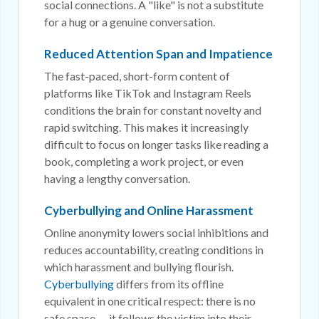
social connections. A "like" is not a substitute
for a hug or a genuine conversation.
Reduced Attention Span and Impatience
The fast-paced, short-form content of
platforms like TikTok and Instagram Reels
conditions the brain for constant novelty and
rapid switching. This makes it increasingly
difficult to focus on longer tasks like reading a
book, completing a work project, or even
having a lengthy conversation.
Cyberbullying and Online Harassment
Online anonymity lowers social inhibitions and
reduces accountability, creating conditions in
which harassment and bullying flourish.
Cyberbullying
differs from its offline
equivalent in one critical respect: there is no
safe space — it follows the victim into their