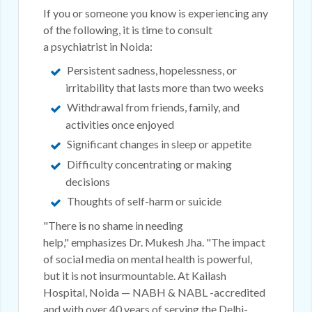
If you or someone you know is experiencing any
of the following, it is time to consult
a psychiatrist in Noida:
Persistent sadness, hopelessness, or
irritability that lasts more than two weeks
Withdrawal from friends, family, and
activities once enjoyed
Significant changes in sleep or appetite
Difficulty concentrating or making
decisions
Thoughts of self-harm or suicide
"There is no shame in needing
help," emphasizes Dr. Mukesh Jha. "The impact
of social media on mental health is powerful,
but it is not insurmountable. At Kailash
Hospital, Noida — NABH & NABL -accredited
and with over 40 years of serving the Delhi-