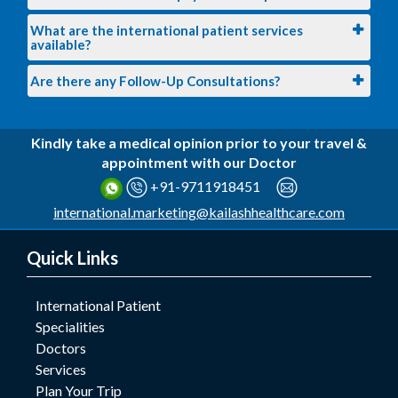
What are the international patient services
available?
Are there any Follow-Up Consultations?
Kindly take a medical opinion prior to your travel &
appointment with our Doctor
+91-9711918451
international.marketing@kailashhealthcare.com
Quick Links
International Patient
Specialities
Doctors
Services
Plan Your Trip