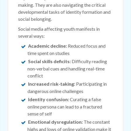
making. They are also navigating the critical
developmental tasks of identity formation and
social belonging.
Social media affecting youth manifests in
several ways:
Academic decline:
Reduced focus and
time spent on studies
Social skills deficits:
Difficulty reading
non-verbal cues and handling real-time
conflict
Increased risk-taking:
Participating in
dangerous online challenges
Identity confusion:
Curating a false
online persona can lead to a fractured
sense of self
Emotional dysregulation:
The constant
highs and lows of online validation make it