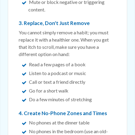
Mute or block negative or triggering
content.
3. Replace, Don't Just Remove
You cannot simply remove a habit; you must
replace it with a healthier one. When you get
that itch to scroll, make sure you have a
different option on hand:
Read a few pages of a book
Listen to a podcast or music
Call or text a friend directly
Go for a short walk
Do a few minutes of stretching
4. Create No-Phone Zones and Times
No phones at the dinner table
No phones in the bedroom (use an old-