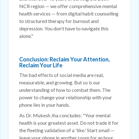
NCR region — we offer comprehensive mental
health services — from digital habit counselling
to structured therapy for burnout and
depression. You don't have to navigate this
alone."
Conclusion: Reclaim Your Attention,
Reclaim Your Life
The bad effects of social media are real,
measurable, and growing. But so is our
understanding of how to combat them. The
power to change your relationship with your
phone lies in your hands.
As Dr. Mukesh Jha concludes: "Your mental
health is your greatest asset. Do not trade it for
the fleeting validation of a 'like.' Start small —
leave your phone in another room for an hour.