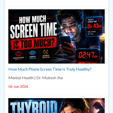
How Much Phone Screen Time Is Truly Healthy?
Mental Health | Dr. Mukesh Jha
06-Jun-2026