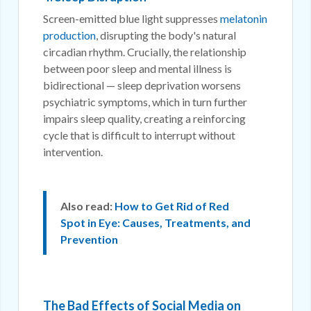
Screen-emitted blue light suppresses
melatonin
production
, disrupting the body's natural
circadian rhythm. Crucially, the relationship
between poor sleep and mental illness is
bidirectional — sleep deprivation worsens
psychiatric symptoms, which in turn further
impairs sleep quality, creating a reinforcing
cycle that is difficult to interrupt without
intervention.
Also read:
How to Get Rid of Red
Spot in Eye: Causes, Treatments, and
Prevention
The Bad Effects of Social Media on