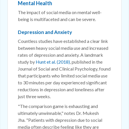
Mental Health
The impact of social media on mental well-
being is multifaceted and can be severe.
Depression and Anxiety
Countless studies have established a clear link
between heavy social media use and increased
rates of depression and anxiety. A landmark
study by
Hunt et al. (2018)
, published in the
Journal of Social and Clinical Psychology, found
that participants who limited social media use
to 30 minutes per day experienced significant
reductions in depression and loneliness after
just three weeks.
"The comparison game is exhausting and
ultimately unwinnable," notes Dr. Mukesh
Jha. "Patients with depression due to social
media often describe feeling like they are