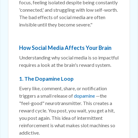
focus, feeling isolated despite being constantly
'connected,' and struggling with low self-worth.
The bad effects of social media are often
invisible until they become severe."
How Social Media Affects Your Brain
Understanding why social media is so impactful
requires a look at the brain's reward system.
1. The Dopamine Loop
Every like, comment, share, or notification
triggers a small release of
dopamine
—the
"feel-good" neurotransmitter. This creates a
reward cycle. You post, you wait, you get a hit,
you post again. This idea of intermittent
reinforcement is what makes slot machines so
addictive.