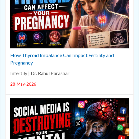
How Thyroid Imbalance Can Impact Fertility and
Pregnancy
Infertily | Dr. Rahul Parashar
28-May-2026