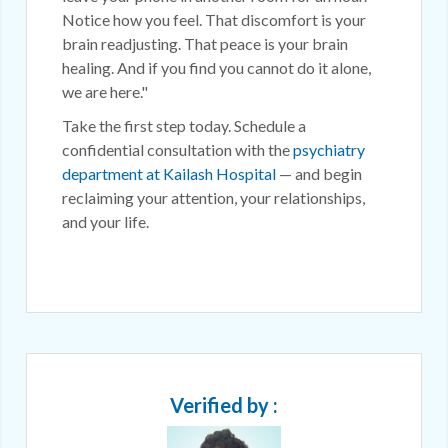
Notice how you feel. That discomfort is your
brain readjusting. That peace is your brain
healing. And if you find you cannot do it alone,
we are here."
Take the first step today. Schedule a
confidential consultation with the
psychiatry
department at Kailash Hospital
— and begin
reclaiming your attention, your relationships,
and your life.
Verified by :