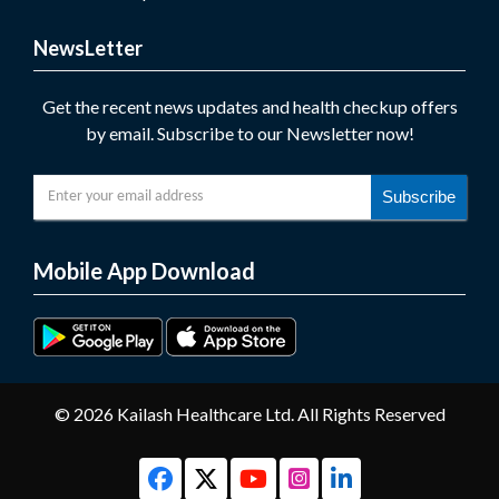
NewsLetter
Get the recent news updates and health checkup offers
by email. Subscribe to our Newsletter now!
Subscribe
Mobile App Download
© 2026 Kailash Healthcare Ltd. All Rights Reserved