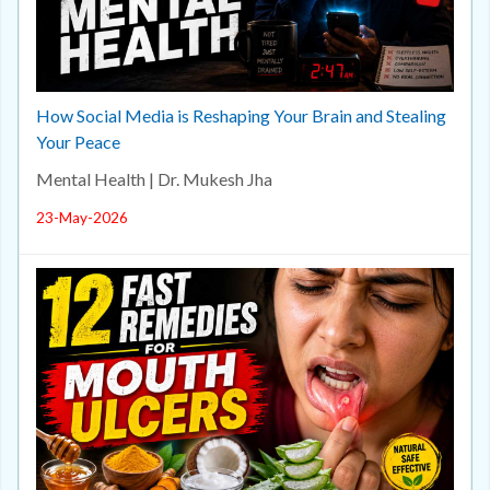
How Social Media is Reshaping Your Brain and Stealing
Your Peace
Mental Health | Dr. Mukesh Jha
23-May-2026