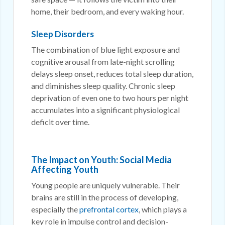
home, their bedroom, and every waking hour.
Sleep Disorders
The combination of blue light exposure and
cognitive arousal from late-night scrolling
delays sleep onset, reduces total sleep duration,
and diminishes sleep quality. Chronic sleep
deprivation of even one to two hours per night
accumulates into a significant physiological
deficit over time.
The Impact on Youth: Social Media
Affecting Youth
Young people are uniquely vulnerable. Their
brains are still in the process of developing,
especially the
prefrontal cortex
, which plays a
key role in impulse control and decision-