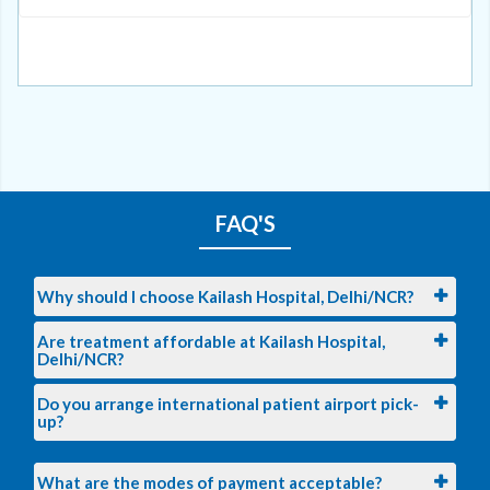
FAQ'S
Why should I choose Kailash Hospital, Delhi/NCR?
Are treatment affordable at Kailash Hospital,
Delhi/NCR?
Do you arrange international patient airport pick-
up?
What are the modes of payment acceptable?