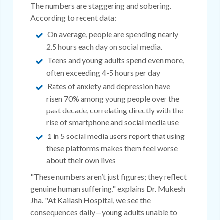
The numbers are staggering and sobering.
According to recent data:
On average, people are spending nearly
2.5 hours each day on social media
.
Teens and young adults spend even more,
often exceeding 4-5 hours per day
Rates of anxiety and depression have
risen 70% among young people over the
past decade, correlating directly with the
rise of smartphone and social media use
1 in 5 social media users report that using
these platforms makes them feel worse
about their own lives
"These numbers aren’t just figures; they reflect
genuine human suffering," explains Dr. Mukesh
Jha. "At Kailash Hospital, we see the
consequences daily—young adults unable to