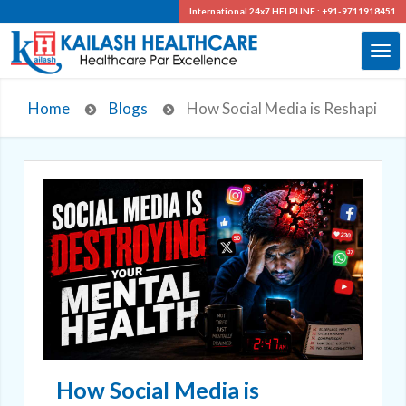
International 24x7
HELPLINE : +91-9711918451
Home
Blogs
How Social Media is Reshaping Y
How Social Media is