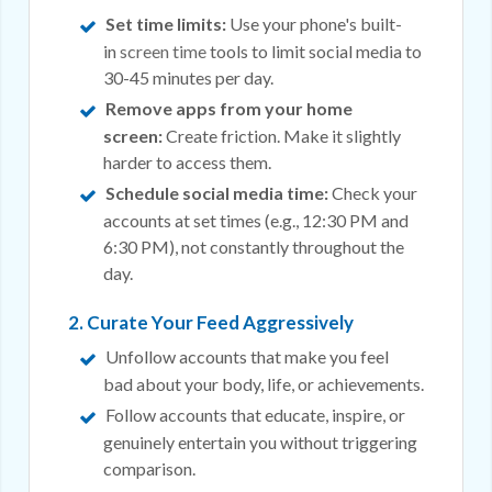
Set time limits:
Use your phone's built-
in
screen time
tools to limit social media to
30-45 minutes per day.
Remove apps from your home
screen:
Create friction. Make it slightly
harder to access them.
Schedule social media time:
Check your
accounts at set times (e.g., 12:30 PM and
6:30 PM), not constantly throughout the
day.
2. Curate Your Feed Aggressively
Unfollow accounts that make you feel
bad about your body, life, or achievements.
Follow accounts that educate, inspire, or
genuinely entertain you without triggering
comparison.