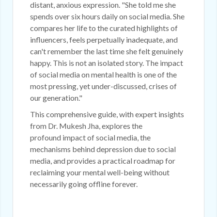
distant, anxious expression. "She told me she
spends over six hours daily on social media. She
compares her life to the curated highlights of
influencers, feels perpetually inadequate, and
can't remember the last time she felt genuinely
happy. This is not an isolated story. The impact
of social media on mental health is one of the
most pressing, yet under-discussed, crises of
our generation."
This comprehensive guide, with expert insights
from Dr. Mukesh Jha, explores the
profound impact of social media, the
mechanisms behind depression due to social
media, and provides a practical roadmap for
reclaiming your mental well-being without
necessarily going offline forever.