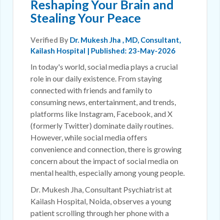
Reshaping Your Brain and
Stealing Your Peace
Verified By
Dr. Mukesh Jha
, MD, Consultant,
Kailash Hospital | Published: 23-May-2026
In today's world, social media plays a crucial
role in our daily existence. From staying
connected with friends and family to
consuming news, entertainment, and trends,
platforms like Instagram, Facebook, and X
(formerly Twitter) dominate daily routines.
However, while social media offers
convenience and connection, there is growing
concern about the impact of social media on
mental health, especially among young people.
Dr. Mukesh Jha, Consultant Psychiatrist at
Kailash Hospital, Noida, observes a young
patient scrolling through her phone with a