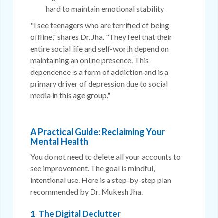
hard to maintain emotional stability
"I see teenagers who are terrified of being
offline," shares Dr. Jha. "They feel that their
entire social life and self-worth depend on
maintaining an online presence. This
dependence is a form of addiction and is a
primary driver of depression due to social
media in this age group."
A Practical Guide: Reclaiming Your
Mental Health
You do not need to delete all your accounts to
see improvement. The goal is mindful,
intentional use. Here is a step-by-step plan
recommended by Dr. Mukesh Jha.
1. The Digital Declutter