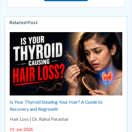
Related Post
Is Your Thyroid Stealing Your Hair? A Guide to
Recovery and Regrowth
Hair Loss | Dr. Rahul Parashar
11-Jun-2026