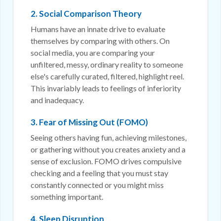
2. Social Comparison Theory
Humans have an innate drive to evaluate
themselves by comparing with others. On
social media, you are comparing your
unfiltered, messy, ordinary reality to someone
else's carefully curated, filtered, highlight reel.
This invariably leads to feelings of inferiority
and inadequacy.
3. Fear of Missing Out (FOMO)
Seeing others having fun, achieving milestones,
or gathering without you creates anxiety and a
sense of exclusion. FOMO drives compulsive
checking and a feeling that you must stay
constantly connected or you might miss
something important.
4. Sleep Disruption