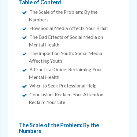
Table of Content
The Scale of the Problem: By the
Numbers
How Social Media Affects Your Brain
The Bad Effects of Social Media on
Mental Health
The Impact on Youth: Social Media
Affecting Youth
A Practical Guide: Reclaiming Your
Mental Health
When to Seek Professional Help
Conclusion: Reclaim Your Attention,
Reclaim Your Life
The Scale of the Problem: By the
Numbers