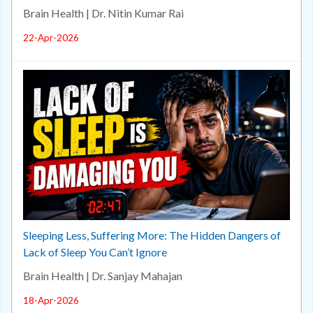
Brain Health | Dr. Nitin Kumar Rai
22-Apr-2026
Sleeping Less, Suffering More: The Hidden Dangers of
Lack of Sleep You Can’t Ignore
Brain Health | Dr. Sanjay Mahajan
18-Apr-2026