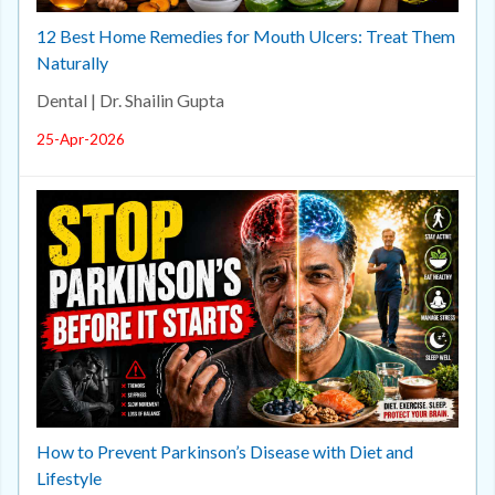
12 Best Home Remedies for Mouth Ulcers: Treat Them
Naturally
Dental | Dr. Shailin Gupta
25-Apr-2026
How to Prevent Parkinson’s Disease with Diet and
Lifestyle