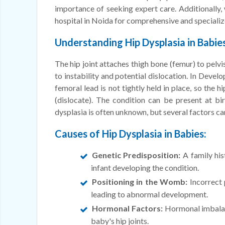
importance of seeking expert care. Additionally, 
hospital in Noida for comprehensive and specializ
Understanding Hip Dysplasia in Babies
The hip joint attaches thigh bone (femur) to pelvi
to instability and potential dislocation. In Devel
femoral lead is not tightly held in place, so the 
(dislocate). The condition can be present at bi
dysplasia is often unknown, but several factors ca
Causes of Hip Dysplasia in Babies:
Genetic Predisposition:
A family his
infant developing the condition.
Positioning in the Womb:
Incorrect 
leading to abnormal development.
Hormonal Factors:
Hormonal imbalanc
baby's hip joints.