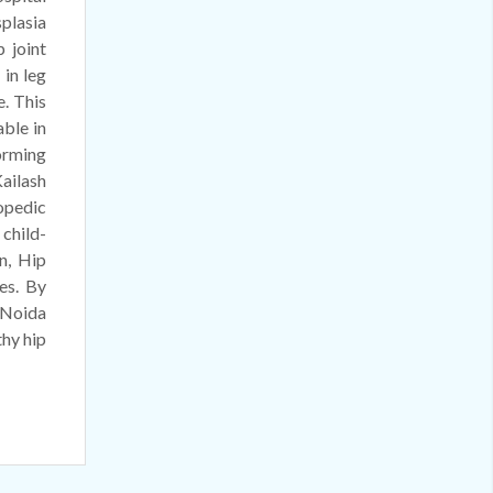
plasia
 joint
 in leg
e. This
ble in
orming
ailash
hopedic
 child-
n, Hip
es. By
 Noida
thy hip