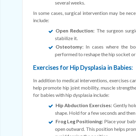
several weeks.
In some cases, surgical intervention may be neces
include:
Open Reduction:
The surgeon surgica
stabilize it.
Osteotomy:
In cases where the bo
performed to reshape the hip socket or
Exercises for Hip Dysplasia in Babies:
In addition to medical interventions, exercises ca
help promote hip joint mobility, muscle streng
for babies with hip dysplasia include:
Hip Abduction Exercises:
Gently hold
shape. Hold for a few seconds and then 
Frog Leg Positioning:
Place your baby 
open outward. This position helps prom