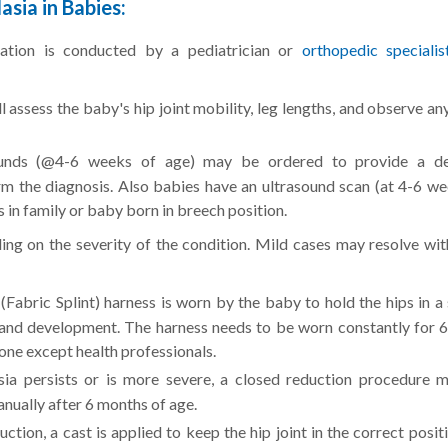
sia in Babies:
nation is conducted by a pediatrician or
orthopedic specialis
 assess the baby's hip joint mobility, leg lengths, and observe an
unds (@4-6 weeks of age) may be ordered to provide a de
irm the diagnosis. Also babies have an ultrasound scan (at 4-6 we
in family or baby born in breech position.
ing on the severity of the condition. Mild cases may resolve wit
(Fabric Splint) harness is worn by the baby to hold the hips in a
and development. The harness needs to be worn constantly for 6
ne except health professionals.
sia persists or is more severe, a closed reduction procedure 
anually after 6 months of age.
ction, a cast is applied to keep the hip joint in the correct posit