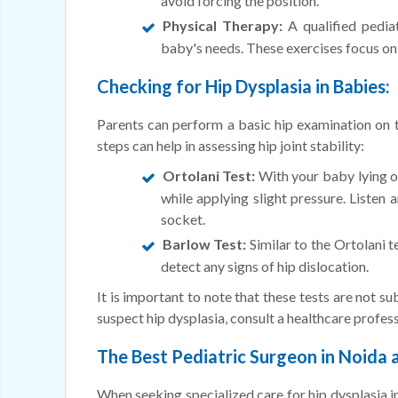
avoid forcing the position.
Physical Therapy:
A qualified pediat
baby's needs. These exercises focus on i
Checking for Hip Dysplasia in Babies:
Parents can perform a basic hip examination on th
steps can help in assessing hip joint stability:
Ortolani Test:
With your baby lying on
while applying slight pressure. Listen a
socket.
Barlow Test:
Similar to the Ortolani t
detect any signs of hip dislocation.
It is important to note that these tests are not s
suspect hip dysplasia, consult a healthcare profes
The Best Pediatric Surgeon in Noida a
When seeking specialized care for hip dysplasia in 