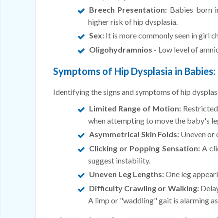
Breech Presentation:
Babies born in
higher risk of hip dysplasia.
Sex:
It is more commonly seen in girl chi
Oligohydramnios
- Low level of amnio
Symptoms of Hip Dysplasia in Babies:
Identifying the signs and symptoms of hip dysplasi
Limited Range of Motion:
Restricted
when attempting to move the baby's le
Asymmetrical Skin Folds:
Uneven or ex
Clicking or Popping Sensation:
A cli
suggest instability.
Uneven Leg Lengths:
One leg appearin
Difficulty Crawling or Walking:
Delay
A limp or "waddling" gait is alarming as 