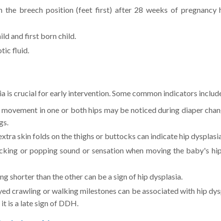
 the breech position (feet first) after 28 weeks of pregnancy 
ld and first born child.
tic fluid.
a is crucial for early intervention. Some common indicators includ
 movement in one or both hips may be noticed during diaper chan
gs.
tra skin folds on the thighs or buttocks can indicate hip dysplasia
cking or popping sound or sensation when moving the baby's hi
g shorter than the other can be a sign of hip dysplasia.
ed crawling or walking milestones can be associated with hip dys
it is a late sign of DDH.