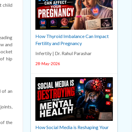
t child
How Thyroid Imbalance Can Impact
leading
Fertility and Pregnancy
low and
 socket
Infertily | Dr. Rahul Parashar
of hip
28-May-2026
d of an
joints,
of the
How Social Media is Reshaping Your