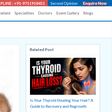
PLINE : +91-9711918451
Second Opinion
Enquire Now
Patient
Specialities
Doctors
Event Gallery
Blogs
Related Post
Is Your Thyroid Stealing Your Hair? A
Guide to Recovery and Regrowth