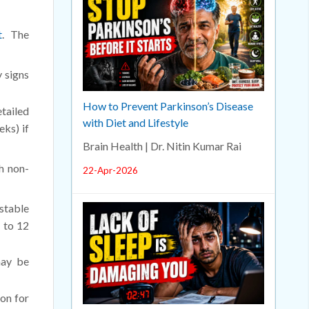
t
. The
y signs
How to Prevent Parkinson’s Disease
tailed
with Diet and Lifestyle
eks) if
Brain Health | Dr. Nitin Kumar Rai
h non-
22-Apr-2026
 stable
 to 12
may be
ion for