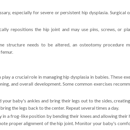
sary, especially for severe or persistent hip dysplasia. Surgical 
lly repositions the hip joint and may use pins, screws, or pla
ne structure needs to be altered, an osteotomy procedure 
 femur.
n play a crucial role in managing hip dysplasia in babies. These ex
thening, and overall development. Some common exercises recom
 your baby's ankles and bring their legs out to the sides, creatin
bring the legs back to the center. Repeat several times a day.
in a frog-like position by bending their knees and allowing their 
ote proper alignment of the hip joint. Monitor your baby's comfo