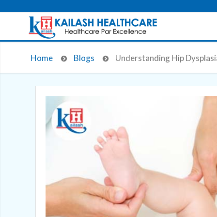
Home
Blogs
Understanding Hip Dysplasi