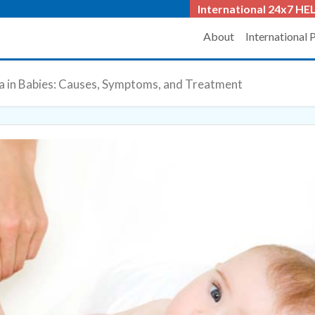
International 24x7
HEL
About
International 
a in Babies: Causes, Symptoms, and Treatment