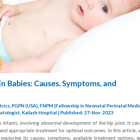
in Babies: Causes, Symptoms, and
trics, PGPN (USA), FNPM (Fellowship in Neonatal Perinatal Medi
tologist, Kailash Hospital | Published: 27-Nov-2023
 infants, involving abnormal development of the hip joint. It ca
and appropriate treatment for optimal outcomes. In this article, 
, exploring its causes, symptoms, available treatment options, a