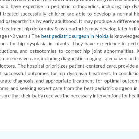
ould have expertise in pediatric orthopedics, including hip dys
reated successfully children are able to develop a normal hip
d osteoarthritis by early adulthood. It may produce a difference
 treatment hip deformity & osteoarthritis may develop later in lif
 age (>2 years.) The
best pediatric surgeon in Noida
is knowledgea
tions for hip dysplasia in infants. They have experience in perf
uctions, and osteotomies to correct hip joint abnormalities. K
 comprehensive care, including diagnostic imaging, specialized ort
doctors. The hospital prioritizes patient-centered care, provide a
f successful outcomes for hip dysplasia treatment. In conclusio
ccurate diagnosis, and appropriate treatment for optimal outcom
oms, and seeking expert care from the best pediatric surgeon in
nsure that their baby receives the necessary interventions for heal