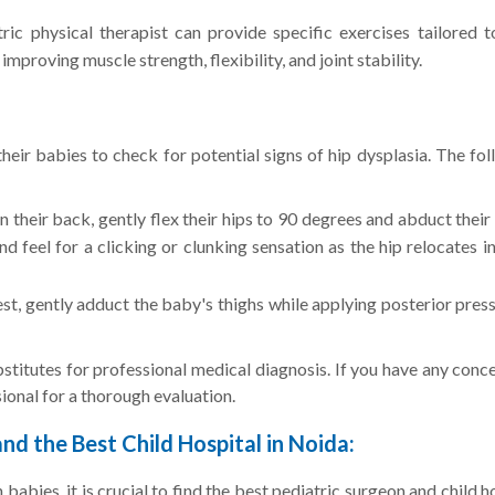
ric physical therapist can provide specific exercises tailored t
mproving muscle strength, flexibility, and joint stability.
eir babies to check for potential signs of hip dysplasia. The fo
 their back, gently flex their hips to 90 degrees and abduct their
nd feel for a clicking or clunking sensation as the hip relocates i
est, gently adduct the baby's thighs while applying posterior pres
ubstitutes for professional medical diagnosis. If you have any conc
sional for a thorough evaluation.
nd the Best Child Hospital in Noida:
babies, it is crucial to find the best pediatric surgeon and child h