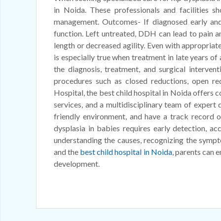
in Noida. These professionals and facilities sh
management. Outcomes- If diagnosed early and t
function. Left untreated, DDH can lead to pain an
length or decreased agility. Even with appropriate
is especially true when treatment in late years of
the diagnosis, treatment, and surgical interven
procedures such as closed reductions, open red
Hospital, the best child hospital in Noida offers
services, and a multidisciplinary team of expert 
friendly environment, and have a track record o
dysplasia in babies requires early detection, a
understanding the causes, recognizing the sympt
and the
best child hospital in Noida
, parents can e
development.