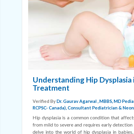
Understanding Hip Dysplasia 
Treatment
Verified By
Dr. Gaurav Agarwal
, MBBS, MD Pedia
RCPSC- Canada), Consultant Pediatrician & Neona
Hip dysplasia is a common condition that affects
from mild to severe and requires early detection 
delve into the world of hip dysplasia in babies