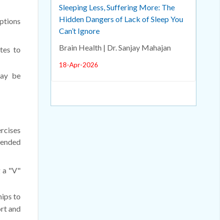
Sleeping Less, Suffering More: The
Hidden Dangers of Lack of Sleep You
options
Can’t Ignore
Brain Health | Dr. Sanjay Mahajan
tes to
18-Apr-2026
may be
ercises
mended
g a "V"
hips to
rt and