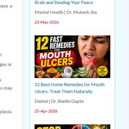
Brain and Stealing Your Peace
have a
Mental Health | Dr. Mukesh Jha
23-May-2026
e:
ges or
.
12 Best Home Remedies for Mouth
ps may
Ulcers: Treat Them Naturally
Dental | Dr. Shailin Gupta
plasia.
25-Apr-2026