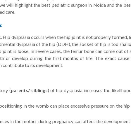
we will highlight the best pediatric surgeon in Noida and the bes
ed care.
:
s. Hip dysplasia occurs when the hip joint is not properly formed, 
opmental dysplasia of the hip (DDH), the socket of hip is too shal
hip joint is loose. In severe cases, the femur bone can come out of
rth or develop during the first months of life. The exact cause 
n contribute to its development.
tory (
parents/ siblings
) of hip dysplasia increases the likelihoo
positioning in the womb can place excessive pressure on the hip 
es in the mother during pregnancy can affect the development 