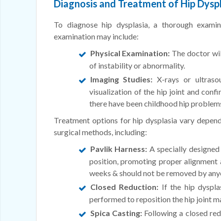
Diagnosis and Treatment of Hip Dyspla
To diagnose hip dysplasia, a thorough exami
examination may include:
Physical Examination:
The doctor will
of instability or abnormality.
Imaging Studies:
X-rays or ultraso
visualization of the hip joint and conf
there have been childhood hip problems 
Treatment options for hip dysplasia vary depend
surgical methods, including:
Pavlik Harness:
A specially designed 
position, promoting proper alignment 
weeks & should not be removed by anyo
Closed Reduction:
If the hip dyspla
performed to reposition the hip joint m
Spica Casting:
Following a closed redu