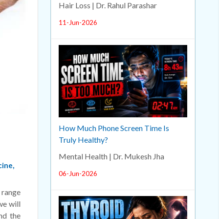
Hair Loss | Dr. Rahul Parashar
11-Jun-2026
How Much Phone Screen Time Is
Truly Healthy?
Mental Health | Dr. Mukesh Jha
cine,
06-Jun-2026
n range
we will
nd the