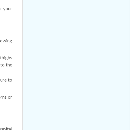
o your
llowing
 thighs
nto the
sure to
erns or
ospital