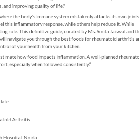
 and improving quality of life."
where the body's immune system mistakenly attacks its own joints
el this inflammatory response, while others help reduce it. While
rting role. This definitive guide, curated by Ms. Smita Jaiswal and t
 will navigate you through the best foods for rheumatoid arthritis a
ntrol of your health from your kitchen.
restimate how food impacts inflammation. A well-planned rheumat
fort, especially when followed consistently.”
late
toid Arthritis
sh Hospital, Noida