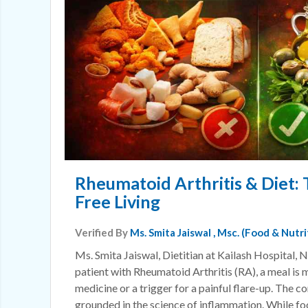
Rheumatoid Arthritis & Diet: 
Free Living
Verified By
Ms. Smita Jaiswal
, Msc. (Food & Nutr
Ms. Smita Jaiswal, Dietitian at Kailash Hospital, N
patient with Rheumatoid Arthritis (RA), a meal is m
medicine or a trigger for a painful flare-up. The c
grounded in the science of inflammation. While foo