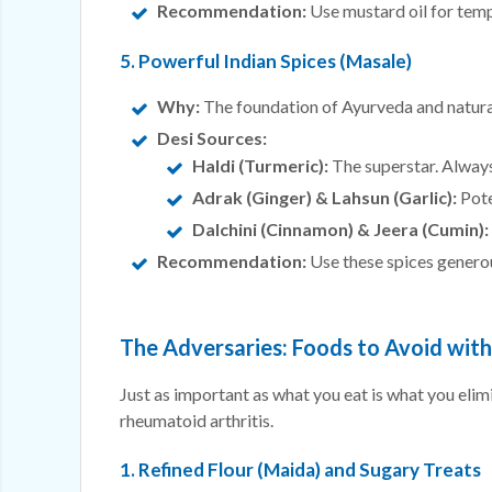
Recommendation:
Use mustard oil for temp
5. Powerful Indian Spices (Masale)
Why:
The foundation of Ayurveda and natura
Desi Sources:
Haldi (Turmeric):
The superstar. Always
Adrak (Ginger) & Lahsun (Garlic):
Pote
Dalchini (Cinnamon) & Jeera (Cumin):
Recommendation:
Use these spices generous
The Adversaries: Foods to Avoid wit
Just as important as what you eat is what you elim
rheumatoid arthritis.
1. Refined Flour (Maida) and Sugary Treats