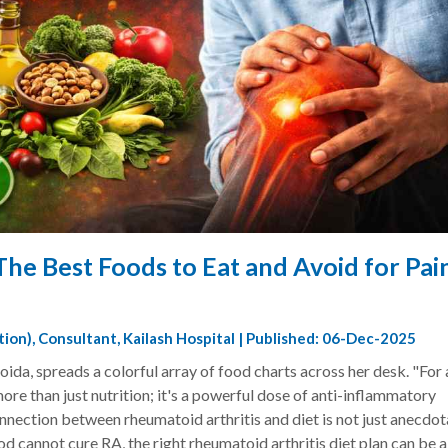
The Best Foods to Eat and Avoid for Pai
ition), Consultant, Kailash Hospital | Published: 06-Dec-2025
oida, spreads a colorful array of food charts across her desk. "For 
ore than just nutrition; it's a powerful dose of anti-inflammatory
onnection between rheumatoid arthritis and diet is not just anecdotal
d cannot cure RA, the right rheumatoid arthritis diet plan can be a