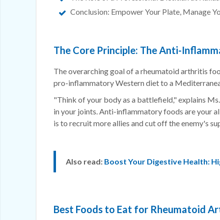
Conclusion: Empower Your Plate, Manage Yo
The Core Principle: The Anti-Inflamm
The overarching goal of a rheumatoid arthritis fo
pro-inflammatory Western diet to a Mediterranea
"Think of your body as a battlefield," explains Ms
in your joints. Anti-inflammatory foods are your a
is to recruit more allies and cut off the enemy's sup
Also read:
Boost Your Digestive Health: Hi
Best Foods to Eat for Rheumatoid Art