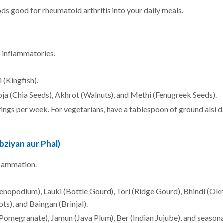
s good for rheumatoid arthritis into your daily meals.
-inflammatories.
i (Kingfish).
bja (Chia Seeds), Akhrot (Walnuts), and Methi (Fenugreek Seeds).
vings per week. For vegetarians, have a tablespoon of ground alsi da
bziyan aur Phal)
flammation.
enopodium), Lauki (Bottle Gourd), Tori (Ridge Gourd), Bhindi (Okr
ts), and Baingan (Brinjal).
(Pomegranate), Jamun (Java Plum), Ber (Indian Jujube), and seasona