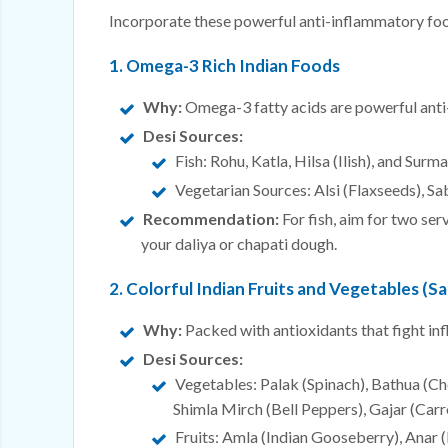
Incorporate these powerful anti-inflammatory food
1. Omega-3 Rich Indian Foods
Why:
Omega-3 fatty acids are powerful anti
Desi Sources:
Fish: Rohu, Katla, Hilsa (Ilish), and Surma
Vegetarian Sources: Alsi (Flaxseeds), Sa
Recommendation:
For fish, aim for two ser
your daliya or chapati dough.
2. Colorful Indian Fruits and Vegetables (Sa
Why:
Packed with antioxidants that fight in
Desi Sources:
Vegetables: Palak (Spinach), Bathua (Ch
Shimla Mirch (Bell Peppers), Gajar (Carro
Fruits: Amla (Indian Gooseberry), Anar 