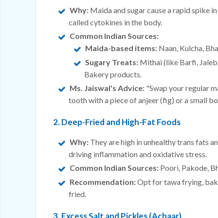
Why:
Maida and sugar cause a rapid spike in
called cytokines in the body.
Common Indian Sources:
Maida-based items:
Naan, Kulcha, Bha
Sugary Treats:
Mithai (like Barfi, Jale
Bakery products.
Ms. Jaiswal's Advice:
"Swap your regular mai
tooth with a piece of anjeer (fig) or a small bo
2. Deep-Fried and High-Fat Foods
Why:
They are high in unhealthy trans fats 
driving inflammation and oxidative stress.
Common Indian Sources:
Poori, Pakode, Bhu
Recommendation:
Opt for tawa frying, baki
fried.
3. Excess Salt and Pickles (Achaar)