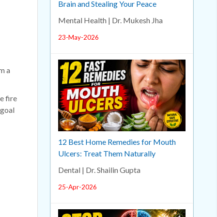
Brain and Stealing Your Peace
Mental Health | Dr. Mukesh Jha
23-May-2026
om a
e fire
 goal
12 Best Home Remedies for Mouth
Ulcers: Treat Them Naturally
Dental | Dr. Shailin Gupta
25-Apr-2026