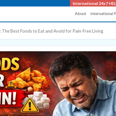
International 24x7
HEL
About
International 
: The Best Foods to Eat and Avoid for Pain-Free Living