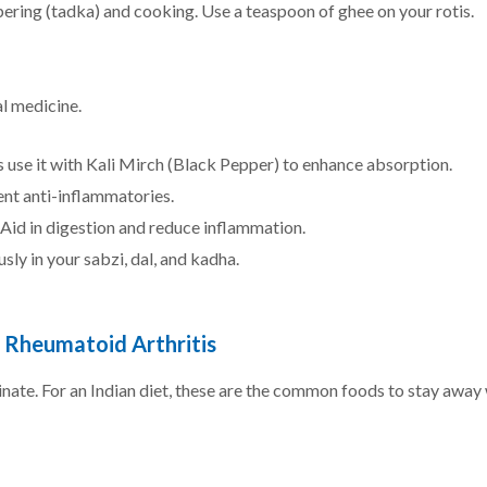
ering (tadka) and cooking. Use a teaspoon of ghee on your rotis.
l medicine.
 use it with Kali Mirch (Black Pepper) to enhance absorption.
nt anti-inflammatories.
Aid in digestion and reduce inflammation.
ly in your sabzi, dal, and kadha.
h Rheumatoid Arthritis
inate. For an Indian diet, these are the common foods to stay away