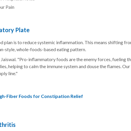
ur Pain
atory Plate
od plan is to reduce systemic inflammation. This means shifting fr
n-style, whole-foods-based eating pattern.
. Jaiswal. "Pro-inflammatory foods are the enemy forces, fueling th
llies, helping to calm the immune system and douse the flames. Our
ply line."
gh-Fiber Foods for Constipation Relief
hritis