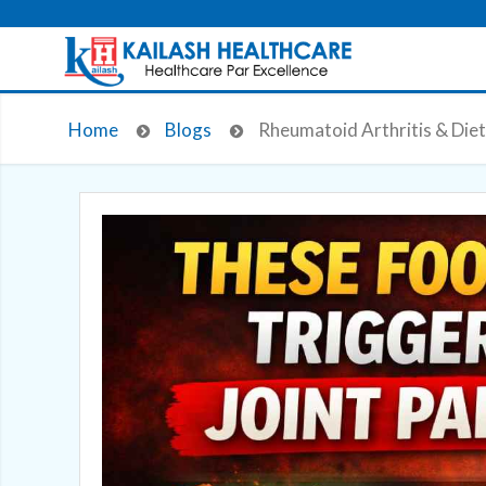
Home
Blogs
Rheumatoid Arthritis & Diet