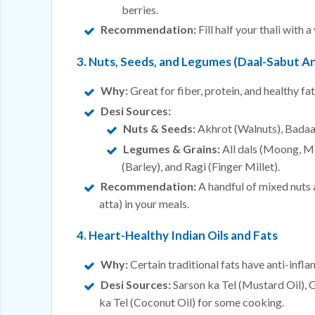
berries.
Recommendation:
Fill half your thali with
3. Nuts, Seeds, and Legumes (Daal-Sabut An
Why:
Great for fiber, protein, and healthy fat
Desi Sources:
Nuts & Seeds:
Akhrot (Walnuts), Badaa
Legumes & Grains:
All dals (Moong, M
(Barley), and Ragi (Finger Millet).
Recommendation:
A handful of mixed nuts a
atta) in your meals.
4. Heart-Healthy Indian Oils and Fats
Why:
Certain traditional fats have anti-infl
Desi Sources:
Sarson ka Tel (Mustard Oil), 
ka Tel (Coconut Oil) for some cooking.