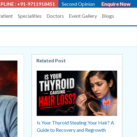
PLINE : +91-9711918451
Second Opinion
Enquire Now
Patient
Specialities
Doctors
Event Gallery
Blogs
Related Post
Is Your Thyroid Stealing Your Hair? A
Guide to Recovery and Regrowth