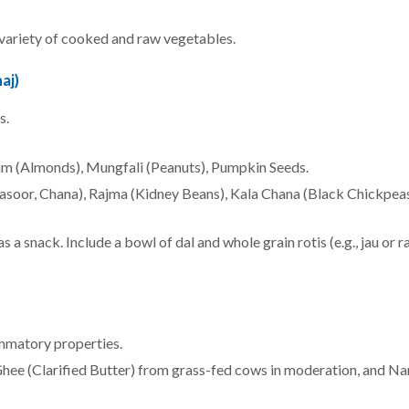
 a variety of cooked and raw vegetables.
aj)
s.
m (Almonds), Mungfali (Peanuts), Pumpkin Seeds.
asoor, Chana), Rajma (Kidney Beans), Kala Chana (Black Chickpeas
s a snack. Include a bowl of dal and whole grain rotis (e.g., jau or r
ammatory properties.
Ghee (Clarified Butter) from grass-fed cows in moderation, and Na