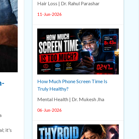
Hair Loss | Dr. Rahul Parashar
11-Jun-2026
n-
How Much Phone Screen Time Is
Truly Healthy?
Mental Health | Dr. Mukesh Jha
06-Jun-2026
a
; it's