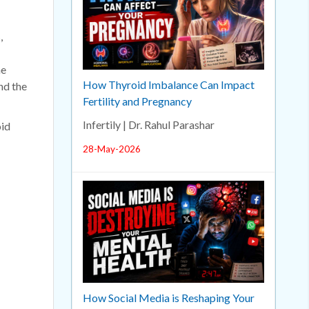
,
he
How Thyroid Imbalance Can Impact
nd the
Fertility and Pregnancy
Infertily | Dr. Rahul Parashar
oid
28-May-2026
How Social Media is Reshaping Your