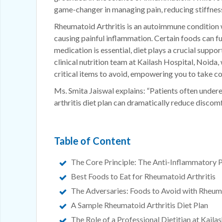
game-changer in managing pain, reducing stiffness,
Rheumatoid Arthritis is an autoimmune condition 
causing painful inflammation. Certain foods can fu
medication is essential, diet plays a crucial suppo
clinical nutrition team at Kailash Hospital, Noida,
critical items to avoid, empowering you to take co
Ms. Smita Jaiswal explains: “Patients often unde
arthritis diet plan can dramatically reduce discom
Table of Content
The Core Principle: The Anti-Inflammatory P
Best Foods to Eat for Rheumatoid Arthritis
The Adversaries: Foods to Avoid with Rheuma
A Sample Rheumatoid Arthritis Diet Plan
The Role of a Professional Dietitian at Kaila