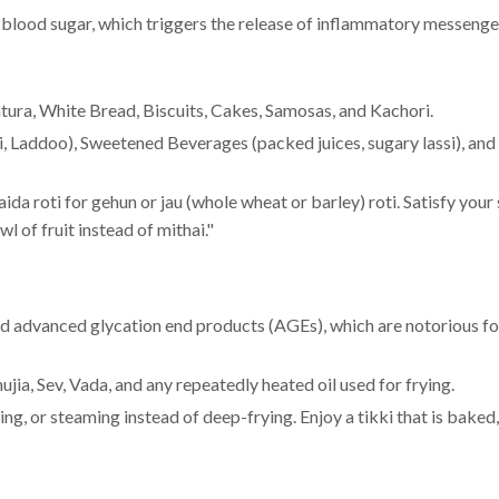
 blood sugar, which triggers the release of inflammatory messenge
tura, White Bread, Biscuits, Cakes, Samosas, and Kachori.
bi, Laddoo), Sweetened Beverages (packed juices, sugary lassi), and
da roti for gehun or jau (whole wheat or barley) roti. Satisfy your
wl of fruit instead of mithai."
and advanced glycation end products (AGEs), which are notorious fo
jia, Sev, Vada, and any repeatedly heated oil used for frying.
ng, or steaming instead of deep-frying. Enjoy a tikki that is baked,