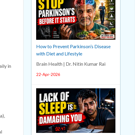
How to Prevent Parkinson’s Disease
with Diet and Lifestyle
Brain Health | Dr. Nitin Kumar Rai
ily in
22-Apr-2026
a),
l