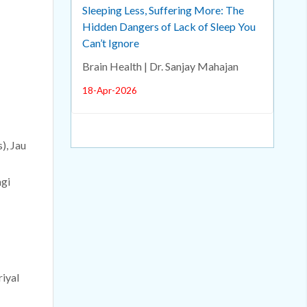
Sleeping Less, Suffering More: The
Hidden Dangers of Lack of Sleep You
Can’t Ignore
Brain Health | Dr. Sanjay Mahajan
18-Apr-2026
), Jau
agi
riyal