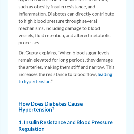
such as obesity, insulin resistance, and
inflammation. Diabetes can directly contribute
to high blood pressure through several
mechanisms, including damage to blood
vessels, fluid retention, and altered metabolic
processes.
Dr. Gupta explains, “When blood sugar levels
remain elevated for long periods, they damage
the arteries, making them stiff and narrow. This
increases the resistance to blood flow,
leading
to hypertension
.”
How Does Diabetes Cause
Hypertension?
1. Insulin Resistance and Blood Pressure
Regulation