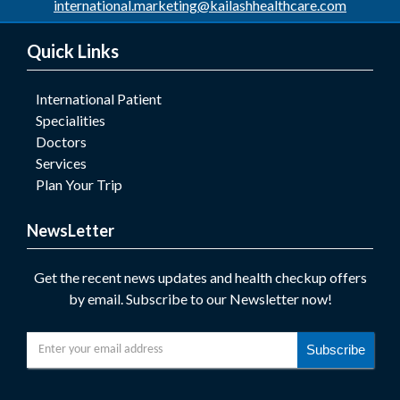
international.marketing@kailashhealthcare.com
Quick Links
International Patient
Specialities
Doctors
Services
Plan Your Trip
NewsLetter
Get the recent news updates and health checkup offers
by email. Subscribe to our Newsletter now!
Subscribe