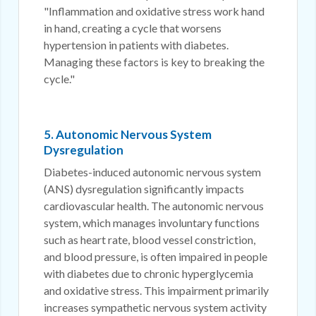
"Inflammation and oxidative stress work hand
in hand, creating a cycle that worsens
hypertension in patients with diabetes.
Managing these factors is key to breaking the
cycle."
5. Autonomic Nervous System
Dysregulation
Diabetes-induced autonomic nervous system
(ANS) dysregulation significantly impacts
cardiovascular health. The autonomic nervous
system, which manages involuntary functions
such as heart rate, blood vessel constriction,
and blood pressure, is often impaired in people
with diabetes due to chronic hyperglycemia
and oxidative stress. This impairment primarily
increases sympathetic nervous system activity