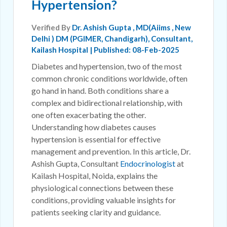
Hypertension?
Verified By
Dr. Ashish Gupta
, MD(Aiims , New
Delhi ) DM (PGIMER, Chandigarh), Consultant,
Kailash Hospital | Published: 08-Feb-2025
Diabetes and hypertension, two of the most
common chronic conditions worldwide, often
go hand in hand. Both conditions share a
complex and bidirectional relationship, with
one often exacerbating the other.
Understanding how diabetes causes
hypertension is essential for effective
management and prevention. In this article, Dr.
Ashish Gupta, Consultant
Endocrinologist
at
Kailash Hospital, Noida, explains the
physiological connections between these
conditions, providing valuable insights for
patients seeking clarity and guidance.