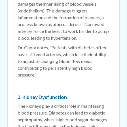
damages the inner lining of blood vessels
(endothelium). This damage triggers
inflammation and the formation of plaques, a
process known as atherosclerosis. Narrowed
arteries force the heart to work harder to pump
blood, leading to hypertension.
Dr. Gupta notes, “Patients with diabetes often
have stiffened arteries, which lose their ability
to adjust to changing blood flow needs,
contributing to persistently high blood
pressure.”
3. Kidney Dysfunction
The kidneys play a critical role in maintaining
blood pressure. Diabetes can lead to diabetic
nephropathy, where high blood sugar damages
the tiny filtering units in the kidneys. This