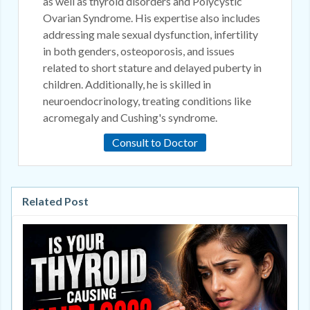
as well as thyroid disorders and Polycystic
Ovarian Syndrome. His expertise also includes
addressing male sexual dysfunction, infertility
in both genders, osteoporosis, and issues
related to short stature and delayed puberty in
children. Additionally, he is skilled in
neuroendocrinology, treating conditions like
acromegaly and Cushing's syndrome.
Consult to Doctor
Related Post