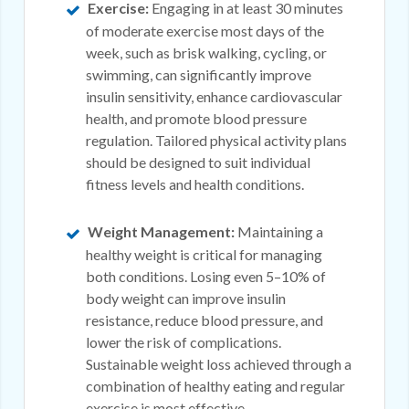
Exercise:
Engaging in at least 30 minutes
of moderate exercise most days of the
week, such as brisk walking, cycling, or
swimming, can significantly improve
insulin sensitivity, enhance cardiovascular
health, and promote blood pressure
regulation. Tailored physical activity plans
should be designed to suit individual
fitness levels and health conditions.
Weight Management:
Maintaining a
healthy weight is critical for managing
both conditions. Losing even 5–10% of
body weight can improve insulin
resistance, reduce blood pressure, and
lower the risk of complications.
Sustainable weight loss achieved through a
combination of healthy eating and regular
exercise is most effective.