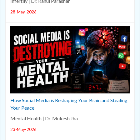
Infertily | Dr. Rahul Parashar
28-May-2026
How Social Media is Reshaping Your Brain and Stealing
Your Peace
Mental Health | Dr. Mukesh Jha
23-May-2026