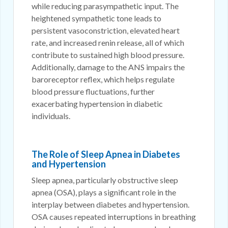
while reducing parasympathetic input. The
heightened sympathetic tone leads to
persistent vasoconstriction, elevated heart
rate, and increased renin release, all of which
contribute to sustained high blood pressure.
Additionally, damage to the ANS impairs the
baroreceptor reflex, which helps regulate
blood pressure fluctuations, further
exacerbating hypertension in diabetic
individuals.
The Role of Sleep Apnea in Diabetes
and Hypertension
Sleep apnea, particularly obstructive sleep
apnea (OSA), plays a significant role in the
interplay between diabetes and hypertension.
OSA causes repeated interruptions in breathing