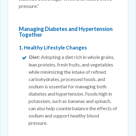
pressure.”
Managing Diabetes and Hypertension
Together
1. Healthy Lifestyle Changes
Diet:
Adopting a diet rich in whole grains,
lean proteins, fresh fruits, and vegetables
while minimizing the intake of refined
carbohydrates, processed foods, and
sodium is essential for managing both
diabetes and hypertension. Foods high in
potassium, such as bananas and spinach,
can also help counterbalance the effects of
sodium and support healthy blood
pressure.