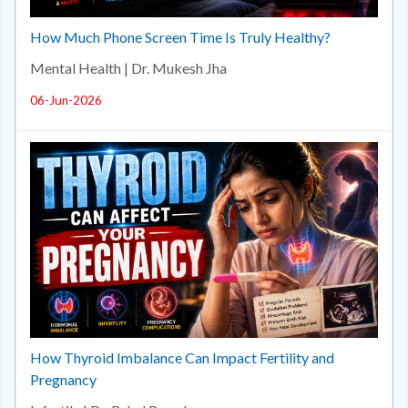
How Much Phone Screen Time Is Truly Healthy?
Mental Health | Dr. Mukesh Jha
06-Jun-2026
How Thyroid Imbalance Can Impact Fertility and
Pregnancy