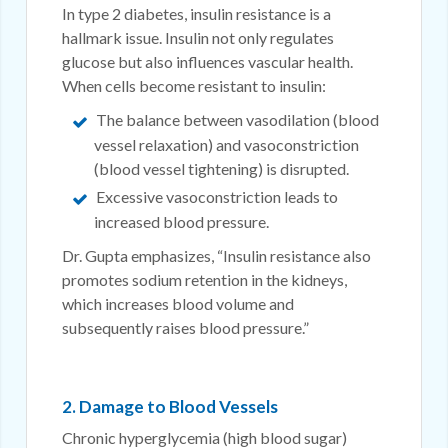
In type 2 diabetes, insulin resistance is a
hallmark issue. Insulin not only regulates
glucose but also influences vascular health.
When cells become resistant to insulin:
The balance between vasodilation (blood
vessel relaxation) and vasoconstriction
(blood vessel tightening) is disrupted.
Excessive vasoconstriction leads to
increased blood pressure.
Dr. Gupta emphasizes, “Insulin resistance also
promotes sodium retention in the kidneys,
which increases blood volume and
subsequently raises blood pressure.”
2. Damage to Blood Vessels
Chronic hyperglycemia (high blood sugar)