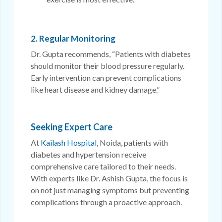
2. Regular Monitoring
Dr. Gupta recommends, “Patients with diabetes
should monitor their blood pressure regularly.
Early intervention can prevent complications
like heart disease and kidney damage.”
Seeking Expert Care
At
Kailash Hospital
, Noida, patients with
diabetes and hypertension receive
comprehensive care tailored to their needs.
With experts like Dr. Ashish Gupta, the focus is
on not just managing symptoms but preventing
complications through a proactive approach.