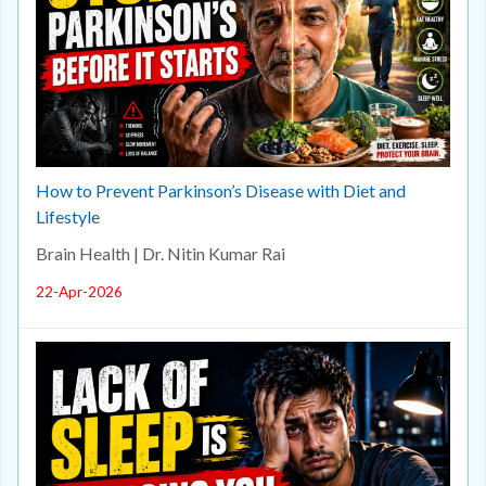
How to Prevent Parkinson’s Disease with Diet and
Lifestyle
Brain Health | Dr. Nitin Kumar Rai
22-Apr-2026