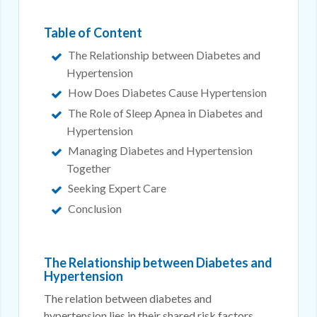
Table of Content
The Relationship between Diabetes and
Hypertension
How Does Diabetes Cause Hypertension
The Role of Sleep Apnea in Diabetes and
Hypertension
Managing Diabetes and Hypertension
Together
Seeking Expert Care
Conclusion
The Relationship between Diabetes and
Hypertension
The relation between diabetes and
hypertension lies in their shared risk factors,