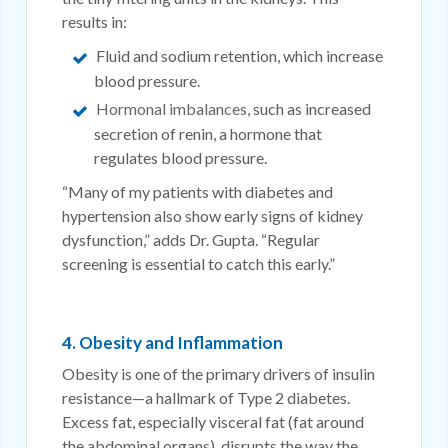
results in:
Fluid and sodium retention, which increase
blood pressure.
Hormonal imbalances
, such as increased
secretion of renin, a hormone that
regulates blood pressure.
“Many of my patients with diabetes and
hypertension also show early signs of kidney
dysfunction,” adds Dr. Gupta. “Regular
screening is essential to catch this early.”
4. Obesity and Inflammation
Obesity is one of the primary drivers of insulin
resistance—a hallmark of Type 2 diabetes.
Excess fat, especially visceral fat (fat around
the abdominal organs), disrupts the way the