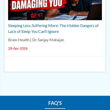
Sleeping Less, Suffering More: The Hidden Dangers of
Lack of Sleep You Can’t Ignore
Brain Health | Dr. Sanjay Mahajan
18-Apr-2026
FAQ'S