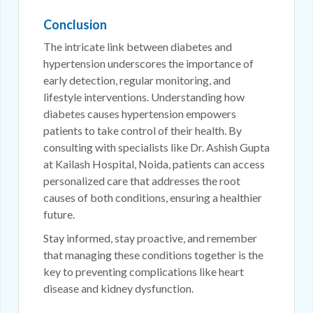
Conclusion
The intricate link between diabetes and
hypertension underscores the importance of
early detection, regular monitoring, and
lifestyle interventions. Understanding how
diabetes causes hypertension empowers
patients to take control of their health. By
consulting with specialists like Dr. Ashish Gupta
at Kailash Hospital, Noida, patients can access
personalized care that addresses the root
causes of both conditions, ensuring a healthier
future.
Stay informed, stay proactive, and remember
that managing these conditions together is the
key to preventing complications like heart
disease and kidney dysfunction.