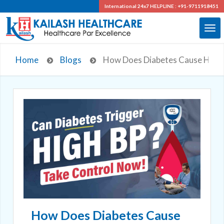
International 24x7
HELPLINE : +91-9711918451
Home
Blogs
How Does Diabetes Cause Hype
How Does Diabetes Cause