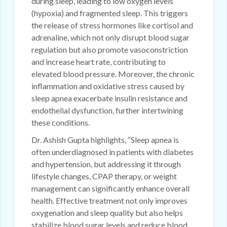
during sleep, leading to low oxygen levels
(hypoxia) and fragmented sleep. This triggers
the release of stress hormones like cortisol and
adrenaline, which not only disrupt blood sugar
regulation but also promote vasoconstriction
and increase heart rate, contributing to
elevated blood pressure. Moreover, the chronic
inflammation and oxidative stress caused by
sleep apnea exacerbate insulin resistance and
endothelial dysfunction, further intertwining
these conditions.
Dr. Ashish Gupta highlights, “Sleep apnea is
often underdiagnosed in patients with diabetes
and hypertension, but addressing it through
lifestyle changes, CPAP therapy, or weight
management can significantly enhance overall
health. Effective treatment not only improves
oxygenation and sleep quality but also helps
stabilize blood sugar levels and reduce blood