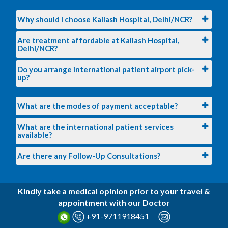
Why should I choose Kailash Hospital, Delhi/NCR?
Are treatment affordable at Kailash Hospital,
Delhi/NCR?
Do you arrange international patient airport pick-
up?
What are the modes of payment acceptable?
What are the international patient services
available?
Are there any Follow-Up Consultations?
Kindly take a medical opinion prior to your travel &
appointment with our Doctor
+91-9711918451