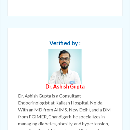
Verified by :
Dr. Ashish Gupta
Dr. Ashish Gupta is a Consultant
Endocrinologist at Kailash Hospital, Noida.
With an MD from AIIMS, New Delhi, and a DM
from PGIMER, Chandigarh, he specializes in
managing diabetes, obesity, and hypertension,