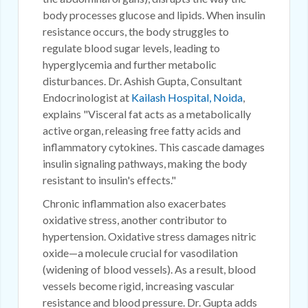
body processes glucose and lipids. When insulin
resistance occurs, the body struggles to
regulate blood sugar levels, leading to
hyperglycemia and further metabolic
disturbances. Dr. Ashish Gupta, Consultant
Endocrinologist at
Kailash Hospital, Noida
,
explains "Visceral fat acts as a metabolically
active organ, releasing free fatty acids and
inflammatory cytokines. This cascade damages
insulin signaling pathways, making the body
resistant to insulin's effects."
Chronic inflammation also exacerbates
oxidative stress, another contributor to
hypertension. Oxidative stress damages nitric
oxide—a molecule crucial for vasodilation
(widening of blood vessels). As a result, blood
vessels become rigid, increasing vascular
resistance and blood pressure. Dr. Gupta adds