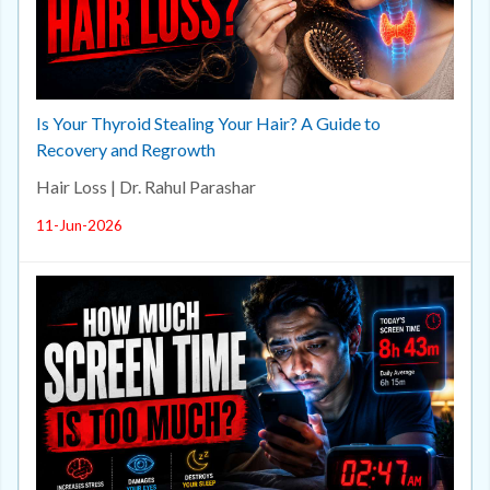
Is Your Thyroid Stealing Your Hair? A Guide to
Recovery and Regrowth
Hair Loss | Dr. Rahul Parashar
11-Jun-2026