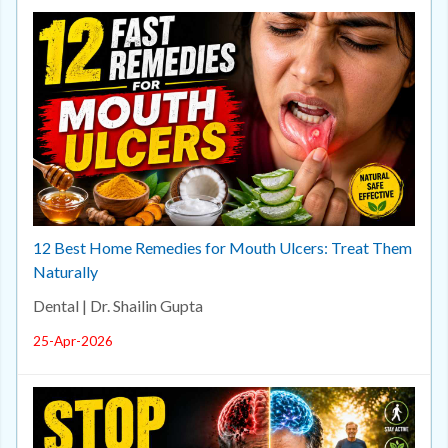
12 Best Home Remedies for Mouth Ulcers: Treat Them
Naturally
Dental | Dr. Shailin Gupta
25-Apr-2026