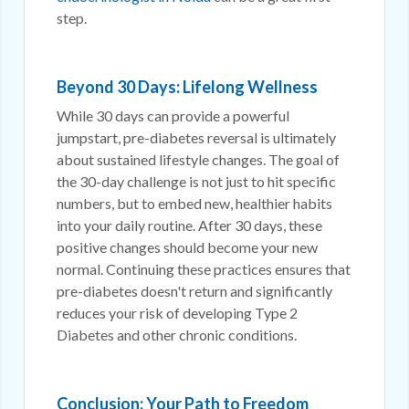
step.
Beyond 30 Days: Lifelong Wellness
While 30 days can provide a powerful
jumpstart, pre-diabetes reversal is ultimately
about sustained lifestyle changes. The goal of
the 30-day challenge is not just to hit specific
numbers, but to embed new, healthier habits
into your daily routine. After 30 days, these
positive changes should become your new
normal. Continuing these practices ensures that
pre-diabetes doesn't return and significantly
reduces your risk of developing Type 2
Diabetes and other chronic conditions.
Conclusion: Your Path to Freedom