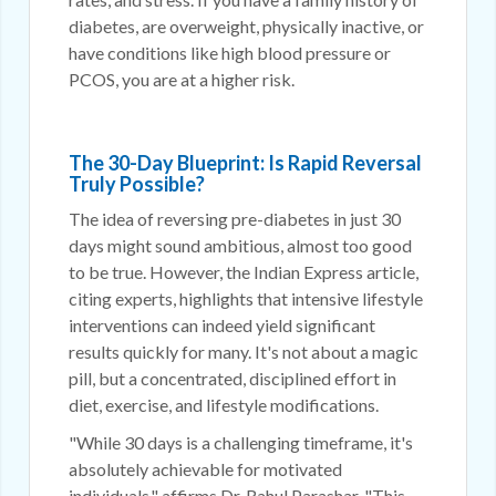
diabetes, are overweight, physically inactive, or
have conditions like high blood pressure or
PCOS, you are at a higher risk.
The 30-Day Blueprint: Is Rapid Reversal
Truly Possible?
The idea of reversing pre-diabetes in just 30
days might sound ambitious, almost too good
to be true. However, the Indian Express article,
citing experts, highlights that intensive lifestyle
interventions can indeed yield significant
results quickly for many. It's not about a magic
pill, but a concentrated, disciplined effort in
diet, exercise, and lifestyle modifications.
"While 30 days is a challenging timeframe, it's
absolutely achievable for motivated
individuals," affirms Dr. Rahul Parashar. "This