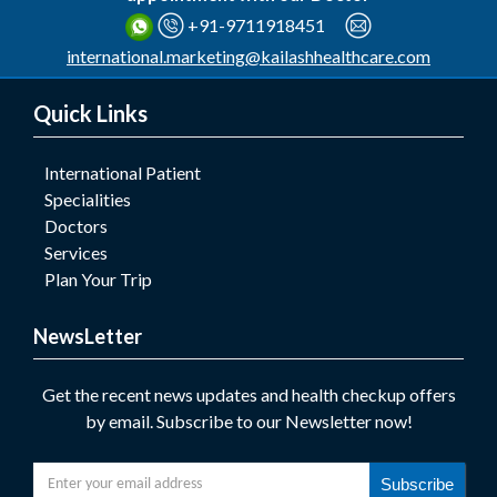
+91-9711918451
international.marketing@kailashhealthcare.com
Quick Links
International Patient
Specialities
Doctors
Services
Plan Your Trip
NewsLetter
Get the recent news updates and health checkup offers
by email. Subscribe to our Newsletter now!
Subscribe