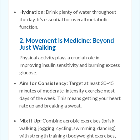
Hydration:
Drink plenty of water throughout
the day. It’s essential for overall metabolic
function.
2. Movement is Medicine: Beyond
Just Walking
Physical activity plays a crucial role in
improving insulin sensitivity and burning excess
glucose.
Aim for Consistency:
Target at least 30-45
minutes of moderate-intensity exercise most
days of the week. This means getting your heart
rate up and breaking a sweat.
Mix it Up:
Combine aerobic exercises (brisk
walking, jogging, cycling, swimming, dancing)
with strength training (bodyweight exercises,