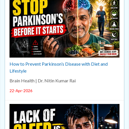
How to Prevent Parkinson’s Disease with Diet and
Lifestyle
Brain Health | Dr. Nitin Kumar Rai
22-Apr-2026