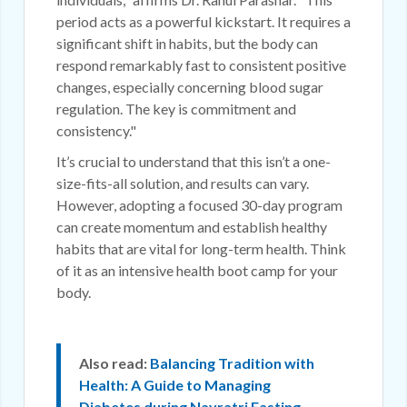
period acts as a powerful kickstart. It requires a
significant shift in habits, but the body can
respond remarkably fast to consistent positive
changes, especially concerning blood sugar
regulation. The key is commitment and
consistency."
It’s crucial to understand that this isn’t a one-
size-fits-all solution, and results can vary.
However, adopting a focused 30-day program
can create momentum and establish healthy
habits that are vital for long-term health. Think
of it as an intensive health boot camp for your
body.
Also read:
Balancing Tradition with
Health: A Guide to Managing
Diabetes during Navratri Fasting