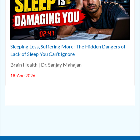
Sleeping Less, Suffering More: The Hidden Dangers of
Lack of Sleep You Can’t Ignore
Brain Health | Dr. Sanjay Mahajan
18-Apr-2026