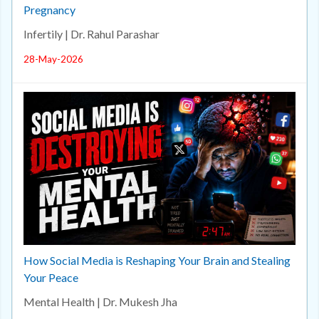
Pregnancy
Infertily | Dr. Rahul Parashar
28-May-2026
How Social Media is Reshaping Your Brain and Stealing
Your Peace
Mental Health | Dr. Mukesh Jha