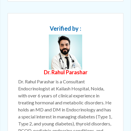
Verified by :
Dr. Rahul Parashar
Dr. Rahul Parashar is a Consultant
Endocrinologist at Kailash Hospital, Noida,
with over 6 years of clinical experience in
treating hormonal and metabolic disorders. He
holds an MD and DM in Endocrinology and has
a special interest in managing diabetes (Type 1,
Type 2, and young diabetes), thyroid disorders,
PCOD, pediatric endocrine conditions, and