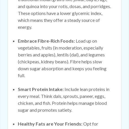
and quinoa into your rotis, dosas, and porridges.
These options have a lower glycemic index,
which means they offer a steady source of
energy.
Embrace Fibre-Rich Foods:
Load up on
vegetables, fruits (in moderation, especially
berries and apples), lentils (dal), and legumes
(chickpeas, kidney beans). Fibre helps slow
down sugar absorption and keeps you feeling
full.
Smart Protein Intake:
Include lean proteins in
every meal. Think dals, sprouts, paneer, eggs,
chicken, and fish. Protein helps manage blood
sugar and promotes satiety.
Healthy Fats are Your Friends:
Opt for