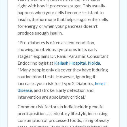
right with how it processes sugar. This usually
happens when your cells become resistant to
insulin, the hormone that helps sugar enter cells
for energy, or when your pancreas doesn't
produce enough insulin.
"Pre-diabetes is often a silent condition,
showing no obvious symptoms in its early
stages," explains Dr. Rahul Parashar, Consultant
Endocrinologist at
Kailash Hospital, Noida
.
"Many people only discover they have it during
routine blood tests. However, ignoring it
increases your risk for Type 2 Diabetes,
heart
disease
, and stroke. Early detection and
intervention are absolutely critical."
Common risk factors in India include genetic
predisposition, a sedentary lifestyle, increasing
consumption of processed foods, rising obesity
rates, and stress. If you have a family history of