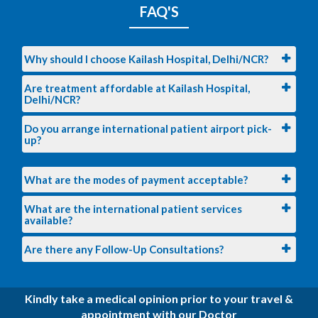
FAQ'S
Why should I choose Kailash Hospital, Delhi/NCR?
Are treatment affordable at Kailash Hospital,
Delhi/NCR?
Do you arrange international patient airport pick-
up?
What are the modes of payment acceptable?
What are the international patient services
available?
Are there any Follow-Up Consultations?
Kindly take a medical opinion prior to your travel &
appointment with our Doctor