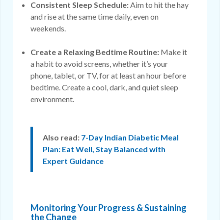
Consistent Sleep Schedule:
Aim to hit the hay
and rise at the same time daily, even on
weekends.
Create a Relaxing Bedtime Routine:
Make it
a habit to avoid screens, whether it’s your
phone, tablet, or TV, for at least an hour before
bedtime. Create a cool, dark, and quiet sleep
environment.
Also read:
7-Day Indian Diabetic Meal
Plan: Eat Well, Stay Balanced with
Expert Guidance
Monitoring Your Progress & Sustaining
the Change