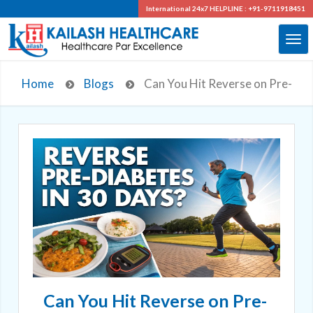
International 24x7
HELPLINE : +91-9711918451
Home
Blogs
Can You Hit Reverse on Pre-Diab
Can You Hit Reverse on Pre-