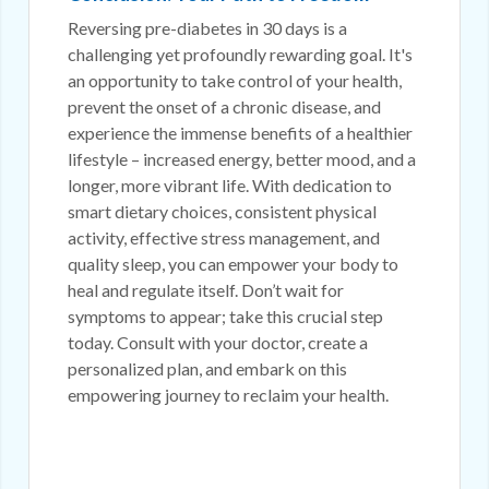
Reversing pre-diabetes in 30 days is a
challenging yet profoundly rewarding goal. It's
an opportunity to take control of your health,
prevent the onset of a chronic disease, and
experience the immense benefits of a healthier
lifestyle – increased energy, better mood, and a
longer, more vibrant life. With dedication to
smart dietary choices, consistent physical
activity, effective stress management, and
quality sleep, you can empower your body to
heal and regulate itself. Don’t wait for
symptoms to appear; take this crucial step
today. Consult with your doctor, create a
personalized plan, and embark on this
empowering journey to reclaim your health.