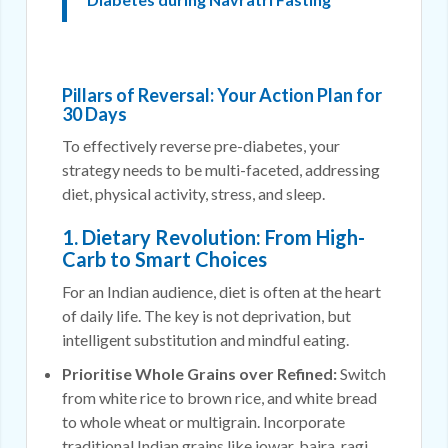
Pillars of Reversal: Your Action Plan for
30 Days
To effectively reverse pre-diabetes, your
strategy needs to be multi-faceted, addressing
diet, physical activity, stress, and sleep.
1. Dietary Revolution: From High-
Carb to Smart Choices
For an Indian audience, diet is often at the heart
of daily life. The key is not deprivation, but
intelligent substitution and mindful eating.
Prioritise Whole Grains over Refined:
Switch
from white rice to brown rice, and white bread
to whole wheat or multigrain. Incorporate
traditional Indian grains like jowar, bajra, ragi,