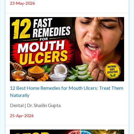
23-May-2026
12 Best Home Remedies for Mouth Ulcers: Treat Them
Naturally
Dental | Dr. Shailin Gupta
25-Apr-2026