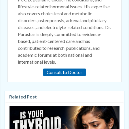
lifestyle-related hormonal issues. His expertise
also covers cholesterol and metabolic
disorders, osteoporosis, adrenal and pituitary
diseases, and electrolyte-related conditions. Dr.
Parashar is deeply committed to evidence-
based, patient-centered care and has
contributed to research, publications, and
academic forums at both national and
international levels.
Consult to Doctor
Related Post