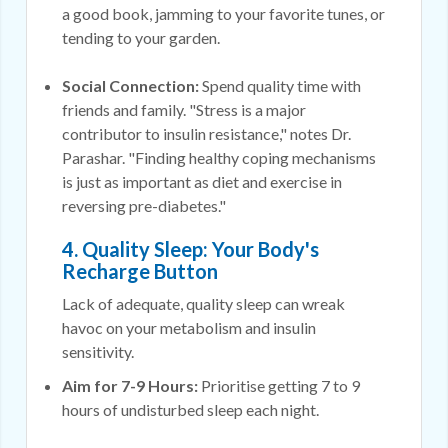
a good book, jamming to your favorite tunes, or
tending to your garden.
Social Connection:
Spend quality time with
friends and family. "Stress is a major
contributor to insulin resistance," notes Dr.
Parashar. "Finding healthy coping mechanisms
is just as important as diet and exercise in
reversing pre-diabetes."
4. Quality Sleep: Your Body's
Recharge Button
Lack of adequate, quality sleep can wreak
havoc on your metabolism and insulin
sensitivity.
Aim for 7-9 Hours:
Prioritise getting 7 to 9
hours of undisturbed sleep each night.