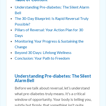
Understanding Pre-diabetes: The Silent Alarm
Bell
The 30-Day Blueprint: Is Rapid Reversal Truly
Possible?
Pillars of Reversal: Your Action Plan for 30
Days
Monitoring Your Progress & Sustaining the
Change
Beyond 30 Days: Lifelong Wellness
Conclusion: Your Path to Freedom
Understanding Pre-diabetes: The Silent
Alarm Bell
Before we talk about reversal, let’s understand
what pre-diabetes truly means. It's a critical
window of opportunity. Your body is telling you,
subtly but firmly, that something isn't quite