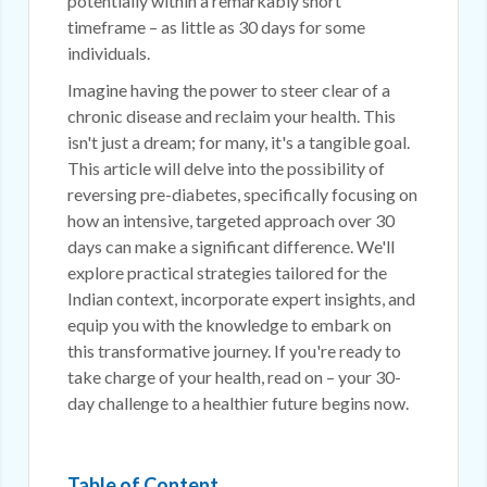
potentially within a remarkably short
timeframe – as little as 30 days for some
individuals.
Imagine having the power to steer clear of a
chronic disease and reclaim your health. This
isn't just a dream; for many, it's a tangible goal.
This article will delve into the possibility of
reversing pre-diabetes, specifically focusing on
how an intensive, targeted approach over 30
days can make a significant difference. We'll
explore practical strategies tailored for the
Indian context, incorporate expert insights, and
equip you with the knowledge to embark on
this transformative journey. If you're ready to
take charge of your health, read on – your 30-
day challenge to a healthier future begins now.
Table of Content