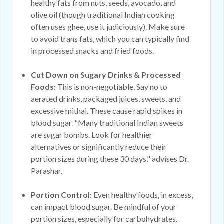
healthy fats from nuts, seeds, avocado, and
olive oil (though traditional Indian cooking
often uses ghee, use it judiciously). Make sure
to avoid trans fats, which you can typically find
in processed snacks and fried foods.
Cut Down on Sugary Drinks & Processed
Foods:
This is non-negotiable. Say no to
aerated drinks, packaged juices, sweets, and
excessive mithai. These cause rapid spikes in
blood sugar. "Many traditional Indian sweets
are sugar bombs. Look for healthier
alternatives or significantly reduce their
portion sizes during these 30 days," advises Dr.
Parashar.
Portion Control:
Even healthy foods, in excess,
can impact blood sugar. Be mindful of your
portion sizes, especially for carbohydrates.