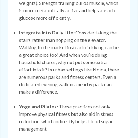
weights). Strength training builds muscle, which
is more metabolically active and helps absorb
glucose more efficiently.
Integrate into Daily Life:
Consider taking the
stairs rather than hopping on the elevator.
Walking to the market instead of driving can be
a great choice too! And when you’re doing
household chores, why not put some extra
effort into it? In urban settings like Noida, there
are numerous parks and fitness centers. Even a
dedicated evening walk in a nearby park can
make a difference.
Yoga and Pilates:
These practices not only
improve physical fitness but also aid in stress
reduction, which indirectly helps blood sugar
management.