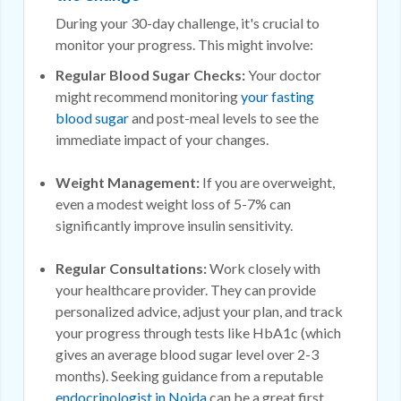
During your 30-day challenge, it's crucial to
monitor your progress. This might involve:
Regular Blood Sugar Checks:
Your doctor
might recommend monitoring
your fasting
blood sugar
and post-meal levels to see the
immediate impact of your changes.
Weight Management:
If you are overweight,
even a modest weight loss of 5-7% can
significantly improve insulin sensitivity.
Regular Consultations:
Work closely with
your healthcare provider. They can provide
personalized advice, adjust your plan, and track
your progress through tests like HbA1c (which
gives an average blood sugar level over 2-3
months). Seeking guidance from a reputable
endocrinologist in Noida
can be a great first