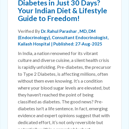
Diabetes in Just 30 Days?
Your Indian Diet & Lifestyle
Guide to Freedom!
Verified By
Dr. Rahul Parashar
, MD, DM
(Endocrinology), Consultant Endocrinologist,
Kailash Hospital | Published: 27-Aug-2025
In India, a nation renowned for its vibrant
culture and diverse cuisine, a silent health crisis
is rapidly unfolding. Pre-diabetes, the precursor
to Type 2 Diabetes, is affecting millions, often
without them even knowing. It’s a condition
where your blood sugar levels are elevated, but
they haven’t reached the point of being
classified as diabetes. The good news? Pre-
diabetes isn't a life sentence. In fact, emerging
evidence and expert opinions suggest that with
dedicated effort, it’s not only reversible but