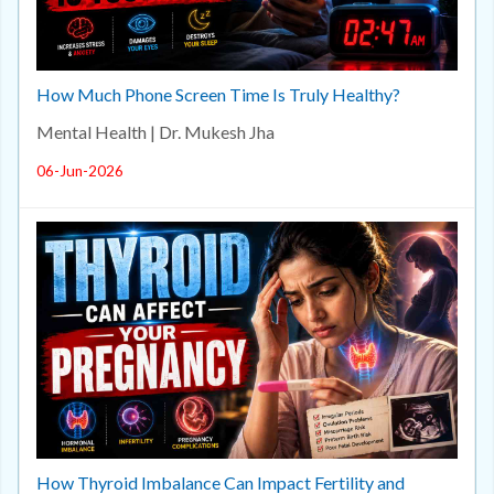
How Much Phone Screen Time Is Truly Healthy?
Mental Health | Dr. Mukesh Jha
06-Jun-2026
How Thyroid Imbalance Can Impact Fertility and