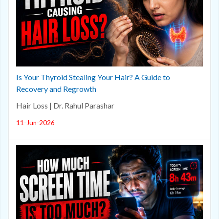
Is Your Thyroid Stealing Your Hair? A Guide to
Recovery and Regrowth
Hair Loss | Dr. Rahul Parashar
11-Jun-2026