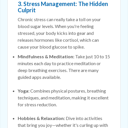
3. Stress Management: The Hidden
Culprit
Chronic stress can really take a toll on your
blood sugar levels. When you're feeling
stressed, your body kicks into gear and
releases hormones like cortisol, which can
cause your blood glucose to spike.
Mindfulness & Meditation:
Take just 10 to 15
minutes each day to practice meditation or
deep breathing exercises. There are many
guided apps available.
Yoga:
Combines physical postures, breathing
techniques, and meditation, making it excellent
for stress reduction.
Hobbies & Relaxation:
Dive into activities
that bring you joy—whether it's curling up with