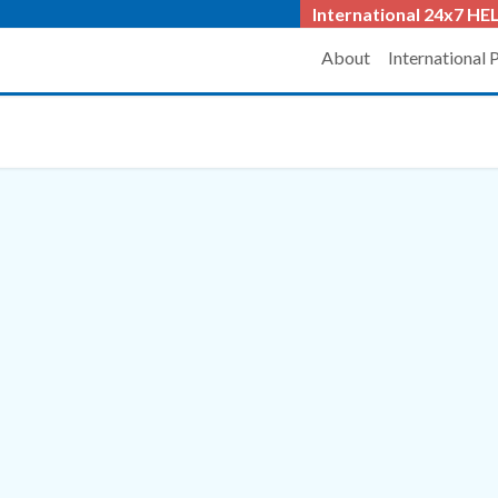
International 24x7
HEL
About
International 