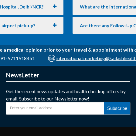
 Hospital, Delhi/NCR?
What are the international
 airport pick-up?
Are there any Follow-Up 
e a medical opinion prior to your travel & appointment with
91-9711918451
international.marketing@kailashhealt
NewsLetter
Get the recent news updates and health checkup offers by
email. Subscribe to our Newsletter now!
Subscribe