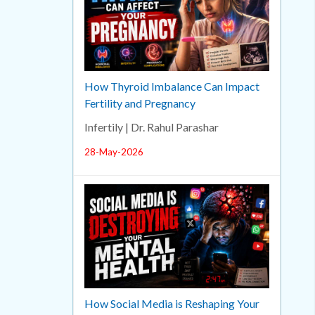
How Thyroid Imbalance Can Impact
Fertility and Pregnancy
Infertily | Dr. Rahul Parashar
28-May-2026
How Social Media is Reshaping Your