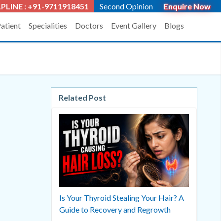
PLINE : +91-9711918451
Second Opinion
Enquire Now
Patient
Specialities
Doctors
Event Gallery
Blogs
Related Post
Is Your Thyroid Stealing Your Hair? A
Guide to Recovery and Regrowth