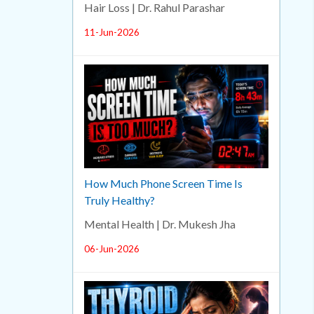
Hair Loss | Dr. Rahul Parashar
11-Jun-2026
How Much Phone Screen Time Is
Truly Healthy?
Mental Health | Dr. Mukesh Jha
06-Jun-2026