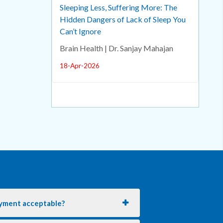
Sleeping Less, Suffering More: The
Hidden Dangers of Lack of Sleep You
Can’t Ignore
Brain Health | Dr. Sanjay Mahajan
18-Apr-2026
yment acceptable?