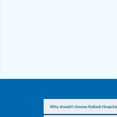
Why should I choose Kailash Hospita