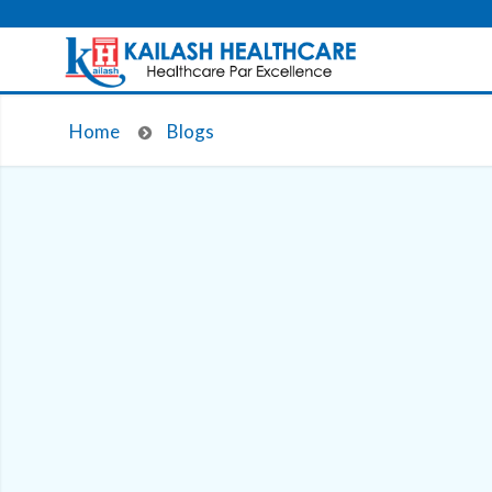
Home
Blogs