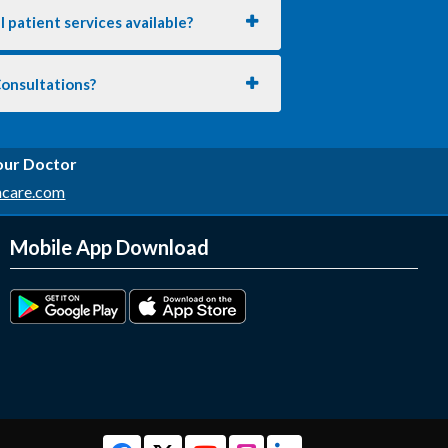
 patient services available?
Consultations?
 our Doctor
hcare.com
Mobile App Download