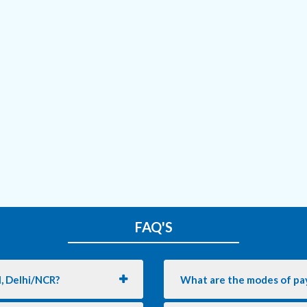
FAQ'S
l, Delhi/NCR?
What are the modes of pa