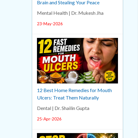
Brain and Stealing Your Peace
Mental Health | Dr. Mukesh Jha
23-May-2026
12 Best Home Remedies for Mouth
Ulcers: Treat Them Naturally
Dental | Dr. Shailin Gupta
25-Apr-2026