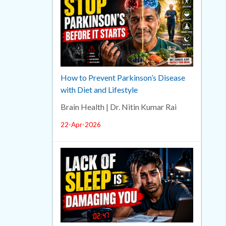
How to Prevent Parkinson’s Disease
with Diet and Lifestyle
Brain Health | Dr. Nitin Kumar Rai
22-Apr-2026