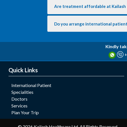
Are treatment affordable at Kailash
Do you arrange international patient
Kindly tak
+
Quick Links
International Patient
Specialities
Doctors
Services
Plan Your Trip
© 2026 Kailash Healthcare Ltd. All Rights Reserved