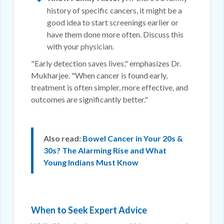
history of specific cancers, it might be a
good idea to start screenings earlier or
have them done more often. Discuss this
with your
physician
.
"Early detection saves lives," emphasizes Dr.
Mukharjee. "When cancer is found early,
treatment is often simpler, more effective, and
outcomes are significantly better."
Also read:
Bowel Cancer in Your 20s &
30s? The Alarming Rise and What
Young Indians Must Know
When to Seek Expert Advice