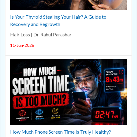
Is Your Thyroid Stealing Your Hair? A Guide to
Recovery and Regrowth
Hair Loss | Dr. Rahul Parashar
11-Jun-2026
How Much Phone Screen Time Is Truly Healthy?