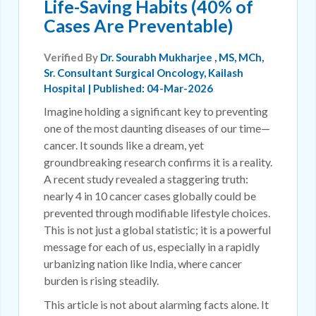
Life-Saving Habits (40% of
Cases Are Preventable)
Verified By
Dr. Sourabh Mukharjee
, MS, MCh,
Sr. Consultant Surgical Oncology, Kailash
Hospital | Published: 04-Mar-2026
Imagine holding a significant key to preventing
one of the most daunting diseases of our time—
cancer. It sounds like a dream, yet
groundbreaking research confirms it is a reality.
A recent study revealed a staggering truth:
nearly 4 in 10 cancer cases globally could be
prevented through modifiable lifestyle choices.
This is not just a global statistic; it is a powerful
message for each of us, especially in a rapidly
urbanizing nation like India, where cancer
burden is rising steadily.
This article is not about alarming facts alone. It