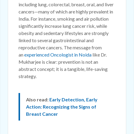
including lung, colorectal, breast, oral, and liver
cancers—many of which are highly prevalent in
India. For instance, smoking and air pollution
significantly increase lung cancer risk, while
obesity and sedentary lifestyles are strongly
linked to several gastrointestinal and
reproductive cancers. The message from
an
experienced Oncologist in Noida
like Dr.
Mukharjee is clear: prevention is not an
abstract concept; it is a tangible, life-saving
strategy.
Also read:
Early Detection, Early
Action: Recognizing the Signs of
Breast Cancer