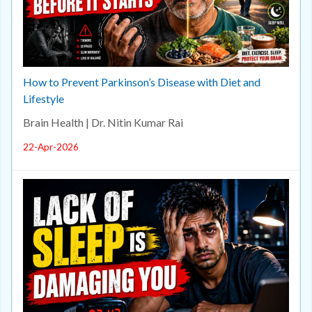
How to Prevent Parkinson’s Disease with Diet and
Lifestyle
Brain Health | Dr. Nitin Kumar Rai
22-Apr-2026