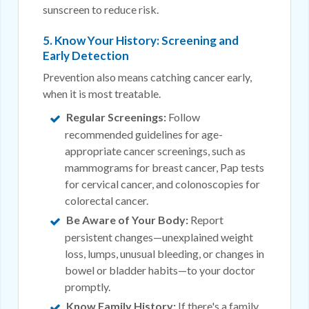
sunscreen to reduce risk.
5. Know Your History: Screening and
Early Detection
Prevention also means catching cancer early,
when it is most treatable.
Regular Screenings:
Follow
recommended guidelines for age-
appropriate cancer screenings, such as
mammograms for breast cancer, Pap tests
for cervical cancer, and colonoscopies for
colorectal cancer.
Be Aware of Your Body:
Report
persistent changes—unexplained weight
loss, lumps, unusual bleeding, or changes in
bowel or bladder habits—to your doctor
promptly.
Know Family History:
If there's a family