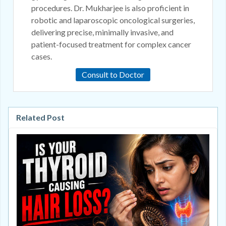
procedures. Dr. Mukharjee is also proficient in
robotic and laparoscopic oncological surgeries,
delivering precise, minimally invasive, and
patient-focused treatment for complex cancer
cases.
Consult to Doctor
Related Post