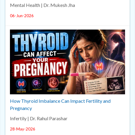
Mental Health | Dr. Mukesh Jha
06-Jun-2026
How Thyroid Imbalance Can Impact Fertility and
Pregnancy
Infertily | Dr. Rahul Parashar
28-May-2026