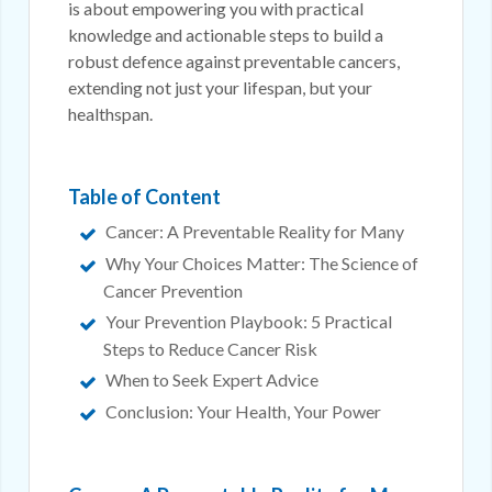
is about empowering you with practical
knowledge and actionable steps to build a
robust defence against preventable cancers,
extending not just your lifespan, but your
healthspan.
Table of Content
Cancer: A Preventable Reality for Many
Why Your Choices Matter: The Science of
Cancer Prevention
Your Prevention Playbook: 5 Practical
Steps to Reduce Cancer Risk
When to Seek Expert Advice
Conclusion: Your Health, Your Power