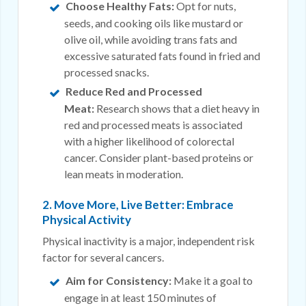
Choose Healthy Fats:
Opt for nuts,
seeds, and cooking oils like mustard or
olive oil, while avoiding trans fats and
excessive saturated fats found in fried and
processed snacks.
Reduce Red and Processed
Meat:
Research shows that a diet heavy in
red and processed meats is associated
with a higher likelihood of colorectal
cancer. Consider plant-based proteins or
lean meats in moderation.
2. Move More, Live Better: Embrace
Physical Activity
Physical inactivity is a major, independent risk
factor for several cancers.
Aim for Consistency:
Make it a goal to
engage in at least 150 minutes of