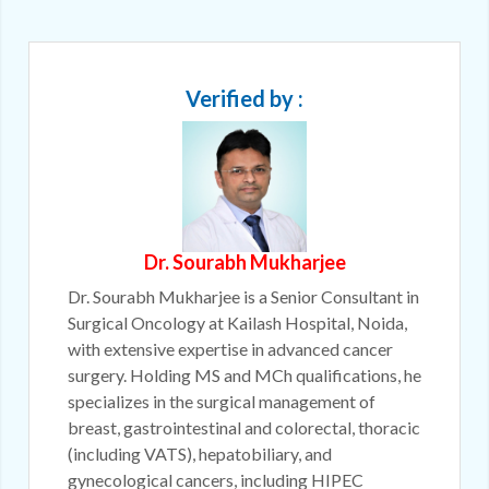
Verified by :
Dr. Sourabh Mukharjee
Dr. Sourabh Mukharjee is a Senior Consultant in
Surgical Oncology at Kailash Hospital, Noida,
with extensive expertise in advanced cancer
surgery. Holding MS and MCh qualifications, he
specializes in the surgical management of
breast, gastrointestinal and colorectal, thoracic
(including VATS), hepatobiliary, and
gynecological cancers, including HIPEC