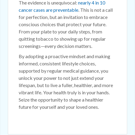
The evidence is unequivocal:
nearly 4 in 10
cancer cases are preventable
. This is not a call
for perfection, but an invitation to embrace
conscious choices that protect your future.
From your plate to your daily steps, from
quitting tobacco to showing up for regular
screenings—every decision matters.
By adopting a proactive mindset and making
informed, consistent lifestyle choices,
supported by regular medical guidance, you
unlock your power to not just extend your
lifespan, but to live a fuller, healthier, and more
vibrant life. Your health truly is in your hands.
Seize the opportunity to shape a healthier
future for yourself and your loved ones.