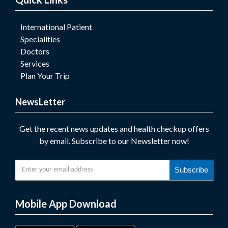
International Patient
Specialities
Doctors
Services
Plan Your Trip
NewsLetter
Get the recent news updates and health checkup offers
by email. Subscribe to our Newsletter now!
Subscribe
Mobile App Download