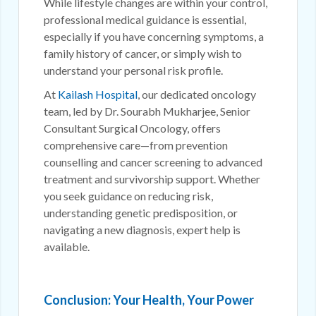
While lifestyle changes are within your control,
professional medical guidance is essential,
especially if you have concerning symptoms, a
family history of cancer, or simply wish to
understand your personal risk profile.
At
Kailash Hospital
, our dedicated oncology
team, led by Dr. Sourabh Mukharjee, Senior
Consultant Surgical Oncology, offers
comprehensive care—from prevention
counselling and cancer screening to advanced
treatment and survivorship support. Whether
you seek guidance on reducing risk,
understanding genetic predisposition, or
navigating a new diagnosis, expert help is
available.
Conclusion: Your Health, Your Power