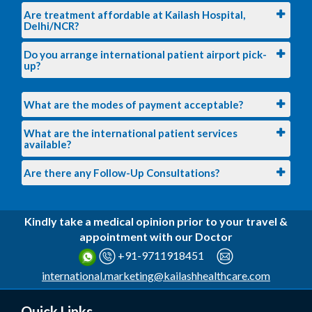
Are treatment affordable at Kailash Hospital,
Delhi/NCR?
Do you arrange international patient airport pick-
up?
What are the modes of payment acceptable?
What are the international patient services
available?
Are there any Follow-Up Consultations?
Kindly take a medical opinion prior to your travel &
appointment with our Doctor
+91-9711918451
international.marketing@kailashhealthcare.com
Quick Links