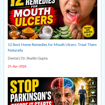
12 Best Home Remedies for Mouth Ulcers: Treat Them
Naturally
Dental | Dr. Shailin Gupta
25-Apr-2026