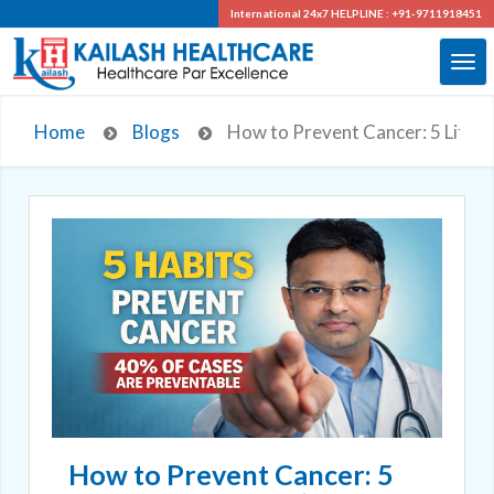
International 24x7
HELPLINE : +91-9711918451
Home
Blogs
How to Prevent Cancer: 5 Life-S
How to Prevent Cancer: 5