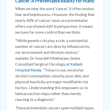
Cancer: A Preventable Reality for Many
When we hear the word 'cancer,' it often evokes
fear and helplessness. However, the finding that
nearly 40% of cancer cases are preventable
offers a profound shift in perspective. It means
we have far more control than we think.
"While genetics do play a role, a substantial
number of cancers are directly influenced by
our environment and lifestyle choices,"
explains Dr. Sourabh Mukharjee, Senior
Consultant Surgical Oncology at
Kailash
Hospital Noida
. "Tobacco use, excessive
alcohol consumption, obesity, poor diet, and
physical inactivity are major modifiable risk
factors. Understanding this empowers us to
take proactive steps rather than merely
reacting to a diagnosis."
These preventable cancers span multiple types,