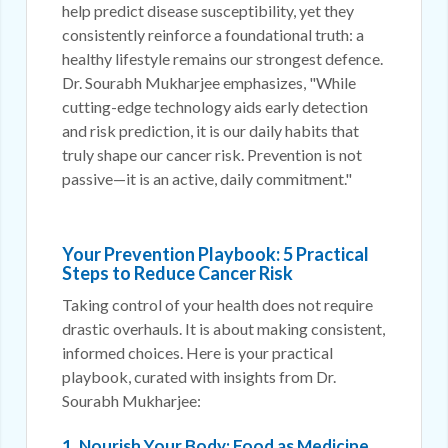
help predict disease susceptibility, yet they
consistently reinforce a foundational truth: a
healthy lifestyle remains our strongest defence.
Dr. Sourabh Mukharjee emphasizes, "While
cutting-edge technology aids early detection
and risk prediction, it is our daily habits that
truly shape our cancer risk. Prevention is not
passive—it is an active, daily commitment."
Your Prevention Playbook: 5 Practical
Steps to Reduce Cancer Risk
Taking control of your health does not require
drastic overhauls. It is about making consistent,
informed choices. Here is your practical
playbook, curated with insights from Dr.
Sourabh Mukharjee:
1. Nourish Your Body: Food as Medicine