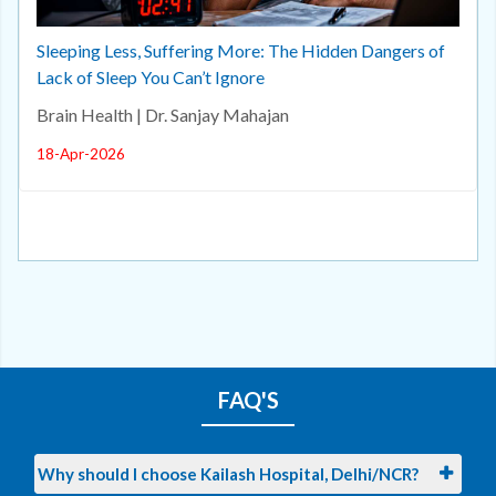
Sleeping Less, Suffering More: The Hidden Dangers of
Lack of Sleep You Can’t Ignore
Brain Health | Dr. Sanjay Mahajan
18-Apr-2026
FAQ'S
Why should I choose Kailash Hospital, Delhi/NCR?