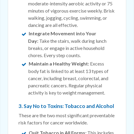
moderate-intensity aerobic activity or 75
minutes of vigorous exercise weekly. Brisk
walking, jogging, cycling, swimming, or
dancing are all effective.
Integrate Movement into Your
Day:
Take the stairs, walk during lunch
breaks, or engage in active household
chores. Every step counts.
Maintain a Healthy Weight:
Excess
body fat is linked to at least 13 types of
cancer, including breast, colorectal, and
pancreatic cancers. Regular physical
activity is key to weight management.
3. Say No to Toxins: Tobacco and Alcohol
These are the two most significant preventable
risk factors for cancer worldwide.
Quit Tobacco in All Forms:
This includes