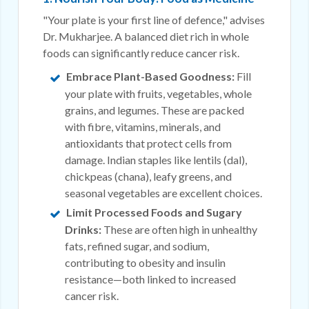
"Your plate is your first line of defence," advises
Dr. Mukharjee. A balanced diet rich in whole
foods can significantly reduce cancer risk.
Embrace Plant-Based Goodness:
Fill
your plate with fruits, vegetables, whole
grains, and legumes. These are packed
with fibre, vitamins, minerals, and
antioxidants that protect cells from
damage. Indian staples like lentils (dal),
chickpeas (chana), leafy greens, and
seasonal vegetables are excellent choices.
Limit Processed Foods and Sugary
Drinks:
These are often high in unhealthy
fats, refined sugar, and sodium,
contributing to obesity and insulin
resistance—both linked to increased
cancer risk.