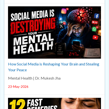
How Social Media is Reshaping Your Brain and Stealing
Your Peace
Mental Health | Dr. Mukesh Jha
23-May-2026