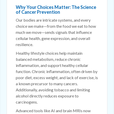
Why Your Choices Matter: The Science
of Cancer Prevention
Our bodies are intricate systems, and every
choice we make—from the food we eat to how
much we move—sends signals that influence
cellular health, gene expression, and overall
resilience.
Healthy lifestyle choices help maintain
balanced metabolism, reduce chronic
inflammation, and support healthy cellular
function. Chronic inflammation, often driven by
poor diet, excess weight, and lack of exercise, is
a known precursor to many cancers.
Additionally, avoiding tobacco and limiting
alcohol directly reduces exposure to
carcinogens.
Advanced tools like AI and brain MRIs now