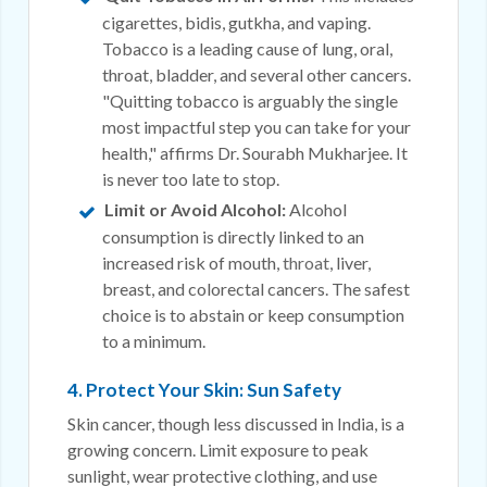
cigarettes, bidis, gutkha, and vaping.
Tobacco is a leading cause of lung, oral,
throat, bladder, and several other cancers.
"Quitting tobacco is arguably the single
most impactful step you can take for your
health," affirms Dr. Sourabh Mukharjee. It
is never too late to stop.
Limit or Avoid Alcohol:
Alcohol
consumption is directly linked to an
increased risk of mouth,
throat
, liver,
breast, and colorectal cancers. The safest
choice is to abstain or keep consumption
to a minimum.
4. Protect Your Skin: Sun Safety
Skin cancer, though less discussed in India, is a
growing concern. Limit exposure to peak
sunlight, wear protective clothing, and use