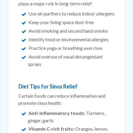
plays a major role in long-term relief:
Use air purifiers to reduce indoor allergens
Keep your living space dust-free
Avoid smoking and second hand smoke
Identify food or environmental allergies
Practice yoga or breathing exercises
Avoid overuse of nasal decongestant
sprays
Diet Tips for Sinus Relief
Certain foods can reduce inflammation and
promote sinus health:
Anti-inflammatory foods:
Turmeric,
ginger, garlic
Vitamin C-rich fruits:
Oranges, lemon,