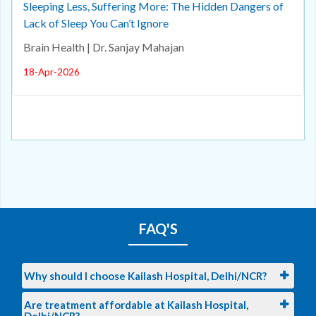
Sleeping Less, Suffering More: The Hidden Dangers of
Lack of Sleep You Can’t Ignore
Brain Health | Dr. Sanjay Mahajan
18-Apr-2026
FAQ'S
Why should I choose Kailash Hospital, Delhi/NCR?
Are treatment affordable at Kailash Hospital,
Delhi/NCR?