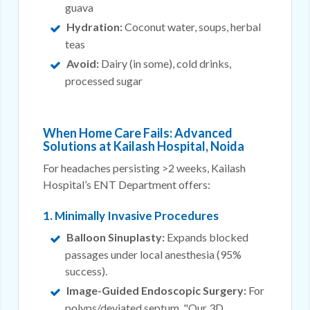
guava
Hydration:
Coconut water, soups, herbal
teas
Avoid:
Dairy (in some), cold drinks,
processed sugar
When Home Care Fails: Advanced
Solutions at Kailash Hospital, Noida
For headaches persisting >2 weeks, Kailash
Hospital’s ENT Department offers:
1. Minimally Invasive Procedures
Balloon Sinuplasty:
Expands blocked
passages under local anesthesia (95%
success).
Image-Guided Endoscopic Surgery:
For
polyps/deviated septum. "Our 3D