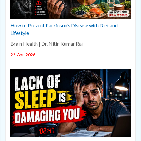
How to Prevent Parkinson’s Disease with Diet and
Lifestyle
Brain Health | Dr. Nitin Kumar Rai
22-Apr-2026