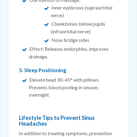
Inner eyebrows (supraorbital
nerve)
Cheekbones below pupils
(infraorbital nerve)
Nose bridge sides
Effect: Releases endorphins, improves
drainage.
5. Sleep Positioning
Elevate head 30–45° with pillows.
Prevents blood pooling in sinuses
overnight
Lifestyle Tips to Prevent Sinus
Headaches
In addition to treating symptoms, prevention