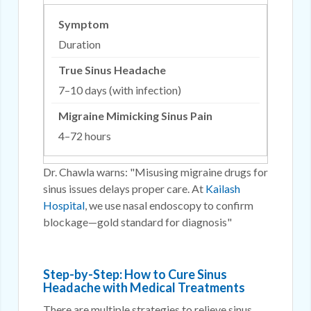
Duration
7–10 days (with infection)
4–72 hours
Dr. Chawla warns: "Misusing migraine drugs for
sinus issues delays proper care. At
Kailash
Hospital
, we use nasal endoscopy to confirm
blockage—gold standard for diagnosis"
Step-by-Step: How to Cure Sinus
Headache with Medical Treatments
There are multiple strategies to relieve sinus