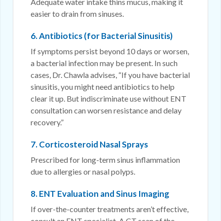
Adequate water intake thins mucus, making it
easier to drain from sinuses.
6. Antibiotics (for Bacterial Sinusitis)
If symptoms persist beyond 10 days or worsen,
a bacterial infection may be present. In such
cases, Dr. Chawla advises, “If you have bacterial
sinusitis, you might need antibiotics to help
clear it up. But indiscriminate use without ENT
consultation can worsen resistance and delay
recovery.”
7. Corticosteroid Nasal Sprays
Prescribed for long-term sinus inflammation
due to allergies or nasal polyps.
8. ENT Evaluation and Sinus Imaging
If over-the-counter treatments aren’t effective,
consult an ENT specialist. A CT scan of the