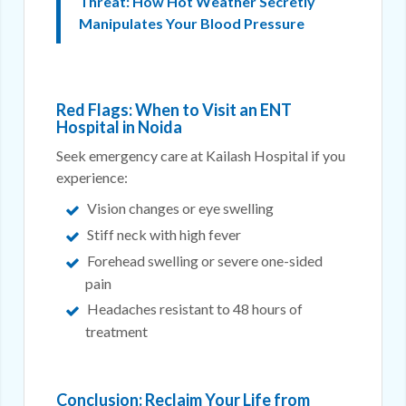
Threat: How Hot Weather Secretly
Manipulates Your Blood Pressure
Red Flags: When to Visit an ENT
Hospital in Noida
Seek emergency care at Kailash Hospital if you
experience:
Vision changes or eye swelling
Stiff neck with high fever
Forehead swelling or severe one-sided
pain
Headaches resistant to 48 hours of
treatment
Conclusion: Reclaim Your Life from