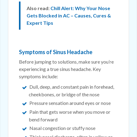
Also read:
Chill Alert: Why Your Nose
Gets Blocked in AC – Causes, Cures &
Expert Tips
Symptoms of Sinus Headache
Before jumping to solutions, make sure you’re
experiencing a true sinus headache. Key
symptoms include:
Dull, deep, and constant pain in forehead,
cheekbones, or bridge of the nose
Pressure sensation around eyes or nose
Pain that gets worse when you move or
bend forward
Nasal congestion or stuffy nose
Thick nasal discharge, often in yellow or