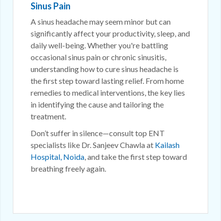
Sinus Pain
A sinus headache may seem minor but can
significantly affect your productivity, sleep, and
daily well-being. Whether you're battling
occasional sinus pain or chronic sinusitis,
understanding how to cure sinus headache is
the first step toward lasting relief. From home
remedies to medical interventions, the key lies
in identifying the cause and tailoring the
treatment.
Don’t suffer in silence—consult top ENT
specialists like Dr. Sanjeev Chawla at
Kailash
Hospital, Noida
, and take the first step toward
breathing freely again.