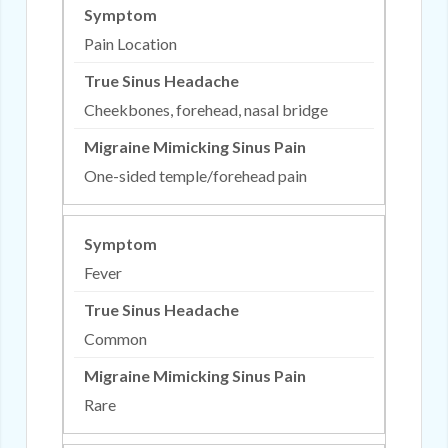
Pain Location
Cheekbones, forehead, nasal bridge
One-sided temple/forehead pain
Fever
Common
Rare