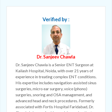
Verified by :
Dr. Sanjeev Chawla
Dr. Sanjeev Chawla is a Senior ENT Surgeon at
Kailash Hospital, Noida, with over 21 years of
experience in treating complex ENT conditions.
His expertise includes navigation-assisted sinus
surgeries, micro ear surgery, voice (phono)
surgeries, snoring and OSA management, and
advanced head and neck procedures. Formerly
associated with Fortis Hospital Faridabad, Dr.