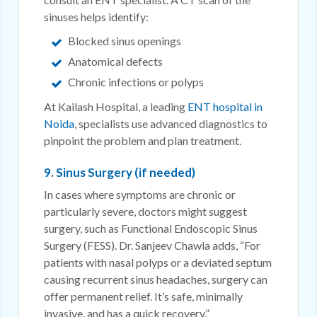
sinuses helps identify:
Blocked sinus openings
Anatomical defects
Chronic infections or polyps
At Kailash Hospital, a leading
ENT hospital in
Noida
, specialists use advanced diagnostics to
pinpoint the problem and plan treatment.
9. Sinus Surgery (if needed)
In cases where symptoms are chronic or
particularly severe, doctors might suggest
surgery, such as Functional Endoscopic Sinus
Surgery (FESS). Dr. Sanjeev Chawla adds, “For
patients with nasal polyps or a deviated septum
causing recurrent sinus headaches, surgery can
offer permanent relief. It’s safe, minimally
invasive, and has a quick recovery.”