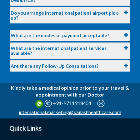
Do you arrange international patient airport pick-
up?
What are the modes of payment acceptable?
What are the international patient services
available?
Are there any Follow-Up Consultations?
Kindly take a medical opinion prior to your travel &
appointment with our Doctor
+91-9711918451
international.marketing@kailashhealthcare.com
Quick Links