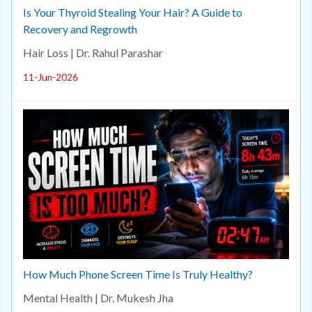
Is Your Thyroid Stealing Your Hair? A Guide to
Recovery and Regrowth
Hair Loss | Dr. Rahul Parashar
11-Jun-2026
How Much Phone Screen Time Is Truly Healthy?
Mental Health | Dr. Mukesh Jha