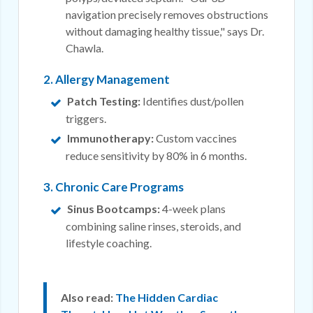
navigation precisely removes obstructions
without damaging healthy tissue," says Dr.
Chawla.
2. Allergy Management
Patch Testing:
Identifies dust/pollen
triggers.
Immunotherapy:
Custom vaccines
reduce sensitivity by 80% in 6 months.
3. Chronic Care Programs
Sinus Bootcamps:
4-week plans
combining saline rinses, steroids, and
lifestyle coaching.
Also read:
The Hidden Cardiac