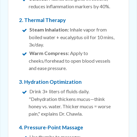
reduces inflammation markers by 40%.
2. Thermal Therapy
Steam Inhalation:
Inhale vapor from
boiled water + eucalyptus oil for 10 mins,
3x/day.
Warm Compress:
Apply to
cheeks/forehead to open blood vessels
and ease pressure.
3. Hydration Optimization
Drink 3+ liters of fluids daily.
"Dehydration thickens mucus—think
honey vs. water. Thicker mucus = worse
pain," explains Dr. Chawla.
4. Pressure-Point Massage
Use thumbs to massage: