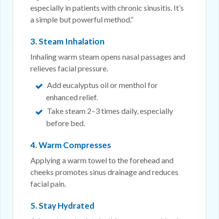
especially in patients with chronic sinusitis. It’s
a simple but powerful method.”
3. Steam Inhalation
Inhaling warm steam opens nasal passages and
relieves facial pressure.
Add eucalyptus oil or menthol for
enhanced relief.
Take steam 2–3 times daily, especially
before bed.
4. Warm Compresses
Applying a warm towel to the forehead and
cheeks promotes sinus drainage and reduces
facial pain.
5. Stay Hydrated