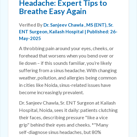
Headache: Expert Tips to
Breathe Easy Again
Verified By
Dr. Sanjeev Chawla
, MS (ENT), Sr.
ENT Surgeon, Kailash Hospital | Published: 26-
May-2025
A throbbing pain around your eyes, cheeks, or
forehead that worsens when you bend over or
lie down – if this sounds familiar, you’re likely
suffering from a sinus headache. With changing
weather, pollution, and allergies being common
in cities like Noida, sinus-related issues have
become increasingly prevalent.
Dr. Sanjeev Chawla, Sr. ENT Surgeon at Kailash
Hospital, Noida, sees it daily: patients clutching
their faces, describing pressure "like a vice
grip" behind their eyes and cheeks. *"Many
self-diagnose sinus headaches, but 80%