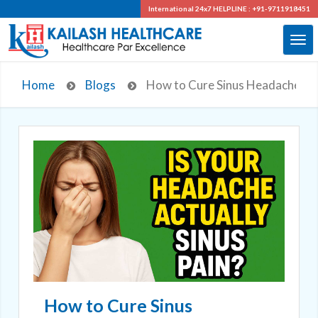
International 24x7
HELPLINE : +91-9711918451
Home
Blogs
How to Cure Sinus Headache: Ex
How to Cure Sinus