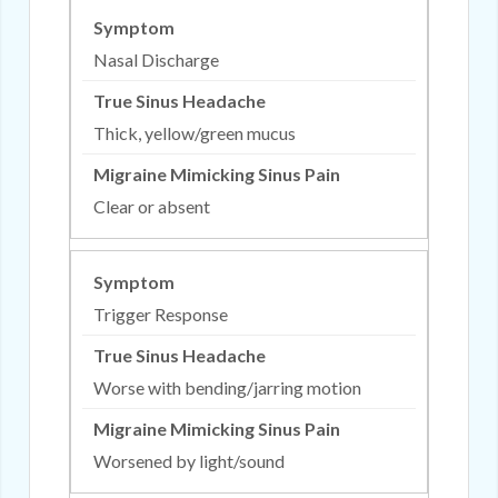
Nasal Discharge
Thick, yellow/green mucus
Clear or absent
Trigger Response
Worse with bending/jarring motion
Worsened by light/sound