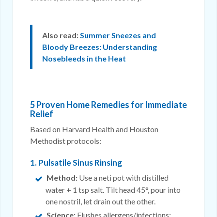
Also read:
Summer Sneezes and
Bloody Breezes: Understanding
Nosebleeds in the Heat
5 Proven Home Remedies for Immediate
Relief
Based on Harvard Health and Houston
Methodist protocols:
1. Pulsatile Sinus Rinsing
Method:
Use a neti pot with distilled
water + 1 tsp salt. Tilt head 45°, pour into
one nostril, let drain out the other.
Science:
Flushes allergens/infections;