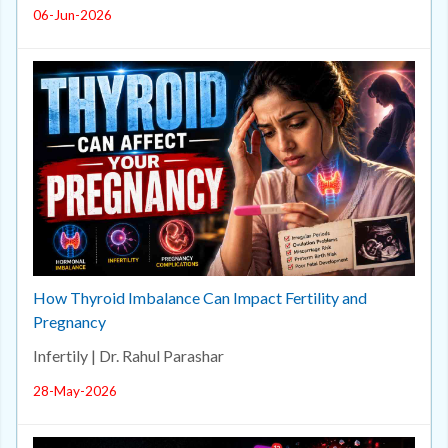
06-Jun-2026
How Thyroid Imbalance Can Impact Fertility and
Pregnancy
Infertily | Dr. Rahul Parashar
28-May-2026