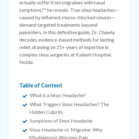
actually suffer from migraines with nasal
symptoms,"* he reveals. True sinus headaches—
caused by inflamed, mucus-blocked sinuses—
demand targeted treatments beyond
painkillers. In this definitive guide, Dr. Chawla
decodes evidence-based methods for lasting
relief, drawing on 21+ years of expertise in
complex sinus surgeries at Kailash Hospital,
Noida.
Table of Content
What is a Sinus Headache?
What Triggers Sinus Headaches? The
Hidden Culprits
Symptoms of Sinus Headache
Sinus Headache vs. Migraine: Why
Misdiagnosis Worsens Pain