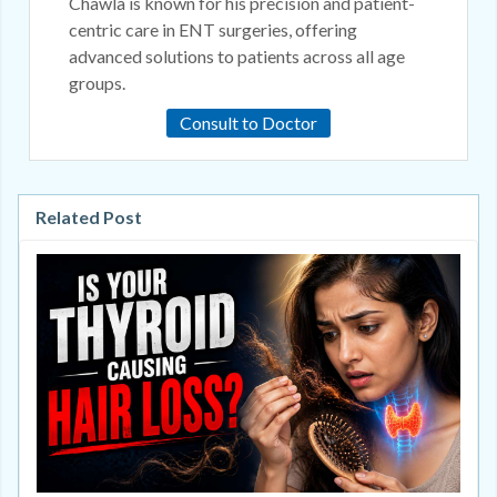
Chawla is known for his precision and patient-
centric care in ENT surgeries, offering
advanced solutions to patients across all age
groups.
Consult to Doctor
Related Post