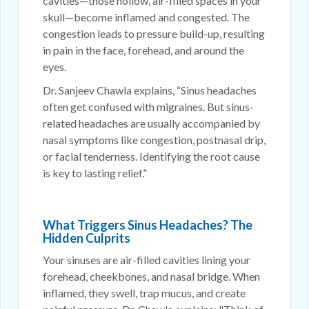
cavities—those hollow, air-filled spaces in your
skull—become inflamed and congested. The
congestion leads to pressure build-up, resulting
in pain in the face, forehead, and around the
eyes.
Dr. Sanjeev Chawla explains, “Sinus headaches
often get confused with migraines. But sinus-
related headaches are usually accompanied by
nasal symptoms like congestion, postnasal drip,
or facial tenderness. Identifying the root cause
is key to lasting relief.”
What Triggers Sinus Headaches? The
Hidden Culprits
Your sinuses are air-filled cavities lining your
forehead, cheekbones, and nasal bridge. When
inflamed, they swell, trap mucus, and create