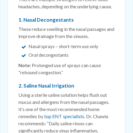
headaches, depending on the underlying cause.
1. Nasal Decongestants
These reduce swelling in the nasal passages and
improve drainage from the sinuses.
Nasal sprays – short-term use only
Oral decongestants
Note:
Prolonged use of sprays can cause
“rebound congestion.”
2. Saline Nasal Irrigation
Using a sterile saline solution helps flush out
mucus and allergens from the nasal passages.
It’s one of the most recommended home
remedies by
top ENT specialists
. Dr. Chawla
recommends: “Daily saline rinses can
significantly reduce sinus inflammation,