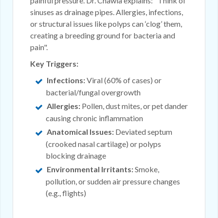
painful pressure. Dr. Chawla explains: "Think of
sinuses as drainage pipes. Allergies, infections,
or structural issues like polyps can ‘clog’ them,
creating a breeding ground for bacteria and
pain".
Key Triggers:
Infections:
Viral (60% of cases) or
bacterial/fungal overgrowth
Allergies:
Pollen, dust mites, or pet dander
causing chronic inflammation
Anatomical Issues:
Deviated septum
(crooked nasal cartilage) or polyps
blocking drainage
Environmental Irritants:
Smoke,
pollution, or sudden air pressure changes
(e.g., flights)