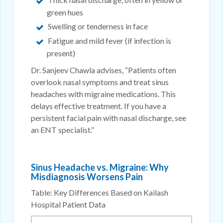
green hues
Swelling or tenderness in face
Fatigue and mild fever (if infection is
present)
Dr. Sanjeev Chawla advises, “Patients often
overlook nasal symptoms and treat sinus
headaches with migraine medications. This
delays effective treatment. If you have a
persistent facial pain with nasal discharge, see
an ENT specialist.”
Sinus Headache vs. Migraine: Why
Misdiagnosis Worsens Pain
Table: Key Differences Based on Kailash
Hospital Patient Data