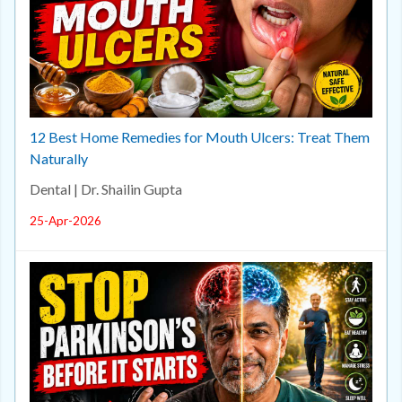
12 Best Home Remedies for Mouth Ulcers: Treat Them
Naturally
Dental | Dr. Shailin Gupta
25-Apr-2026