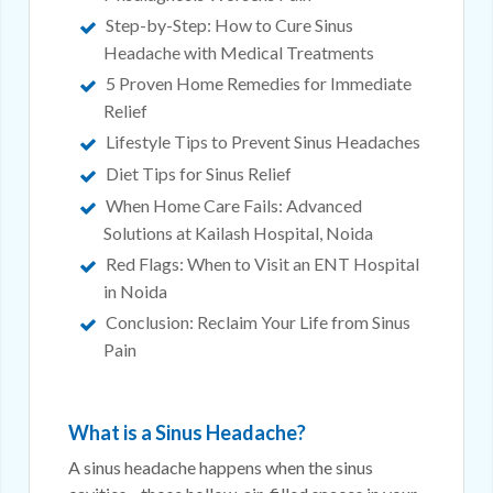
Step-by-Step: How to Cure Sinus
Headache with Medical Treatments
5 Proven Home Remedies for Immediate
Relief
Lifestyle Tips to Prevent Sinus Headaches
Diet Tips for Sinus Relief
When Home Care Fails: Advanced
Solutions at Kailash Hospital, Noida
Red Flags: When to Visit an ENT Hospital
in Noida
Conclusion: Reclaim Your Life from Sinus
Pain
What is a Sinus Headache?
A sinus headache happens when the sinus