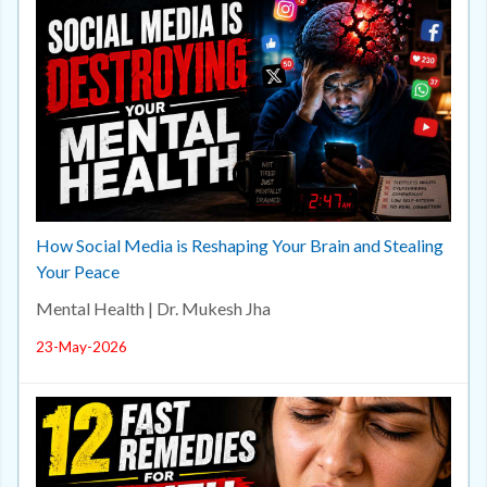
How Social Media is Reshaping Your Brain and Stealing
Your Peace
Mental Health | Dr. Mukesh Jha
23-May-2026