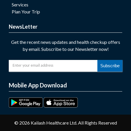
Services
Plan Your Trip
NewsLetter
Get the recent news updates and health checkup offers
by email. Subscribe to our Newsletter now!
Subscribe
Mobile App Download
© 2026 Kailash Healthcare Ltd. All Rights Reserved