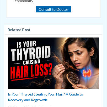
community.
Consult to Doctor
Related Post
Is Your Thyroid Stealing Your Hair? A Guide to
Recovery and Regrowth