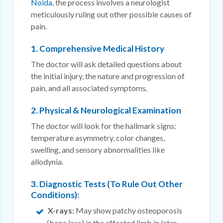
Noida
, the process involves a neurologist
meticulously ruling out other possible causes of
pain.
1. Comprehensive Medical History
The doctor will ask detailed questions about
the initial injury, the nature and progression of
pain, and all associated symptoms.
2. Physical & Neurological Examination
The doctor will look for the hallmark signs:
temperature asymmetry, color changes,
swelling, and sensory abnormalities like
allodynia.
3. Diagnostic Tests (To Rule Out Other
Conditions):
X-rays:
May show patchy osteoporosis
(bone loss) in the affected limb in later