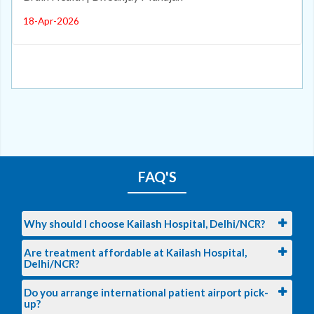
18-Apr-2026
FAQ'S
Why should I choose Kailash Hospital, Delhi/NCR?
Are treatment affordable at Kailash Hospital,
Delhi/NCR?
Do you arrange international patient airport pick-
up?