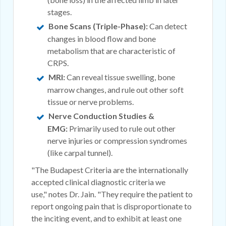
stages.
Bone Scans (Triple-Phase):
Can detect
changes in blood flow and bone
metabolism that are characteristic of
CRPS.
MRI:
Can reveal tissue swelling, bone
marrow changes, and rule out other soft
tissue or nerve problems.
Nerve Conduction Studies &
EMG:
Primarily used to rule out other
nerve injuries or compression syndromes
(like carpal tunnel).
"The Budapest Criteria are the internationally
accepted clinical diagnostic criteria we
use," notes Dr. Jain. "They require the patient to
report ongoing pain that is disproportionate to
the inciting event, and to exhibit at least one