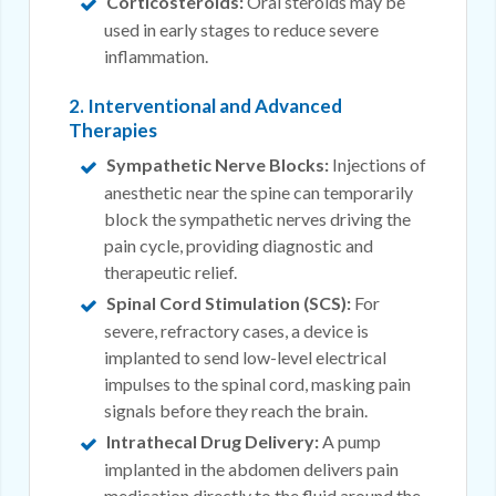
Corticosteroids:
Oral steroids may be
used in early stages to reduce severe
inflammation.
2. Interventional and Advanced
Therapies
Sympathetic Nerve Blocks:
Injections of
anesthetic near the spine can temporarily
block the sympathetic nerves driving the
pain cycle, providing diagnostic and
therapeutic relief.
Spinal Cord Stimulation (SCS):
For
severe, refractory cases, a device is
implanted to send low-level electrical
impulses to the spinal cord, masking pain
signals before they reach the brain.
Intrathecal Drug Delivery:
A pump
implanted in the abdomen delivers pain
medication directly to the fluid around the