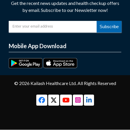
Get the recent news updates and health checkup offers
by email. Subscribe to our Newsletter now!
Subscribe
Mobile App Download
© 2026 Kailash Healthcare Ltd. All Rights Reserved