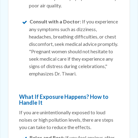
poor air quality.
Consult with a Doctor:
If you experience
any symptoms such as dizziness,
headaches, breathing difficulties, or chest
discomfort, seek medical advice promptly.
"Pregnant women should not hesitate to
seek medical care if they experience any
signs of distress during celebrations,"
emphasizes Dr. Tiwari.
What If Exposure Happens? How to
Handle It
If you are unintentionally exposed to loud
noises or high pollution levels, there are steps
you can take to reduce the effects.
Relax and Rest:
If you feel anxious after