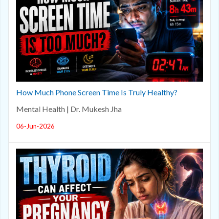
How Much Phone Screen Time Is Truly Healthy?
Mental Health | Dr. Mukesh Jha
06-Jun-2026