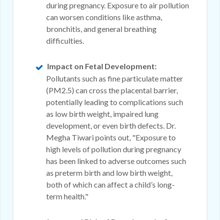
during pregnancy. Exposure to air pollution
can worsen conditions like asthma,
bronchitis, and general breathing
difficulties.
Impact on Fetal Development:
Pollutants such as fine particulate matter
(PM2.5) can cross the placental barrier,
potentially leading to complications such
as low birth weight, impaired lung
development, or even birth defects. Dr.
Megha Tiwari points out, "Exposure to
high levels of pollution during pregnancy
has been linked to adverse outcomes such
as preterm birth and low birth weight,
both of which can affect a child’s long-
term health."