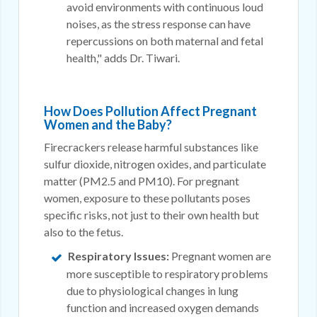
avoid environments with continuous loud
noises, as the stress response can have
repercussions on both maternal and fetal
health," adds Dr. Tiwari.
How Does Pollution Affect Pregnant
Women and the Baby?
Firecrackers release harmful substances like
sulfur dioxide, nitrogen oxides, and particulate
matter (PM2.5 and PM10). For pregnant
women, exposure to these pollutants poses
specific risks, not just to their own health but
also to the fetus.
Respiratory Issues:
Pregnant women are
more susceptible to respiratory problems
due to physiological changes in lung
function and increased oxygen demands