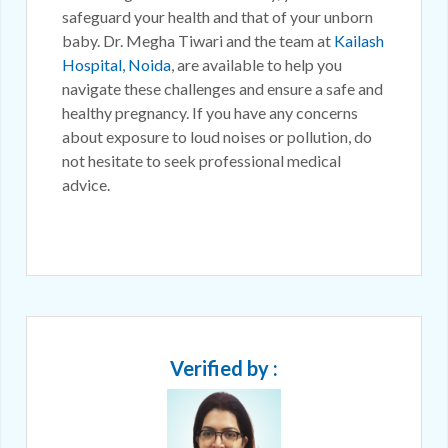
safeguard your health and that of your unborn
baby. Dr. Megha Tiwari and the team at
Kailash
Hospital, Noida
, are available to help you
navigate these challenges and ensure a safe and
healthy pregnancy. If you have any concerns
about exposure to loud noises or pollution, do
not hesitate to seek professional medical
advice.
Verified by :