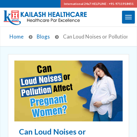
International 24x7
HELPLINE : +91-9711918451
Home
Blogs
Can Loud Noises or Pollution A
Can Loud Noises or