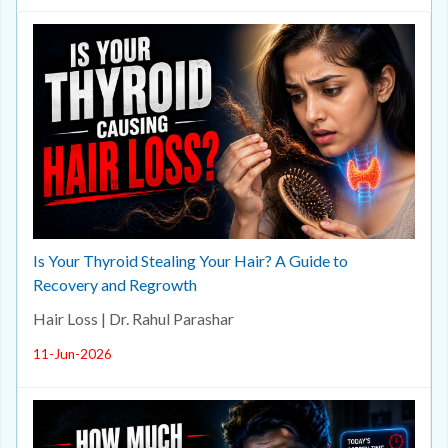
Is Your Thyroid Stealing Your Hair? A Guide to
Recovery and Regrowth
Hair Loss | Dr. Rahul Parashar
11-Jun-2026