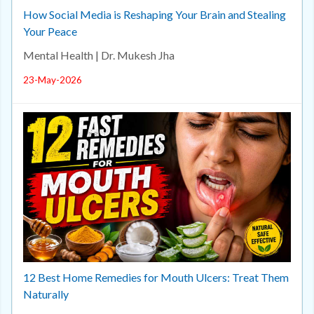
How Social Media is Reshaping Your Brain and Stealing
Your Peace
Mental Health | Dr. Mukesh Jha
23-May-2026
12 Best Home Remedies for Mouth Ulcers: Treat Them
Naturally