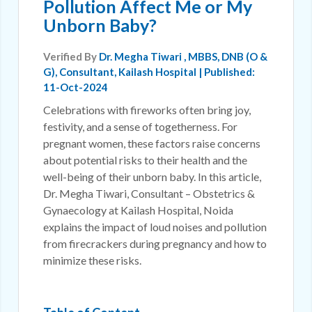
Pollution Affect Me or My
Unborn Baby?
Verified By
Dr. Megha Tiwari
, MBBS, DNB (O &
G), Consultant, Kailash Hospital | Published:
11-Oct-2024
Celebrations with fireworks often bring joy,
festivity, and a sense of togetherness. For
pregnant women, these factors raise concerns
about potential risks to their health and the
well-being of their unborn baby. In this article,
Dr. Megha Tiwari, Consultant – Obstetrics &
Gynaecology at Kailash Hospital, Noida
explains the impact of loud noises and pollution
from firecrackers during pregnancy and how to
minimize these risks.