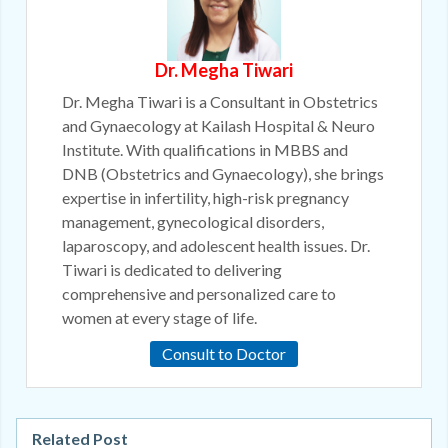
Dr. Megha Tiwari
Dr. Megha Tiwari is a Consultant in Obstetrics
and Gynaecology at Kailash Hospital & Neuro
Institute. With qualifications in MBBS and
DNB (Obstetrics and Gynaecology), she brings
expertise in infertility, high-risk pregnancy
management, gynecological disorders,
laparoscopy, and adolescent health issues. Dr.
Tiwari is dedicated to delivering
comprehensive and personalized care to
women at every stage of life.
Consult to Doctor
Related Post