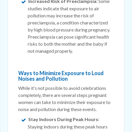
Increased Risk of Preeclampsia:
Some
studies indicate that exposure to air
pollution may increase the risk of
preeclampsia, a condition characterized
by high blood pressure during pregnancy.
Preeclampsia can pose significant health
risks to both the mother and the baby if
not managed properly.
Ways to Minimize Exposure to Loud
Noises and Pollution
While it’s not possible to avoid celebrations
completely, there are several steps pregnant
women can take to minimize their exposure to
noise and pollution during these events.
Stay Indoors During Peak Hours:
Staying indoors during these peak hours