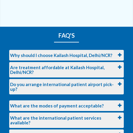
FAQ'S
Why should I choose Kailash Hospital, Delhi/NCR?
Are treatment affordable at Kailash Hospital,
Delhi/NCR?
Do you arrange international patient airport pick-
up?
What are the modes of payment acceptable?
What are the international patient services
available?