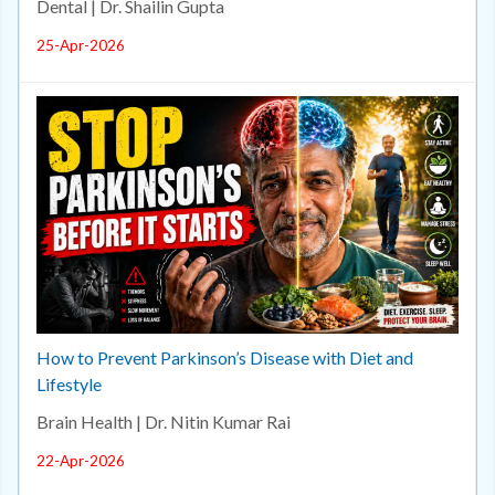
Dental | Dr. Shailin Gupta
25-Apr-2026
How to Prevent Parkinson’s Disease with Diet and
Lifestyle
Brain Health | Dr. Nitin Kumar Rai
22-Apr-2026