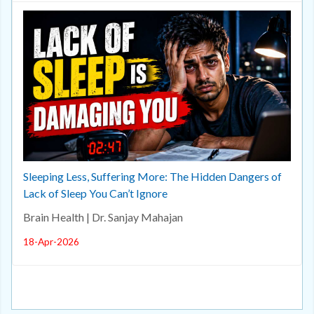
Sleeping Less, Suffering More: The Hidden Dangers of
Lack of Sleep You Can’t Ignore
Brain Health | Dr. Sanjay Mahajan
18-Apr-2026