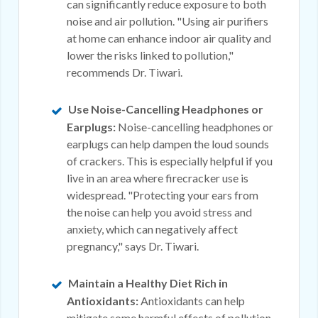
can significantly reduce exposure to both
noise and air pollution. "Using air purifiers
at home can enhance indoor air quality and
lower the risks linked to pollution,"
recommends Dr. Tiwari.
Use Noise-Cancelling Headphones or
Earplugs:
Noise-cancelling headphones or
earplugs can help dampen the loud sounds
of crackers. This is especially helpful if you
live in an area where firecracker use is
widespread. "Protecting your ears from
the noise
can help you avoid stress and
anxiety
, which can negatively affect
pregnancy," says Dr. Tiwari.
Maintain a Healthy Diet Rich in
Antioxidants:
Antioxidants can help
mitigate some harmful effects of pollution.