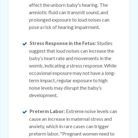
affect the unborn baby's hearing. The
amniotic fluid can transmit sound, and
prolonged exposure to loud noises can
pose a risk of hearing impairment.
Stress Response in the Fetus:
Studies
suggest that loud noises can increase the
baby’s heart
rate and movements in the
womb, indicating a stress response. While
occasional exposure may not have a long-
term impact, regular exposure to high
noise levels may disrupt the baby’s
development.
Preterm Labor:
Extreme noise levels can
cause an increase in maternal stress and
anxiety, which in rare cases can trigger
preterm labor. "Pregnant women need to