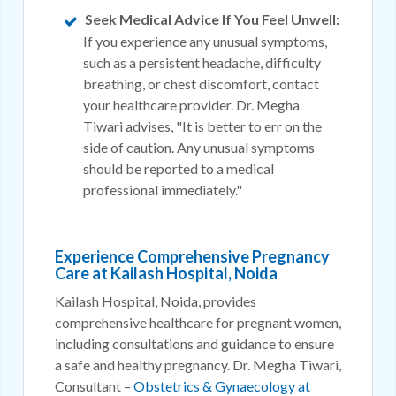
Seek Medical Advice If You Feel Unwell:
If you experience any unusual symptoms,
such as a persistent headache, difficulty
breathing, or chest discomfort, contact
your healthcare provider. Dr. Megha
Tiwari advises, "It is better to err on the
side of caution. Any unusual symptoms
should be reported to a medical
professional immediately."
Experience Comprehensive Pregnancy
Care at Kailash Hospital, Noida
Kailash Hospital, Noida, provides
comprehensive healthcare for pregnant women,
including consultations and guidance to ensure
a safe and healthy pregnancy. Dr. Megha Tiwari,
Consultant –
Obstetrics & Gynaecology at