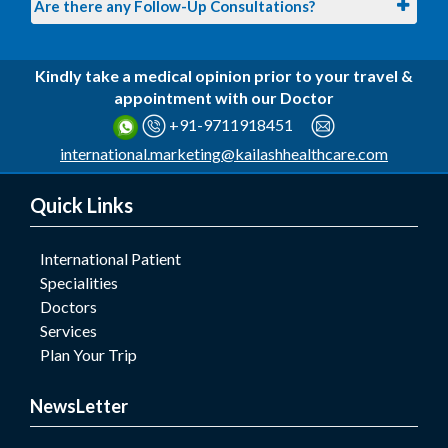
Are there any Follow-Up Consultations?
Kindly take a medical opinion prior to your travel &
appointment with our Doctor
+91-9711918451
international.marketing@kailashhealthcare.com
Quick Links
International Patient
Specialities
Doctors
Services
Plan Your Trip
NewsLetter