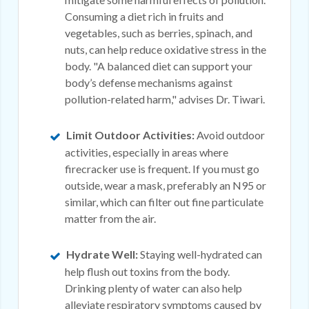
Consuming a diet rich in fruits and
vegetables, such as berries, spinach, and
nuts, can help reduce oxidative stress in the
body. "A balanced diet can support your
body’s defense mechanisms against
pollution-related harm," advises Dr. Tiwari.
Limit Outdoor Activities:
Avoid outdoor
activities, especially in areas where
firecracker use is frequent. If you must go
outside, wear a mask, preferably an N95 or
similar, which can filter out fine particulate
matter from the air.
Hydrate Well:
Staying well-hydrated can
help flush out toxins from the body.
Drinking plenty of water can also help
alleviate respiratory symptoms caused by