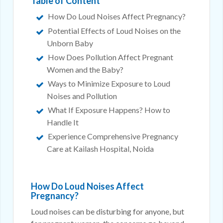
Table of Content
How Do Loud Noises Affect Pregnancy?
Potential Effects of Loud Noises on the
Unborn Baby
How Does Pollution Affect Pregnant
Women and the Baby?
Ways to Minimize Exposure to Loud
Noises and Pollution
What If Exposure Happens? How to
Handle It
Experience Comprehensive Pregnancy
Care at Kailash Hospital, Noida
How Do Loud Noises Affect
Pregnancy?
Loud noises can be disturbing for anyone, but