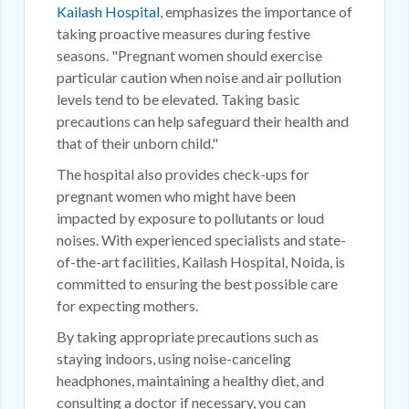
Kailash Hospital
, emphasizes the importance of
taking proactive measures during festive
seasons. "Pregnant women should exercise
particular caution when noise and air pollution
levels tend to be elevated. Taking basic
precautions can help safeguard their health and
that of their unborn child."
The hospital also provides check-ups for
pregnant women who might have been
impacted by exposure to pollutants or loud
noises. With experienced specialists and state-
of-the-art facilities, Kailash Hospital, Noida, is
committed to ensuring the best possible care
for expecting mothers.
By taking appropriate precautions such as
staying indoors, using noise-canceling
headphones, maintaining a healthy diet, and
consulting a doctor if necessary, you can