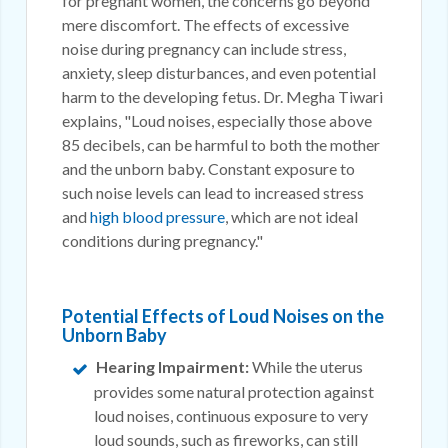
for pregnant women, the concerns go beyond
mere discomfort. The effects of excessive
noise during pregnancy can include stress,
anxiety, sleep disturbances, and even potential
harm to the developing fetus. Dr. Megha Tiwari
explains, "Loud noises, especially those above
85 decibels, can be harmful to both the mother
and the unborn baby. Constant exposure to
such noise levels can lead to increased stress
and
high blood pressure
, which are not ideal
conditions during pregnancy."
Potential Effects of Loud Noises on the
Unborn Baby
Hearing Impairment:
While the uterus
provides some natural protection against
loud noises, continuous exposure to very
loud sounds, such as fireworks, can still