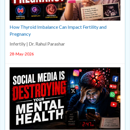
How Thyroid Imbalance Can Impact Fertility and
Pregnancy
Infertily | Dr. Rahul Parashar
28-May-2026