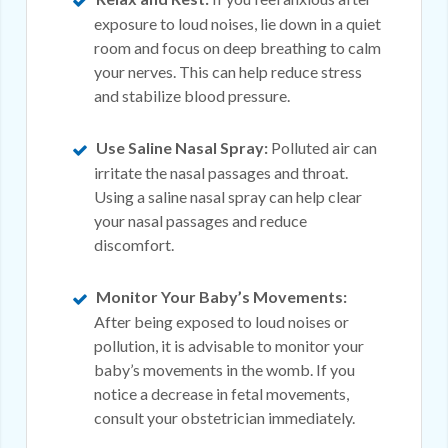
exposure to loud noises, lie down in a quiet
room and focus on deep breathing to calm
your nerves. This can help reduce stress
and stabilize blood pressure.
Use Saline Nasal Spray:
Polluted air can
irritate the nasal passages and throat.
Using a saline nasal spray can help clear
your nasal passages and reduce
discomfort.
Monitor Your Baby’s Movements:
After being exposed to loud noises or
pollution, it is advisable to monitor your
baby’s movements in the womb. If you
notice a decrease in fetal movements,
consult your obstetrician immediately.