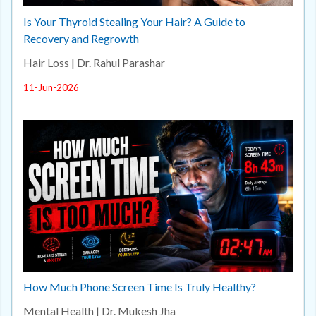
Is Your Thyroid Stealing Your Hair? A Guide to
Recovery and Regrowth
Hair Loss | Dr. Rahul Parashar
11-Jun-2026
How Much Phone Screen Time Is Truly Healthy?
Mental Health | Dr. Mukesh Jha