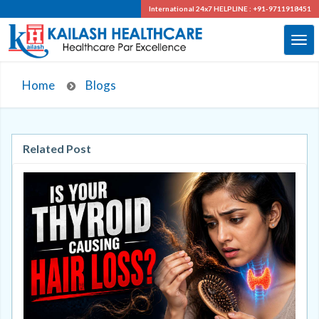
International 24x7
HELPLINE : +91-9711918451
Home
Blogs
Related Post