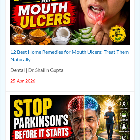
12 Best Home Remedies for Mouth Ulcers: Treat Them
Naturally
Dental | Dr. Shailin Gupta
25-Apr-2026