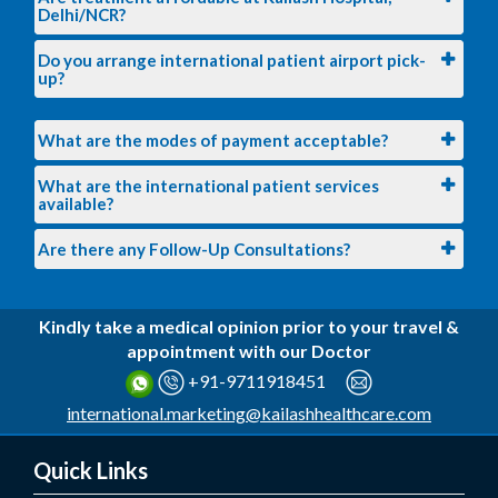
Delhi/NCR?
Do you arrange international patient airport pick-
up?
What are the modes of payment acceptable?
What are the international patient services
available?
Are there any Follow-Up Consultations?
Kindly take a medical opinion prior to your travel &
appointment with our Doctor
+91-9711918451
international.marketing@kailashhealthcare.com
Quick Links