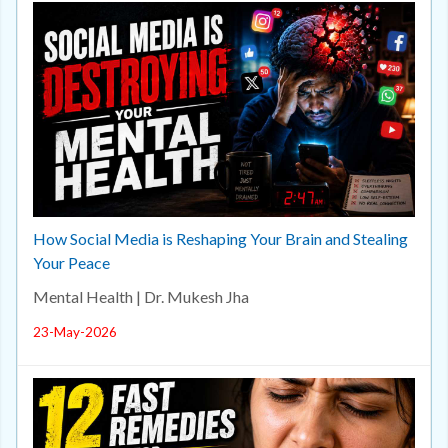
How Social Media is Reshaping Your Brain and Stealing
Your Peace
Mental Health | Dr. Mukesh Jha
23-May-2026