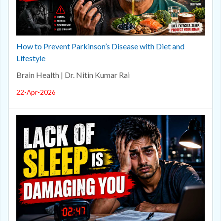
How to Prevent Parkinson’s Disease with Diet and
Lifestyle
Brain Health | Dr. Nitin Kumar Rai
22-Apr-2026