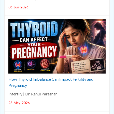
06-Jun-2026
How Thyroid Imbalance Can Impact Fertility and
Pregnancy
Infertily | Dr. Rahul Parashar
28-May-2026