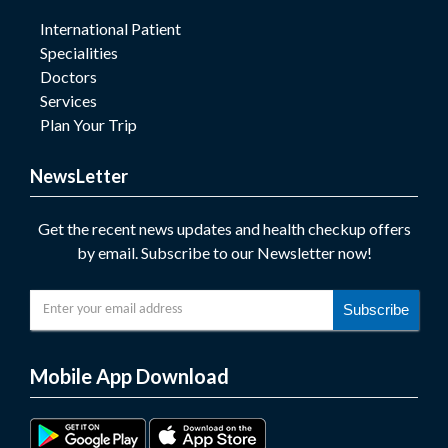
International Patient
Specialities
Doctors
Services
Plan Your Trip
NewsLetter
Get the recent news updates and health checkup offers
by email. Subscribe to our Newsletter now!
Subscribe
Mobile App Download