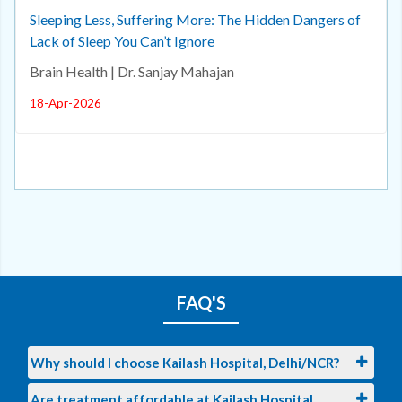
Sleeping Less, Suffering More: The Hidden Dangers of
Lack of Sleep You Can’t Ignore
Brain Health | Dr. Sanjay Mahajan
18-Apr-2026
FAQ'S
Why should I choose Kailash Hospital, Delhi/NCR?
Are treatment affordable at Kailash Hospital,