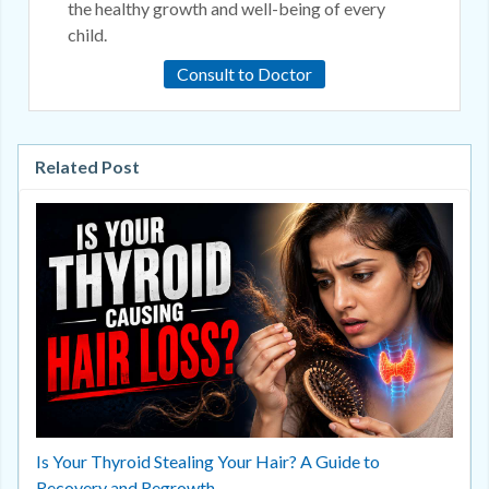
the healthy growth and well-being of every
child.
Consult to Doctor
Related Post
Is Your Thyroid Stealing Your Hair? A Guide to
Recovery and Regrowth