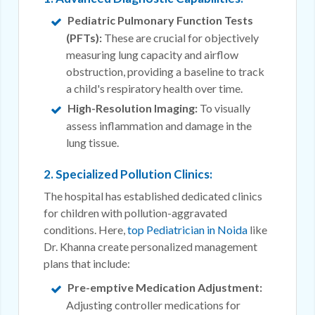
Pediatric Pulmonary Function Tests
(PFTs):
These are crucial for objectively
measuring lung capacity and airflow
obstruction, providing a baseline to track
a child's respiratory health over time.
High-Resolution Imaging:
To visually
assess inflammation and damage in the
lung tissue.
2. Specialized Pollution Clinics:
The hospital has established dedicated clinics
for children with pollution-aggravated
conditions. Here,
top Pediatrician in Noida
like
Dr. Khanna create personalized management
plans that include:
Pre-emptive Medication Adjustment:
Adjusting controller medications for