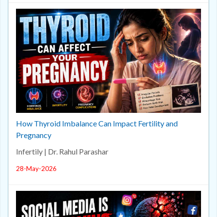
How Thyroid Imbalance Can Impact Fertility and
Pregnancy
Infertily | Dr. Rahul Parashar
28-May-2026