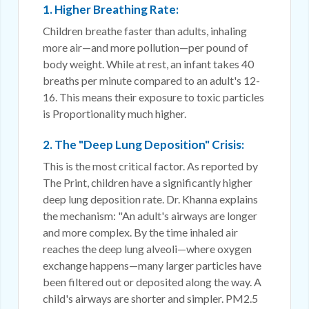
1. Higher Breathing Rate:
Children breathe faster than adults, inhaling
more air—and more pollution—per pound of
body weight. While at rest, an infant takes 40
breaths per minute compared to an adult's 12-
16. This means their exposure to toxic particles
is Proportionality much higher.
2. The "Deep Lung Deposition" Crisis:
This is the most critical factor. As reported by
The Print, children have a significantly higher
deep lung deposition rate. Dr. Khanna explains
the mechanism: "An adult's airways are longer
and more complex. By the time inhaled air
reaches the deep lung alveoli—where oxygen
exchange happens—many larger particles have
been filtered out or deposited along the way. A
child's airways are shorter and simpler. PM2.5