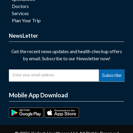
Doctors
Services
Plan Your Trip
NewsLetter
Get the recent news updates and health checkup offers
by email. Subscribe to our Newsletter now!
Subscribe
Mobile App Download