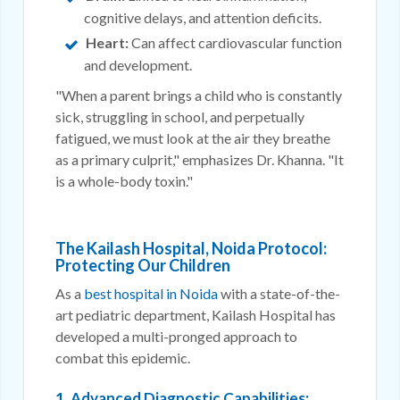
cognitive delays, and attention deficits.
Heart:
Can affect cardiovascular function
and development.
"When a parent brings a child who is constantly
sick, struggling in school, and perpetually
fatigued, we must look at the air they breathe
as a primary culprit," emphasizes Dr. Khanna. "It
is a whole-body toxin."
The Kailash Hospital, Noida Protocol:
Protecting Our Children
As a
best hospital in Noida
with a state-of-the-
art pediatric department, Kailash Hospital has
developed a multi-pronged approach to
combat this epidemic.
1. Advanced Diagnostic Capabilities: