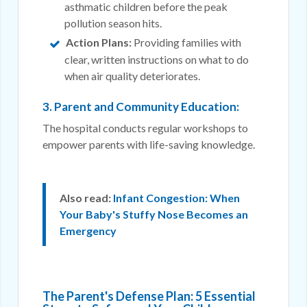
asthmatic children before the peak
pollution season hits.
Action Plans:
Providing families with
clear, written instructions on what to do
when air quality deteriorates.
3. Parent and Community Education:
The hospital conducts regular workshops to
empower parents with life-saving knowledge.
Also read:
Infant Congestion: When
Your Baby's Stuffy Nose Becomes an
Emergency
The Parent's Defense Plan: 5 Essential