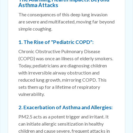
Asthma Attacks
The consequences of this deep lung invasion
are severe and multifaceted, moving far beyond
simple coughing.
1. The Rise of "Pediatric COPD":
Chronic Obstructive Pulmonary Disease
(COPD) was once an illness of elderly smokers.
Today, pediatricians are diagnosing children
with irreversible airway obstruction and
reduced lung growth, mirroring COPD. This
sets them up for a lifetime of respiratory
vulnerability.
2. Exacerbation of Asthma and Allergies:
PM2.5 acts as a potent trigger and irritant. It
can initiate allergic sensitization in healthy
children and cause severe, frequent attacks in