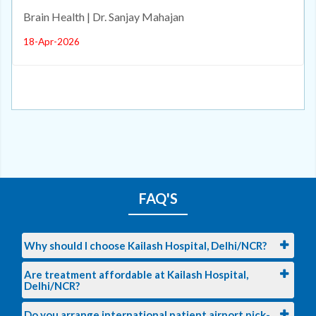
Brain Health | Dr. Sanjay Mahajan
18-Apr-2026
FAQ'S
Why should I choose Kailash Hospital, Delhi/NCR?
Are treatment affordable at Kailash Hospital,
Delhi/NCR?
Do you arrange international patient airport pick-