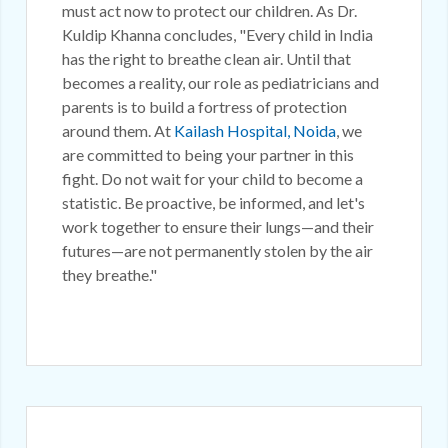
must act now to protect our children. As Dr.
Kuldip Khanna concludes, "Every child in India
has the right to breathe clean air. Until that
becomes a reality, our role as pediatricians and
parents is to build a fortress of protection
around them. At
Kailash Hospital, Noida
, we
are committed to being your partner in this
fight. Do not wait for your child to become a
statistic. Be proactive, be informed, and let's
work together to ensure their lungs—and their
futures—are not permanently stolen by the air
they breathe."