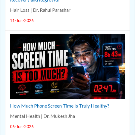
Hair Loss | Dr. Rahul Parashar
11-Jun-2026
How Much Phone Screen Time Is Truly Healthy?
Mental Health | Dr. Mukesh Jha
06-Jun-2026