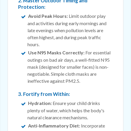
2. Master Outdoor Timing and
Protection:
Avoid Peak Hours:
Limit outdoor play
and activities during early mornings and
late evenings when pollution levels are
often highest, and during peak traffic
hours.
Use N95 Masks Correctly:
For essential
outings on bad air days, a well-fitted N95
mask (designed for smaller faces) is non-
negotiable. Simple cloth masks are
ineffective against PM2.5.
3. Fortify from Within:
Hydration:
Ensure your child drinks
plenty of water, which helps the body's
natural clearance mechanisms.
Anti-Inflammatory Diet:
Incorporate