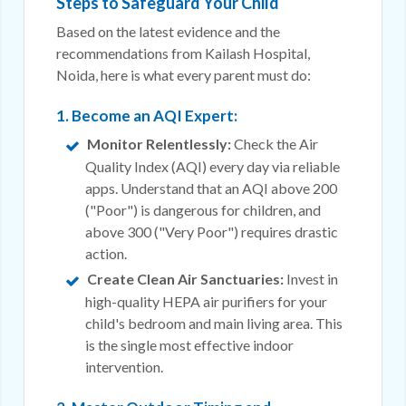
Steps to Safeguard Your Child
Based on the latest evidence and the
recommendations from Kailash Hospital,
Noida, here is what every parent must do:
1. Become an AQI Expert:
Monitor Relentlessly:
Check the Air
Quality Index (AQI) every day via reliable
apps. Understand that an AQI above 200
("Poor") is dangerous for children, and
above 300 ("Very Poor") requires drastic
action.
Create Clean Air Sanctuaries:
Invest in
high-quality HEPA air purifiers for your
child's bedroom and main living area. This
is the single most effective indoor
intervention.