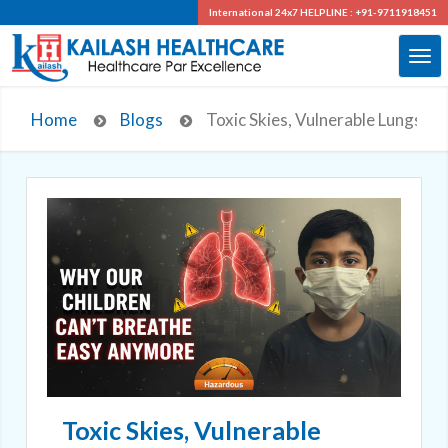
International 24x7
HELPLINE : +91-9711918451
Home
Blogs
Toxic Skies, Vulnerable Lungs: H
Toxic Skies, Vulnerable