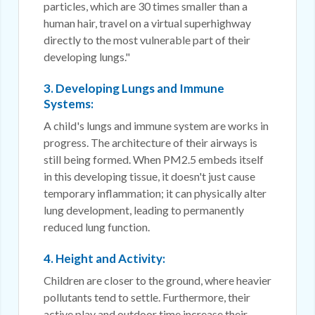
particles, which are 30 times smaller than a
human hair, travel on a virtual superhighway
directly to the most vulnerable part of their
developing lungs."
3. Developing Lungs and Immune
Systems:
A child's lungs and immune system are works in
progress. The architecture of their airways is
still being formed. When PM2.5 embeds itself
in this developing tissue, it doesn't just cause
temporary inflammation; it can physically alter
lung development, leading to permanently
reduced lung function.
4. Height and Activity:
Children are closer to the ground, where heavier
pollutants tend to settle. Furthermore, their
active play and outdoor time increase their