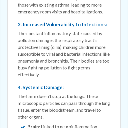
those with existing asthma, leading to more
emergency room visits and hospitalizations.
3. Increased Vulnerability to Infections:
The constant inflammatory state caused by
pollution damages the respiratory tract's
protective lining (cilia), making children more
susceptible to viral and bacterial infections like
pneumonia and bronchitis. Their bodies are too
busy fighting pollution to fight germs
effectively.
4. Systemic Damage:
The harm doesn't stop at the lungs. These
microscopic particles can pass through the lung
tissue, enter the bloodstream, and travel to
other organs.
Brain:
Linked to neuroinflammation,