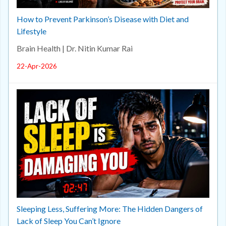
How to Prevent Parkinson’s Disease with Diet and
Lifestyle
Brain Health | Dr. Nitin Kumar Rai
22-Apr-2026
Sleeping Less, Suffering More: The Hidden Dangers of
Lack of Sleep You Can’t Ignore