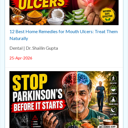
12 Best Home Remedies for Mouth Ulcers: Treat Them
Naturally
Dental | Dr. Shailin Gupta
25-Apr-2026