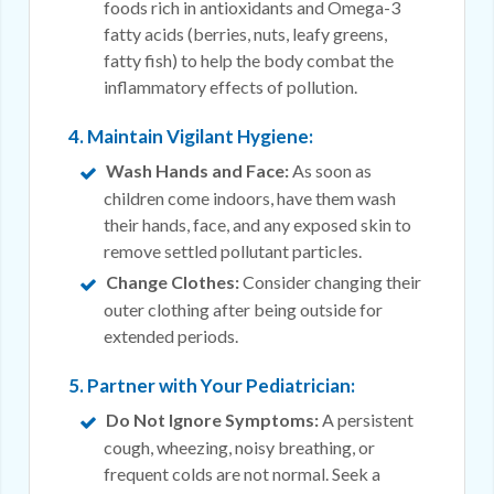
foods rich in antioxidants and Omega-3
fatty acids (berries, nuts, leafy greens,
fatty fish) to help the body combat the
inflammatory effects of pollution.
4. Maintain Vigilant Hygiene:
Wash Hands and Face:
As soon as
children come indoors, have them wash
their hands, face, and any exposed skin to
remove settled pollutant particles.
Change Clothes:
Consider changing their
outer clothing after being outside for
extended periods.
5. Partner with Your Pediatrician:
Do Not Ignore Symptoms:
A persistent
cough, wheezing, noisy breathing, or
frequent colds are not normal. Seek a