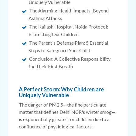
Uniquely Vulnerable
The Alarming Health Impacts: Beyond
Asthma Attacks
The Kailash Hospital, Noida Protocol:
Protecting Our Children
The Parent's Defense Plan: 5 Essential
Steps to Safeguard Your Child
Conclusion: A Collective Responsibility
for Their First Breath
A Perfect Storm: Why Children are
Uniquely Vulnerable
The danger of PM2.5—the fine particulate
matter that defines Delhi NCR's winter smog—
is exponentially greater for children due to a
confluence of physiological factors.