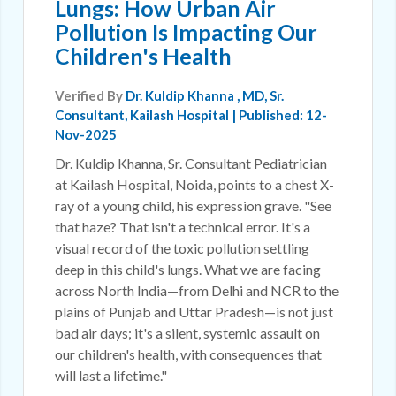
Lungs: How Urban Air
Pollution Is Impacting Our
Children's Health
Verified By
Dr. Kuldip Khanna
, MD, Sr.
Consultant, Kailash Hospital | Published: 12-
Nov-2025
Dr. Kuldip Khanna, Sr. Consultant Pediatrician
at Kailash Hospital, Noida, points to a chest X-
ray of a young child, his expression grave. "See
that haze? That isn't a technical error. It's a
visual record of the toxic pollution settling
deep in this child's lungs. What we are facing
across North India—from Delhi and NCR to the
plains of Punjab and Uttar Pradesh—is not just
bad air days; it's a silent, systemic assault on
our children's health, with consequences that
will last a lifetime."