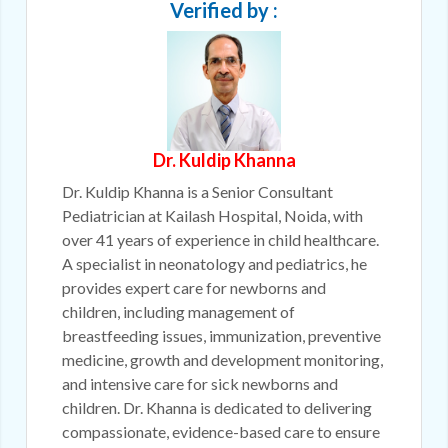
Verified by :
Dr. Kuldip Khanna
Dr. Kuldip Khanna is a Senior Consultant
Pediatrician at Kailash Hospital, Noida, with
over 41 years of experience in child healthcare.
A specialist in neonatology and pediatrics, he
provides expert care for newborns and
children, including management of
breastfeeding issues, immunization, preventive
medicine, growth and development monitoring,
and intensive care for sick newborns and
children. Dr. Khanna is dedicated to delivering
compassionate, evidence-based care to ensure