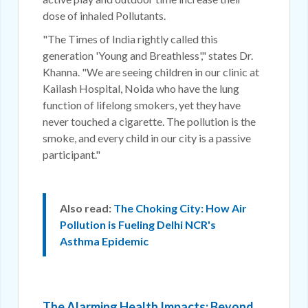
dose of inhaled Pollutants.
"The Times of India rightly called this
generation 'Young and Breathless'," states Dr.
Khanna. "We are seeing children in our clinic at
Kailash Hospital, Noida who have the lung
function of lifelong smokers, yet they have
never touched a cigarette. The pollution is the
smoke, and every child in our city is a passive
participant."
Also read:
The Choking City: How Air
Pollution is Fueling Delhi NCR's
Asthma Epidemic
The Alarming Health Impacts: Beyond