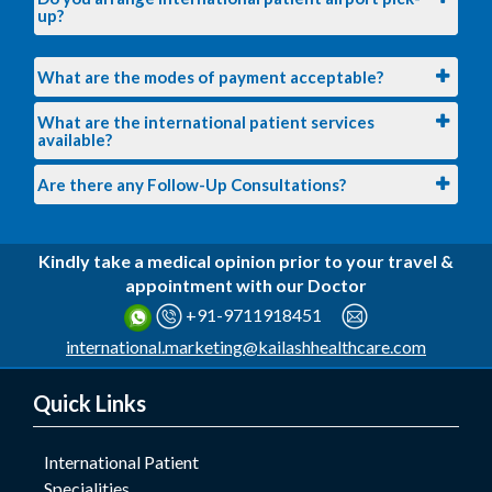
up?
What are the modes of payment acceptable?
What are the international patient services
available?
Are there any Follow-Up Consultations?
Kindly take a medical opinion prior to your travel &
appointment with our Doctor
+91-9711918451
international.marketing@kailashhealthcare.com
Quick Links
International Patient
Specialities