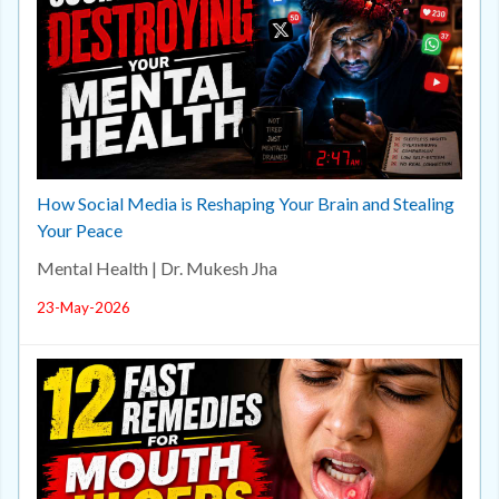
How Social Media is Reshaping Your Brain and Stealing
Your Peace
Mental Health | Dr. Mukesh Jha
23-May-2026