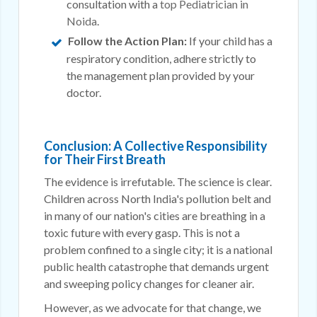
consultation with a
top Pediatrician in
Noida
.
Follow the Action Plan:
If your child has a
respiratory condition, adhere strictly to
the management plan provided by your
doctor.
Conclusion: A Collective Responsibility
for Their First Breath
The evidence is irrefutable. The science is clear.
Children across North India's pollution belt and
in many of our nation's cities are breathing in a
toxic future with every gasp. This is not a
problem confined to a single city; it is a national
public health catastrophe that demands urgent
and sweeping policy changes for cleaner air.
However, as we advocate for that change, we