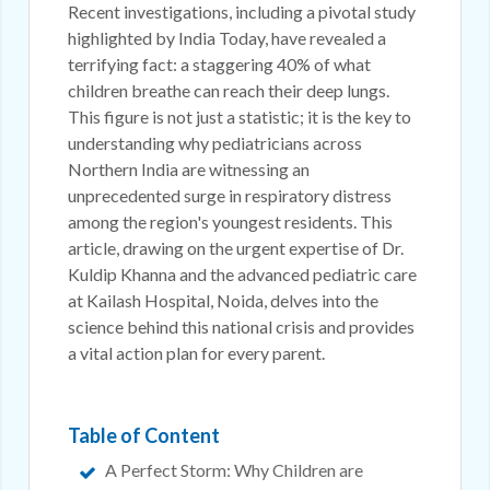
Recent investigations, including a pivotal study
highlighted by India Today, have revealed a
terrifying fact: a staggering 40% of what
children breathe can reach their deep lungs.
This figure is not just a statistic; it is the key to
understanding why pediatricians across
Northern India are witnessing an
unprecedented surge in respiratory distress
among the region's youngest residents. This
article, drawing on the urgent expertise of Dr.
Kuldip Khanna and the advanced pediatric care
at Kailash Hospital, Noida, delves into the
science behind this national crisis and provides
a vital action plan for every parent.
Table of Content
A Perfect Storm: Why Children are