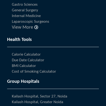
Gastro Sciences
General Surgery
Internal Medicine
Laparoscopic Surgeons
View More
Health Tools
Calorie Calculator
Due Date Calculator
BMI Calculator
Cost of Smoking Calculator
Group Hospitals
Kailash Hospital, Sector 27, Noida
Kailash Hospital, Greater Noida