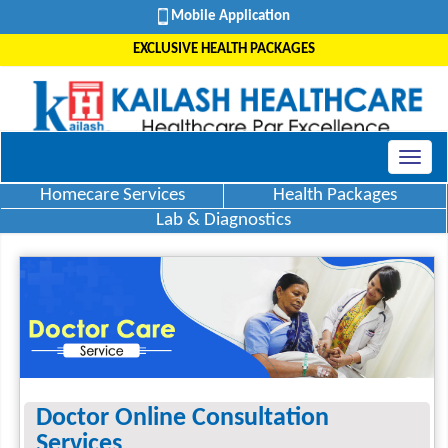
Mobile Application
EXCLUSIVE HEALTH PACKAGES
Homecare Services
Health Packages
Lab & Diagnostics
Doctor Online Consultation
Services