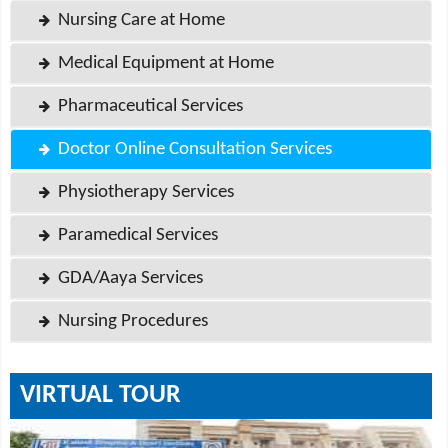
Nursing Care at Home
Medical Equipment at Home
Pharmaceutical Services
Doctor Online Consultation Services
Physiotherapy Services
Paramedical Services
GDA/Aaya Services
Nursing Procedures
VIRTUAL TOUR