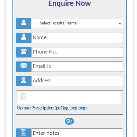
Enquire Now
Upload Prescription (pdf,jpg,jpeg,png)
Or