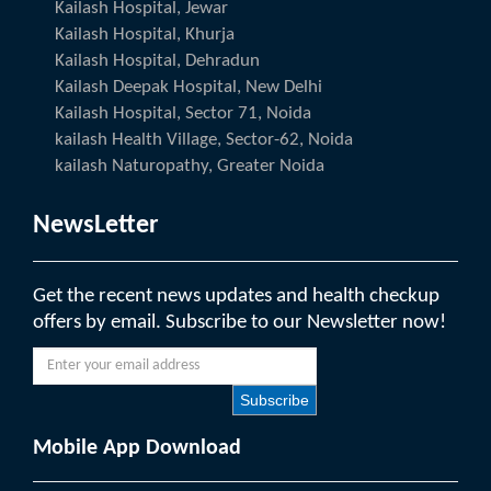
Kailash Hospital, Jewar
Kailash Hospital, Khurja
Kailash Hospital, Dehradun
Kailash Deepak Hospital, New Delhi
Kailash Hospital, Sector 71, Noida
kailash Health Village, Sector-62, Noida
kailash Naturopathy, Greater Noida
NewsLetter
Get the recent news updates and health checkup
offers by email. Subscribe to our Newsletter now!
Subscribe
Mobile App Download