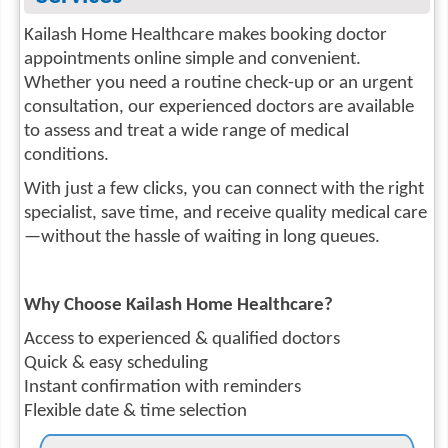
Kailash Home Healthcare makes booking doctor
appointments online simple and convenient.
Whether you need a routine check-up or an urgent
consultation, our experienced doctors are available
to assess and treat a wide range of medical
conditions.
With just a few clicks, you can connect with the right
specialist, save time, and receive quality medical care
—without the hassle of waiting in long queues.
Why Choose Kailash Home Healthcare?
Access to experienced & qualified doctors
Quick & easy scheduling
Instant confirmation with reminders
Flexible date & time selection