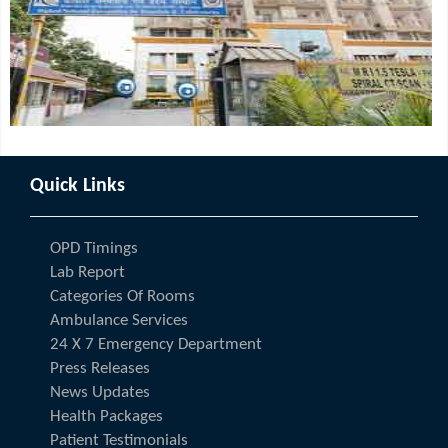
Quick Links
OPD Timings
Lab Report
Categories Of Rooms
Ambulance Services
24 X 7 Emergency Department
Press Releases
News Updates
Health Packages
Patient Testimonials