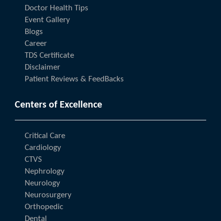
Doctor Health Tips
Event Gallery
Blogs
Career
TDS Certificate
Disclaimer
Patient Reviews & FeedBacks
Centers of Excellence
Critical Care
Cardiology
CTVS
Nephrology
Neurology
Neurosurgery
Orthopedic
Dental