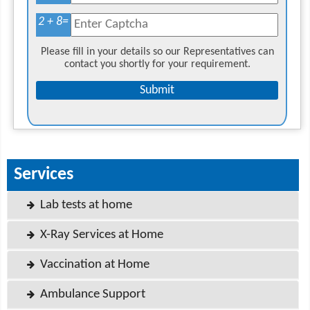
2 + 8
=
Please fill in your details so our Representatives can
contact you shortly for your requirement.
Services
Lab tests at home
X-Ray Services at Home
Vaccination at Home
Ambulance Support