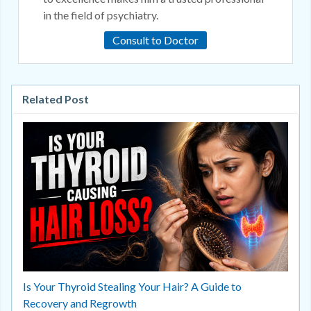
in the field of psychiatry.
Consult to Doctor
Related Post
Is Your Thyroid Stealing Your Hair? A Guide to
Recovery and Regrowth