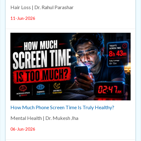
Hair Loss | Dr. Rahul Parashar
11-Jun-2026
How Much Phone Screen Time Is Truly Healthy?
Mental Health | Dr. Mukesh Jha
06-Jun-2026