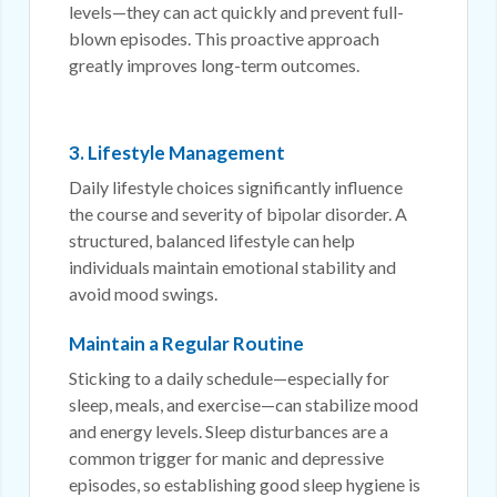
levels—they can act quickly and prevent full-
blown episodes. This proactive approach
greatly improves long-term outcomes.
3. Lifestyle Management
Daily lifestyle choices significantly influence
the course and severity of bipolar disorder. A
structured, balanced lifestyle can help
individuals maintain emotional stability and
avoid mood swings.
Maintain a Regular Routine
Sticking to a daily schedule—especially for
sleep, meals, and exercise—can stabilize mood
and energy levels. Sleep disturbances are a
common trigger for manic and depressive
episodes, so establishing good sleep hygiene is