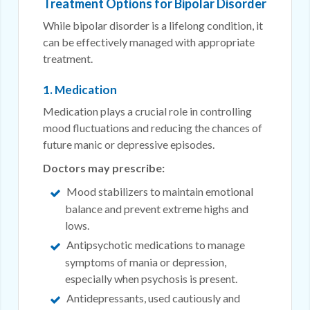
Treatment Options for Bipolar Disorder
While bipolar disorder is a lifelong condition, it
can be effectively managed with appropriate
treatment.
1. Medication
Medication plays a crucial role in controlling
mood fluctuations and reducing the chances of
future manic or depressive episodes.
Doctors may prescribe:
Mood stabilizers to maintain emotional
balance and prevent extreme highs and
lows.
Antipsychotic medications to manage
symptoms of mania or depression,
especially when psychosis is present.
Antidepressants, used cautiously and