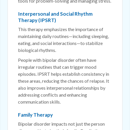
tools for problem-solving and managing stress.
Interpersonal and Social Rhythm
Therapy (IPSRT)
This therapy emphasizes the importance of
maintaining daily routines—including sleeping,
eating, and social interactions—to stabilize
biological rhythms.
People with bipolar disorder often have
irregular routines that can trigger mood
episodes. IPSRT helps establish consistency in
these areas, reducing the chances of relapse. It
also improves interpersonal relationships by
addressing conflicts and enhancing
communication skills.
Family Therapy
Bipolar disorder impacts not just the person