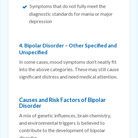
Symptoms that do not fully meet the
diagnostic standards for mania or major
depression
4. Bipolar Disorder – Other Specified and
Unspecified
In some cases, mood symptoms don’t neatly fit
into the above categories. These may still cause
significant distress and need medical attention.
Causes and Risk Factors of Bipolar
Disorder
A mix of genetic influences, brain chemistry,
and environmental triggers is believed to
contribute to the development of bipolar
disorder