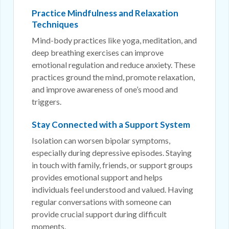
Practice Mindfulness and Relaxation
Techniques
Mind-body practices like yoga, meditation, and
deep breathing exercises can improve
emotional regulation and reduce anxiety. These
practices ground the mind, promote relaxation,
and improve awareness of one’s mood and
triggers.
Stay Connected with a Support System
Isolation can worsen bipolar symptoms,
especially during depressive episodes. Staying
in touch with family, friends, or support groups
provides emotional support and helps
individuals feel understood and valued. Having
regular conversations with someone can
provide crucial support during difficult
moments.