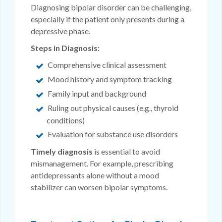
Diagnosing bipolar disorder can be challenging,
especially if the patient only presents during a
depressive phase.
Steps in Diagnosis:
Comprehensive clinical assessment
Mood history and symptom tracking
Family input and background
Ruling out physical causes (e.g., thyroid
conditions)
Evaluation for substance use disorders
Timely diagnosis
is essential to avoid
mismanagement. For example, prescribing
antidepressants alone without a mood
stabilizer can worsen bipolar symptoms.