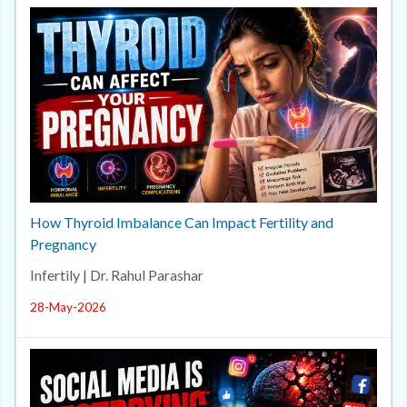
How Thyroid Imbalance Can Impact Fertility and
Pregnancy
Infertily | Dr. Rahul Parashar
28-May-2026