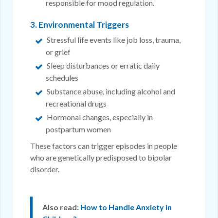
responsible for mood regulation.
3. Environmental Triggers
Stressful life events like job loss, trauma,
or grief
Sleep disturbances or erratic daily
schedules
Substance abuse, including alcohol and
recreational drugs
Hormonal changes, especially in
postpartum women
These factors can trigger episodes in people
who are genetically predisposed to bipolar
disorder.
Also read:
How to Handle Anxiety in