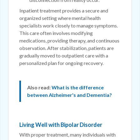
Inpatient treatment provides a secure and
organized setting where mental health
specialists work closely to manage symptoms.
This care often involves modifying
medications, providing therapy, and continuous
observation. After stabilization, patients are
gradually moved to outpatient care with a
personalized plan for ongoing recovery.
Also read:
What is the difference
between Alzheimer's and Dementia?
Living Well with Bipolar Disorder
With proper treatment, many individuals with