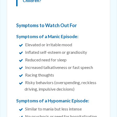
Children?
Symptoms to Watch Out For
Symptoms of a Manic Episode:
Elevated or irritable mood
Inflated self-esteem or grandiosity
Reduced need for sleep
Increased talkativeness or fast speech
Racing thoughts
Risky behaviors (overspending, reckless
driving, impulsive decisions)
Symptoms of a Hypomanic Episode:
Similar to mania but less intense
No psychosis or need for hospitalization