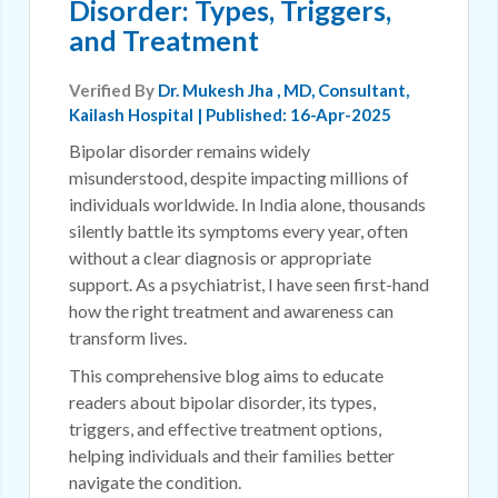
Disorder: Types, Triggers,
and Treatment
Verified By
Dr. Mukesh Jha
, MD, Consultant,
Kailash Hospital | Published: 16-Apr-2025
Bipolar disorder remains widely
misunderstood, despite impacting millions of
individuals worldwide. In India alone, thousands
silently battle its symptoms every year, often
without a clear diagnosis or appropriate
support. As a psychiatrist, I have seen first-hand
how the right treatment and awareness can
transform lives.
This comprehensive blog aims to educate
readers about bipolar disorder, its types,
triggers, and effective treatment options,
helping individuals and their families better
navigate the condition.