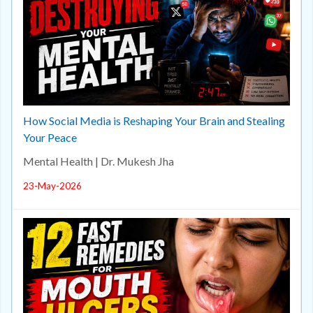
How Social Media is Reshaping Your Brain and Stealing
Your Peace
Mental Health | Dr. Mukesh Jha
23-May-2026