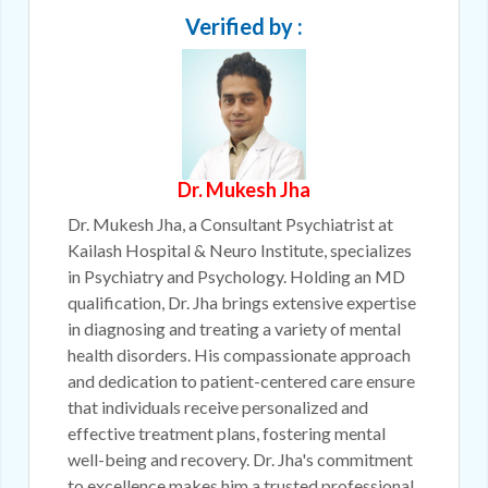
Verified by :
Dr. Mukesh Jha
Dr. Mukesh Jha, a Consultant Psychiatrist at
Kailash Hospital & Neuro Institute, specializes
in Psychiatry and Psychology. Holding an MD
qualification, Dr. Jha brings extensive expertise
in diagnosing and treating a variety of mental
health disorders. His compassionate approach
and dedication to patient-centered care ensure
that individuals receive personalized and
effective treatment plans, fostering mental
well-being and recovery. Dr. Jha's commitment
to excellence makes him a trusted professional