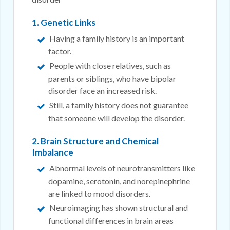
1. Genetic Links
Having a family history is an important
factor.
People with close relatives, such as
parents or siblings, who have bipolar
disorder face an increased risk.
Still, a family history does not guarantee
that someone will develop the disorder.
2. Brain Structure and Chemical
Imbalance
Abnormal levels of neurotransmitters like
dopamine, serotonin, and norepinephrine
are linked to mood disorders.
Neuroimaging has shown structural and
functional differences in brain areas