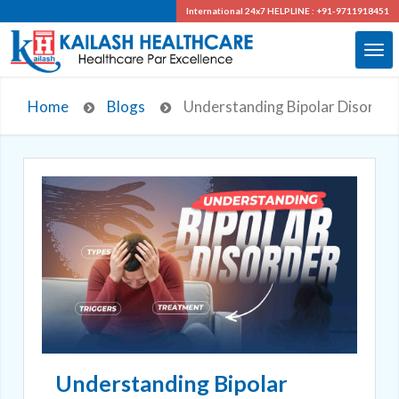
International 24x7
HELPLINE : +91-9711918451
Home
Blogs
Understanding Bipolar Disorder
Understanding Bipolar