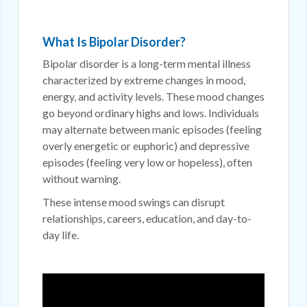
What Is Bipolar Disorder?
Bipolar disorder is a long-term mental illness
characterized by extreme changes in mood,
energy, and activity levels. These mood changes
go beyond ordinary highs and lows. Individuals
may alternate between manic episodes (feeling
overly energetic or euphoric) and depressive
episodes (feeling very low or hopeless), often
without warning.
These intense mood swings can disrupt
relationships, careers, education, and day-to-
day life.