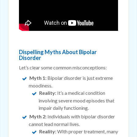
Dispelling Myths About Bipolar
Disorder
Let’s clear some common misconceptions:
Myth 1:
Bipolar disorder is just extreme
moodiness.
Reality:
It’s a medical condition
involving severe mood episodes that
impair daily functioning.
Myth 2:
Individuals with bipolar disorder
cannot lead normal lives.
Reality:
With proper treatment, many