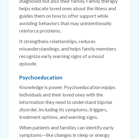
diagnosed but also their family. Family therapy
helps educate loved ones about the illness and
guides them on how to offer support while
avoiding behaviors that may unintentionally
reinforce problems.
It strengthens relationships, reduces
misunderstandings, and helps family members
recognize early warning signs of a mood
episode.
Psychoeducation
Knowledge is power. Psychoeducation equips
individuals and their loved ones with the
information they need to understand bipolar
disorder, including its symptoms, triggers,
treatment options, and warning signs.
When patients and families can identify early
symptoms—like changes in sleep or energy