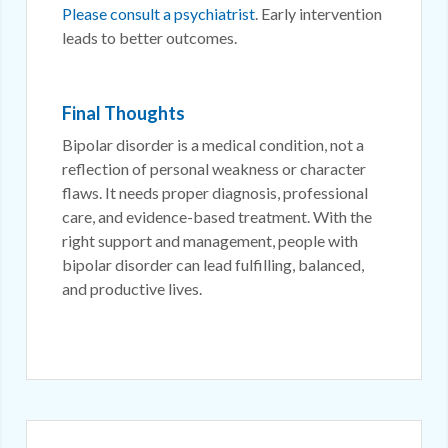
Please consult a psychiatrist
. Early intervention
leads to better outcomes.
Final Thoughts
Bipolar disorder is a medical condition, not a
reflection of personal weakness or character
flaws. It needs proper diagnosis, professional
care, and evidence-based treatment. With the
right support and management, people with
bipolar disorder can lead fulfilling, balanced,
and productive lives.