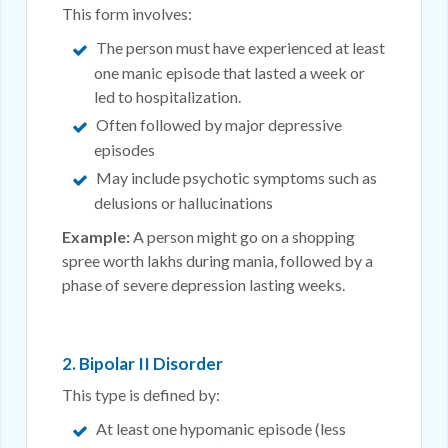
This form involves:
The person must have experienced at least
one manic episode that lasted a week or
led to hospitalization.
Often followed by major depressive
episodes
May include psychotic symptoms such as
delusions or hallucinations
Example:
A person might go on a shopping
spree worth lakhs during mania, followed by a
phase of severe depression lasting weeks.
2. Bipolar II Disorder
This type is defined by:
At least one hypomanic episode (less