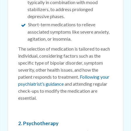
typically in combination with mood
stabilizers, to address prolonged
depressive phases.
Short-term medications to relieve
associated symptoms like severe anxiety,
agitation, or insomnia.
The selection of medication is tailored to each
individual, considering factors such as the
specific type of bipolar disorder, symptom
severity, other health issues, and how the
patient responds to treatment.
Following your
psychiatrist’s guidance
and attending regular
check-ups to modify the medication are
essential.
2. Psychotherapy