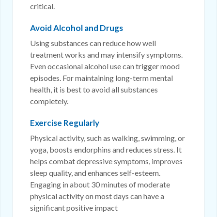
critical.
Avoid Alcohol and Drugs
Using substances can reduce how well
treatment works and may intensify symptoms.
Even occasional alcohol use can trigger mood
episodes. For maintaining long-term mental
health, it is best to avoid all substances
completely.
Exercise Regularly
Physical activity, such as walking, swimming, or
yoga, boosts endorphins and reduces stress. It
helps combat depressive symptoms, improves
sleep quality, and enhances self-esteem.
Engaging in about 30 minutes of moderate
physical activity on most days can have a
significant positive impact