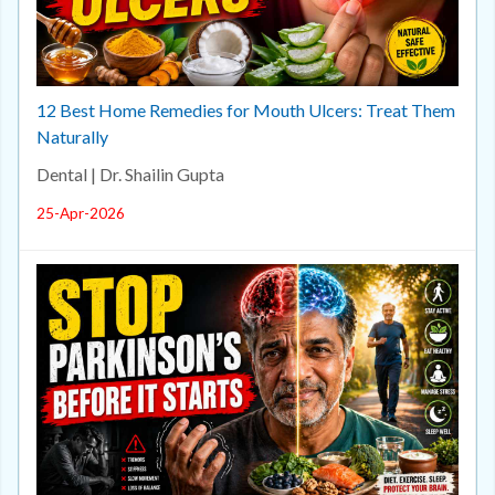
12 Best Home Remedies for Mouth Ulcers: Treat Them
Naturally
Dental | Dr. Shailin Gupta
25-Apr-2026