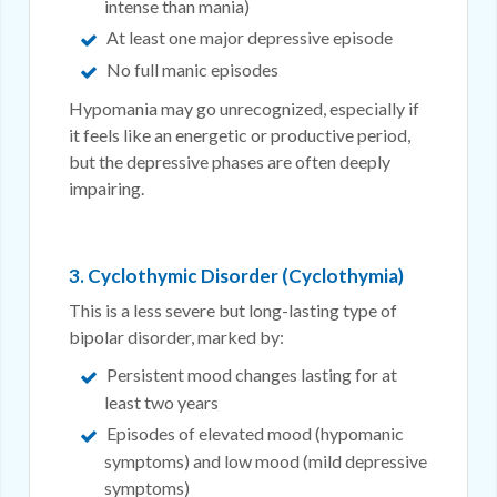
intense than mania)
At least one major depressive episode
No full manic episodes
Hypomania may go unrecognized, especially if
it feels like an energetic or productive period,
but the depressive phases are often deeply
impairing.
3. Cyclothymic Disorder (Cyclothymia)
This is a less severe but long-lasting type of
bipolar disorder, marked by:
Persistent mood changes lasting for at
least two years
Episodes of elevated mood (hypomanic
symptoms) and low mood (mild depressive
symptoms)