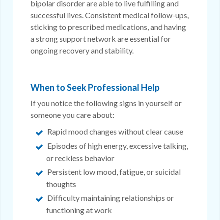
bipolar disorder are able to live fulfilling and
successful lives. Consistent medical follow-ups,
sticking to prescribed medications, and having
a strong support network are essential for
ongoing recovery and stability.
When to Seek Professional Help
If you notice the following signs in yourself or
someone you care about:
Rapid mood changes without clear cause
Episodes of high energy, excessive talking,
or reckless behavior
Persistent low mood, fatigue, or suicidal
thoughts
Difficulty maintaining relationships or
functioning at work