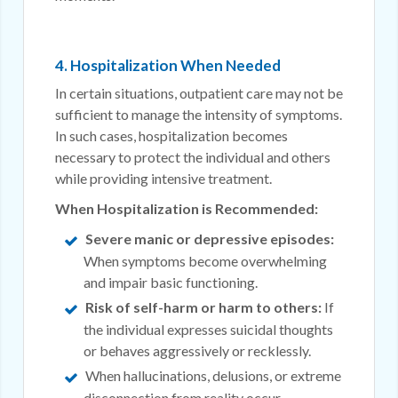
4. Hospitalization When Needed
In certain situations, outpatient care may not be
sufficient to manage the intensity of symptoms.
In such cases, hospitalization becomes
necessary to protect the individual and others
while providing intensive treatment.
When Hospitalization is Recommended:
Severe manic or depressive episodes:
When symptoms become overwhelming
and impair basic functioning.
Risk of self-harm or harm to others:
If
the individual expresses suicidal thoughts
or behaves aggressively or recklessly.
When hallucinations, delusions, or extreme
disconnection from reality occur.