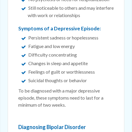
Still noticeable to others and may interfere
with work or relationships
Symptoms of a Depressive Episode:
Persistent sadness or hopelessness
Fatigue and low energy
Difficulty concentrating
Changes in sleep and appetite
Feelings of guilt or worthlessness
Suicidal thoughts or behavior
To be diagnosed with a major depressive
episode, these symptoms need to last for a
minimum of two weeks.
Diagnosing Bipolar Disorder