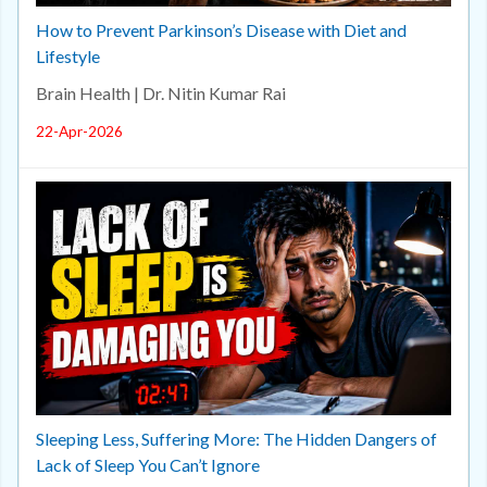
How to Prevent Parkinson’s Disease with Diet and
Lifestyle
Brain Health | Dr. Nitin Kumar Rai
22-Apr-2026
Sleeping Less, Suffering More: The Hidden Dangers of
Lack of Sleep You Can’t Ignore