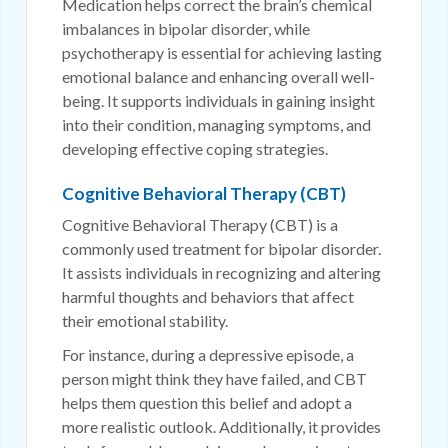
Medication helps correct the brain’s chemical
imbalances in bipolar disorder, while
psychotherapy is essential for achieving lasting
emotional balance and enhancing overall well-
being. It supports individuals in gaining insight
into their condition, managing symptoms, and
developing effective coping strategies.
Cognitive Behavioral Therapy (CBT)
Cognitive Behavioral Therapy (CBT) is a
commonly used treatment for bipolar disorder.
It assists individuals in recognizing and altering
harmful thoughts and behaviors that affect
their emotional stability.
For instance, during a depressive episode, a
person might think they have failed, and CBT
helps them question this belief and adopt a
more realistic outlook. Additionally, it provides