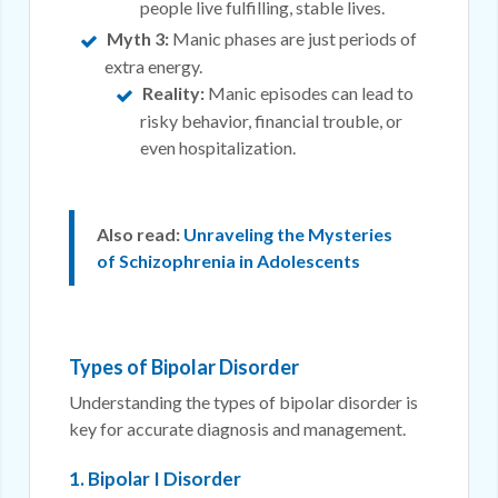
people live fulfilling, stable lives.
Myth 3:
Manic phases are just periods of
extra energy.
Reality:
Manic episodes can lead to
risky behavior, financial trouble, or
even hospitalization.
Also read:
Unraveling the Mysteries
of Schizophrenia in Adolescents
Types of Bipolar Disorder
Understanding the types of bipolar disorder is
key for accurate diagnosis and management.
1. Bipolar I Disorder