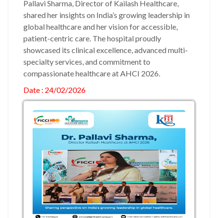
Pallavi Sharma, Director of Kailash Healthcare,
shared her insights on India’s growing leadership in
global healthcare and her vision for accessible,
patient-centric care. The hospital proudly
showcased its clinical excellence, advanced multi-
specialty services, and commitment to
compassionate healthcare at AHCI 2026.
Date : 24/02/2026