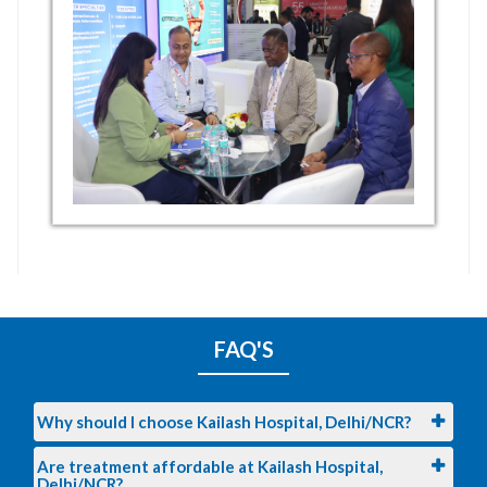
FAQ'S
Why should I choose Kailash Hospital, Delhi/NCR?
Are treatment affordable at Kailash Hospital,
Delhi/NCR?