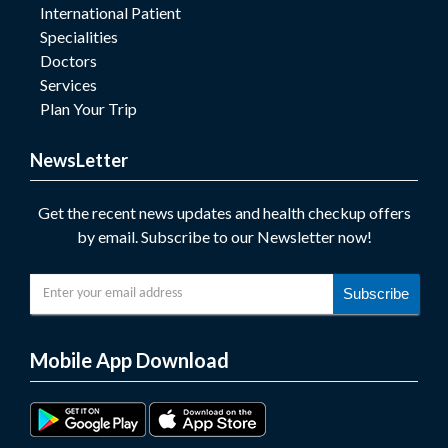
International Patient
Specialities
Doctors
Services
Plan Your Trip
NewsLetter
Get the recent news updates and health checkup offers
by email. Subscribe to our Newsletter now!
Subscribe
Mobile App Download