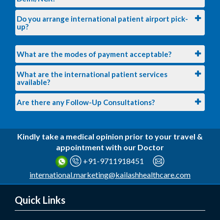
Do you arrange international patient airport pick-
up?
What are the modes of payment acceptable?
What are the international patient services
available?
Are there any Follow-Up Consultations?
Kindly take a medical opinion prior to your travel &
appointment with our Doctor
+91-9711918451
international.marketing@kailashhealthcare.com
Quick Links