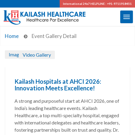
International 24x7
HELPLINE : +91-9711918451
Home
Event Gallery Detail
Image Gallery
Video Gallery
Kailash Hospitals at AHCI 2026:
Innovation Meets Excellence!
A strong and purposeful start at AHCI 2026, one of
India’s leading healthcare events. Kailash
Healthcare, a top multi-specialty hospital, engaged
with international delegates and healthcare leaders,
fostering partnerships built on trust and quality. Dr.