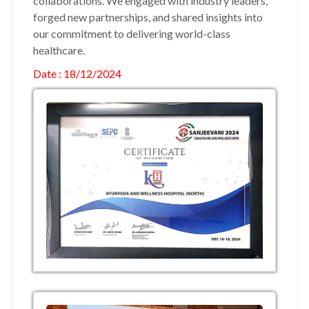
collaborations. We engaged with industry leaders,
forged new partnerships, and shared insights into
our commitment to delivering world-class
healthcare.
Date : 18/12/2024