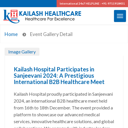
International 24x7
HELPLINE : +91-9711918451
Home
Event Gallery Detail
Image Gallery
Kailash Hospital Participates in
Sanjeevani 2024: A Prestigious
International B2B Healthcare Meet
Kailash Hospital proudly participated in Sanjeevani
2024, an international B2B healthcare meet held
from 16th to 18th December. The event provided a
platform to showcase our advanced medical
services, innovative healthcare solutions, and global