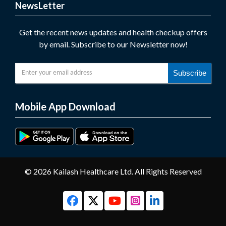
NewsLetter
Get the recent news updates and health checkup offers
by email. Subscribe to our Newsletter now!
Subscribe
Mobile App Download
© 2026 Kailash Healthcare Ltd. All Rights Reserved