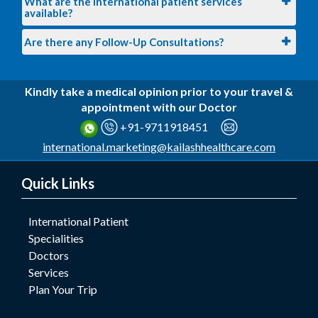
What are the international patient services
available?
Are there any Follow-Up Consultations?
Kindly take a medical opinion prior to your travel &
appointment with our Doctor
+91-9711918451
international.marketing@kailashhealthcare.com
Quick Links
International Patient
Specialities
Doctors
Services
Plan Your Trip