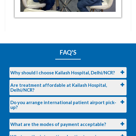
FAQ'S
Why should I choose Kailash Hospital, Delhi/NCR?
Are treatment affordable at Kailash Hospital,
Delhi/NCR?
Do you arrange international patient airport pick-
up?
What are the modes of payment acceptable?