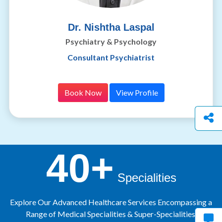
Dr. Nishtha Laspal
Psychiatry & Psychology
Consultant Psychiatrist
Book Now
View Profile
40+
Specialities
Explore Our Advanced Healthcare Services Encompassing a
Range of Medical Specialities & Super-Specialities.