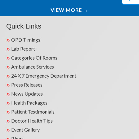
VIEW MORE
→
Quick Links
OPD Timings
Lab Report
Categories Of Rooms
Ambulance Services
24 X 7 Emergency Department
Press Releases
News Updates
Health Packages
Patient Testimonials
Doctor Health Tips
Event Gallery
Blogs