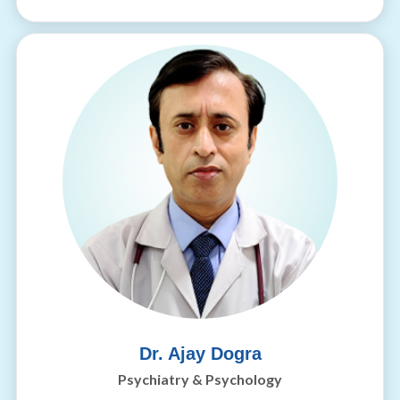
Dr. Ajay Dogra
Psychiatry & Psychology