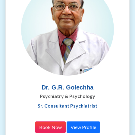
Dr. G.R. Golechha
Psychiatry & Psychology
Sr. Consultant Psychiatrist
Book Now
View Profile