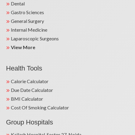
Dental
Gastro Sciences
General Surgery
Internal Medicine
Laparoscopic Surgeons
View More
Health Tools
Calorie Calculator
Due Date Calculator
BMI Calculator
Cost Of Smoking Calculator
Group Hospitals
Kailash Hospital, Sector 27, Noida