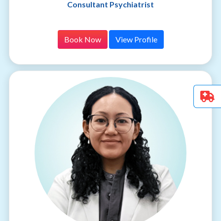
Consultant Psychiatrist
Book Now
View Profile