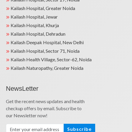
Kailash Hospital, Greater Noida
Kailash Hospital, Jewar
Kailash Hospital, Khurja
Kailash Hospital, Dehradun
Kailash Deepak Hospital, New Delhi
Kailash Hospital, Sector 71, Noida
Kailash Health Village, Sector-62, Noida
Kailash Naturopathy, Greater Noida
NewsLetter
Get the recent news updates and health
checkup offers by email. Subscribe to
our Newsletter now!
Subscribe