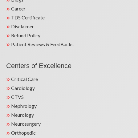
Career
TDS Certificate
Disclaimer
Refund Policy
Patient Reviews & FeedBacks
Centers of Excellence
Critical Care
Cardiology
CTVS
Nephrology
Neurology
Neurosurgery
Orthopedic