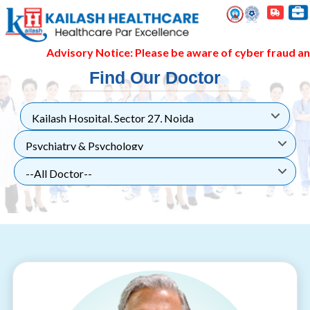
Advisory Notice: Please be aware of cyber fraud and h
Find Our Doctor