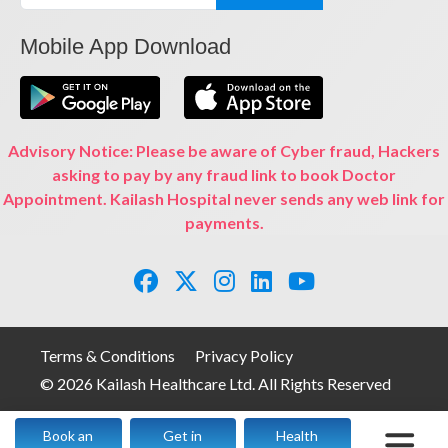
Mobile App Download
Advisory Notice: Please be aware of Cyber fraud, Hackers
asking to pay by any fraud link to book Doctor
Appointment. Kailash Hospital never sends any web link for
payments.
Terms & Conditions
Privacy Policy
© 2026 Kailash Healthcare Ltd. All Rights Reserved
Book an
Get in
Health