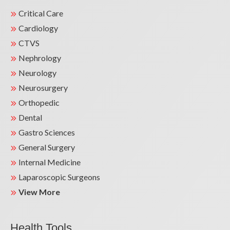
Critical Care
Cardiology
CTVS
Nephrology
Neurology
Neurosurgery
Orthopedic
Dental
Gastro Sciences
General Surgery
Internal Medicine
Laparoscopic Surgeons
View More
Health Tools