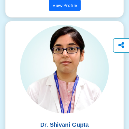
View Profile
Dr. Shivani Gupta