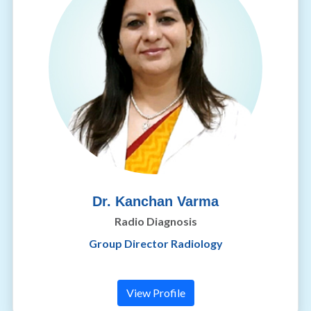
Dr. Kanchan Varma
Radio Diagnosis
Group Director Radiology
View Profile