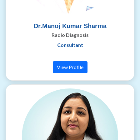
Dr.Manoj Kumar Sharma
Radio Diagnosis
Consultant
View Profile