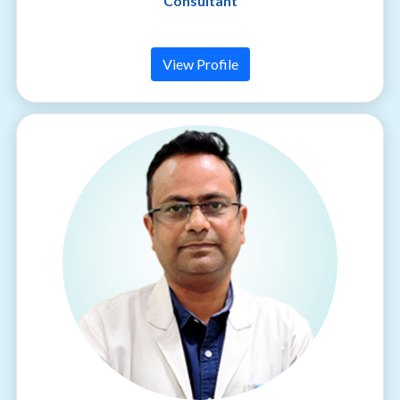
Consultant
View Profile