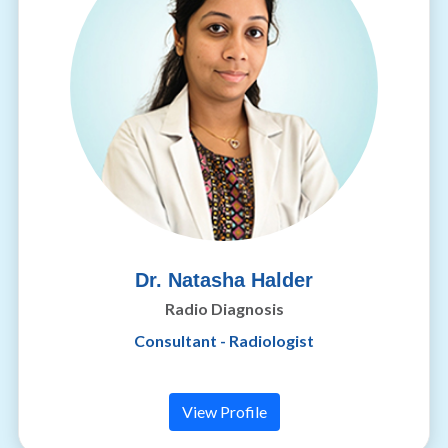
Dr. Natasha Halder
Radio Diagnosis
Consultant - Radiologist
View Profile