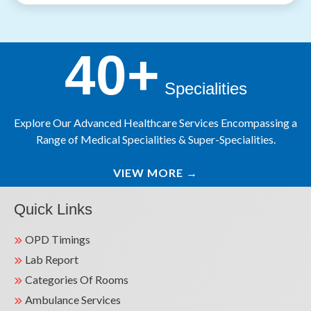
40+
Specialities
Explore Our Advanced Healthcare Services Encompassing a
Range of Medical Specialities & Super-Specialities.
VIEW MORE
→
Quick Links
OPD Timings
Lab Report
Categories Of Rooms
Ambulance Services