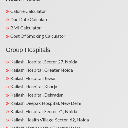
Calorie Calculator
Due Date Calculator
BMI Calculator
Cost Of Smoking Calculator
Group Hospitals
Kailash Hospital, Sector 27, Noida
Kailash Hospital, Greater Noida
Kailash Hospital, Jewar
Kailash Hospital, Khurja
Kailash Hospital, Dehradun
Kailash Deepak Hospital, New Delhi
Kailash Hospital, Sector 71, Noida
Kailash Health Village, Sector-62, Noida
Kailash Naturopathy, Greater Noida