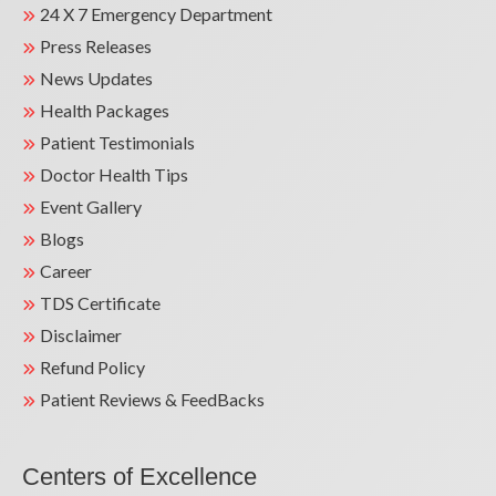
24 X 7 Emergency Department
Press Releases
News Updates
Health Packages
Patient Testimonials
Doctor Health Tips
Event Gallery
Blogs
Career
TDS Certificate
Disclaimer
Refund Policy
Patient Reviews & FeedBacks
Centers of Excellence