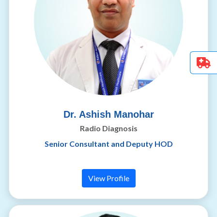
Dr. Ashish Manohar
Radio Diagnosis
Senior Consultant and Deputy HOD
View Profile