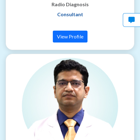
Radio Diagnosis
Consultant
View Profile