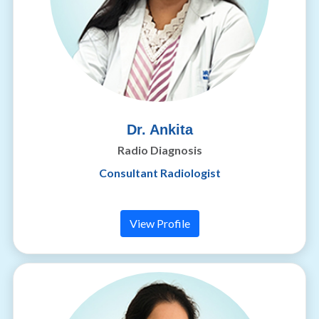
Dr. Ankita
Radio Diagnosis
Consultant Radiologist
View Profile