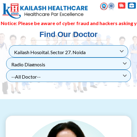
: Please be aware of cyber fraud and hackers asking you to 
Find Our Doctor