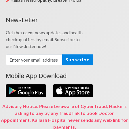
NewsLetter
Get the recent news updates and health
checkup offers by email. Subscribe to
our Newsletter now!
Subscribe
Mobile App Download
Advisory Notice: Please be aware of Cyber fraud, Hackers
asking to pay by any fraud link to book Doctor
Appointment. Kailash Hospital never sends any web link for
payments.