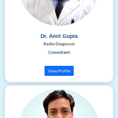
Dr. Amit Gupta
Radio Diagnosis
Consultant
View Profile