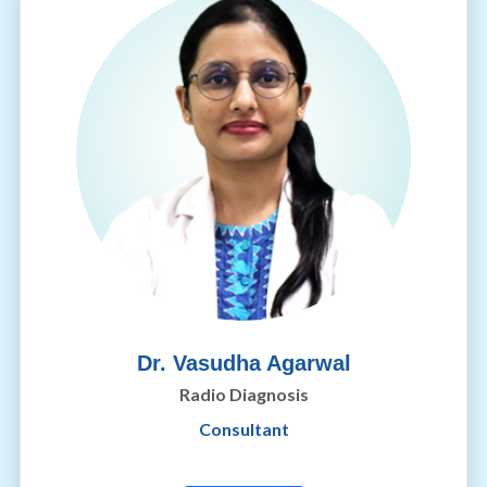
Dr. Vasudha Agarwal
Radio Diagnosis
Consultant