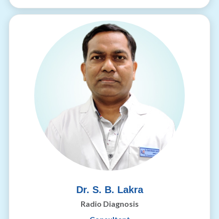
Dr. S. B. Lakra
Radio Diagnosis