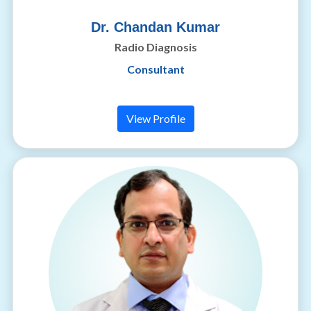
Dr. Chandan Kumar
Radio Diagnosis
Consultant
View Profile